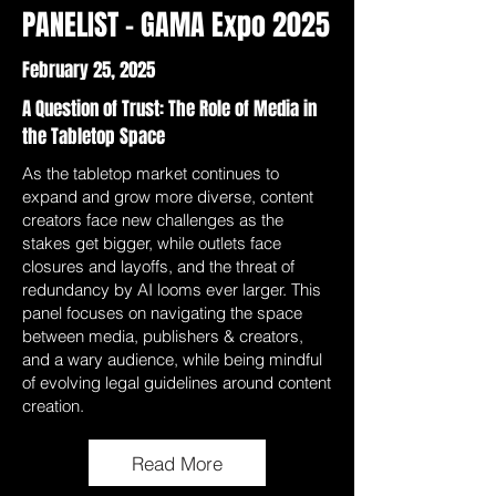
PANELIST - GAMA Expo 2025
February 25, 2025
A Question of Trust: The Role of Media in
the Tabletop Space
As the tabletop market continues to
expand and grow more diverse, content
creators face new challenges as the
stakes get bigger, while outlets face
closures and layoffs, and the threat of
redundancy by AI looms ever larger. This
panel focuses on navigating the space
between media, publishers & creators,
and a wary audience, while being mindful
of evolving legal guidelines around content
creation.
Read More