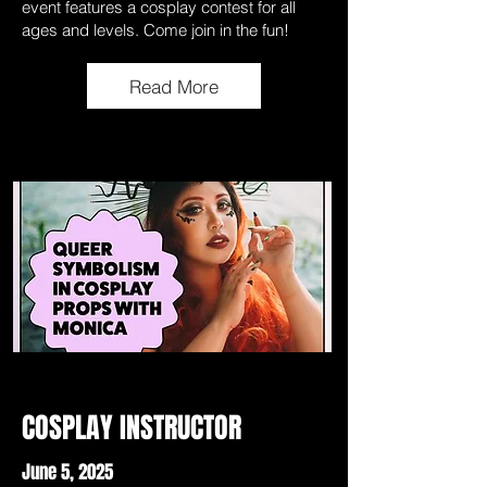
event features a cosplay contest for all
ages and levels. Come join in the fun!
Read More
COSPLAY INSTRUCTOR
June 5, 2025