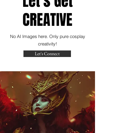
Let's Get
CREATIVE
No AI Images here. Only pure cosplay
creativity!
Let's Connect