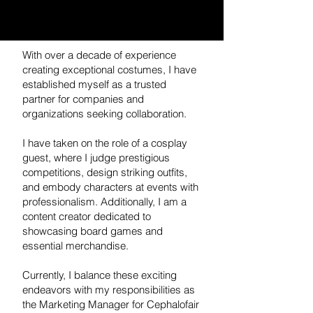
With over a decade of experience
creating exceptional costumes, I have
established myself as a trusted
partner for companies and
organizations seeking collaboration.
I have taken on the role of a cosplay
guest, where I judge prestigious
competitions, design striking outfits,
and embody characters at events with
professionalism. Additionally, I am a
content creator dedicated to
showcasing board games and
essential merchandise.
Currently, I balance these exciting
endeavors with my responsibilities as
the Marketing Manager for Cephalofair