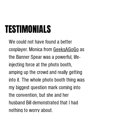
TESTIMONIALS
We could not have found a better
cosplayer. Monica from
GeeksAGoGo
as
the Banner Spear was a powerful, life-
injecting force at the photo booth,
amping up the crowd and really getting
into it. The whole photo booth thing was
my biggest question mark coming into
the convention, but she and her
husband Bill demonstrated that I had
nothing to worry about.
Isaac Childres, Cephalofair Games