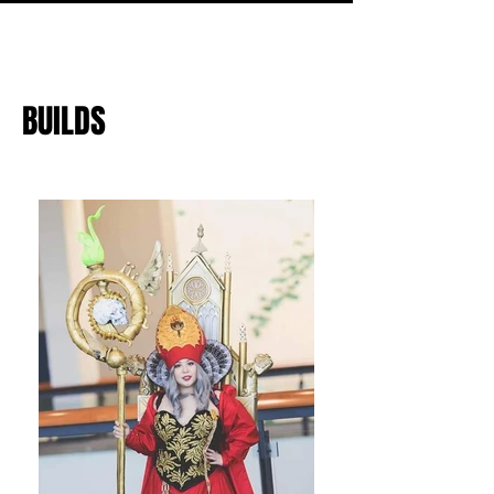
BUILDS