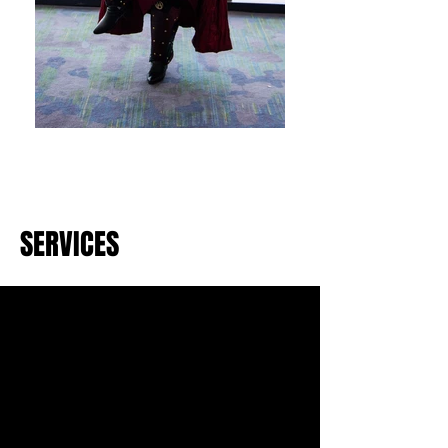
SERVICES