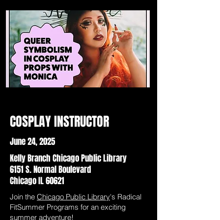
COSPLAY INSTRUCTOR
June 24, 2025
Kelly Branch Chicago Public Library
6151 S. Normal Boulevard
Chicago IL 60621
Join the
Chicago Public Library
's Radical
FitSummer Programs for an exciting
summer adventure!