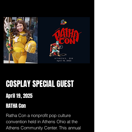
COSPLAY SPECIAL GUEST
April 19, 2025
RATHA Con
Ratha Con a nonprofit pop culture
convention held in Athens Ohio at the
Athens Community Center. This annual