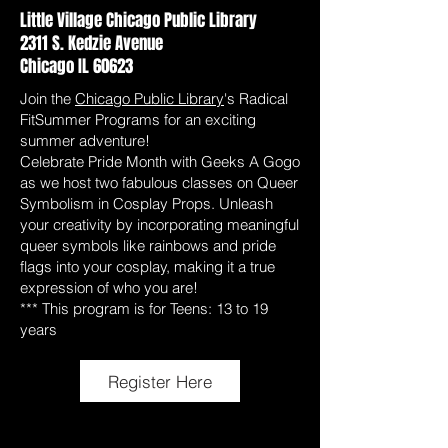
Little Village Chicago Public Library
2311 S. Kedzie Avenue
Chicago IL 60623
Join the
Chicago Public Library
's Radical
FitSummer Programs for an exciting
summer adventure!
Celebrate Pride Month with Geeks A Gogo
as we host two fabulous classes on Queer
Symbolism in Cosplay Props. Unleash
your creativity by incorporating meaningful
queer symbols like rainbows and pride
flags into your cosplay, making it a true
expression of who you are!
*** This program is for Teens: 13 to 19
years
Register Here