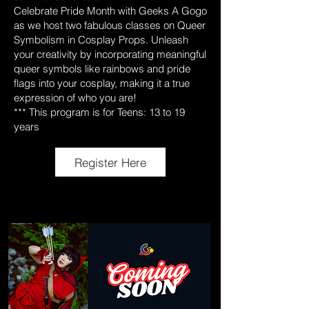
Celebrate Pride Month with Geeks A Gogo
as we host two fabulous classes on Queer
Symbolism in Cosplay Props. Unleash
your creativity by incorporating meaningful
queer symbols like rainbows and pride
flags into your cosplay, making it a true
expression of who you are!
*** This program is for Teens: 13 to 19
years
Register Here