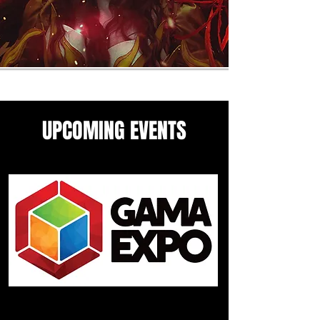
UPCOMING EVENTS
Come see me in these upcoming
panels and events guesting
events