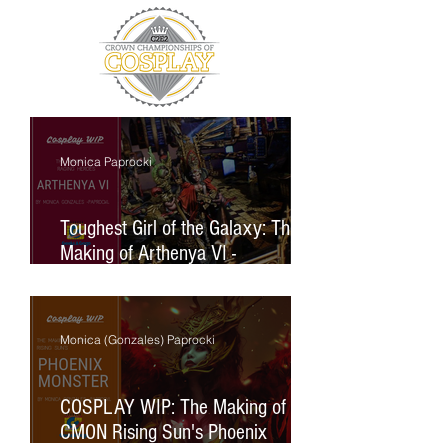
Monica Paprocki
Toughest Girl of the Galaxy: The
Making of Arthenya VI -
Archpappess (Raging Heroes)
Monica (Gonzales) Paprocki
COSPLAY WIP: The Making of
CMON Rising Sun's Phoenix