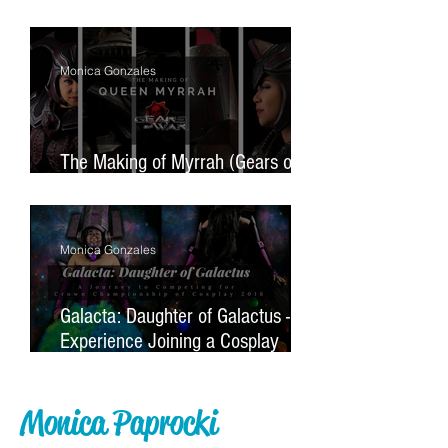
Monster
Monica Gonzales
The Making of Myrrah (Gears of
War)
Monica Gonzales
Galacta: Daughter of Galactus - My
Experience Joining a Cosplay
Contest For the First Time
Monica Paprocki