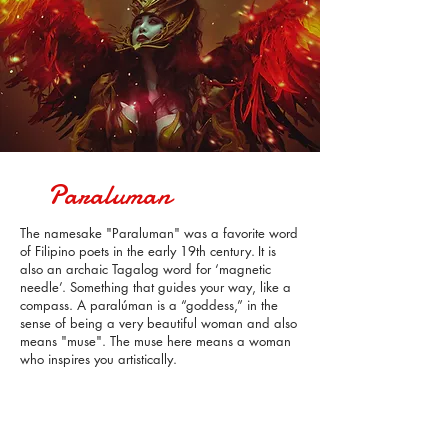
Paraluman
The namesake "Paraluman" was a favorite word
of Filipino poets in the early 19th century.
It is
also an archaic Tagalog word for ‘magnetic
needle’. Something that guides your way, like a
compass.
A paralúman is a “goddess,” in the
sense of being a very beautiful woman and
also
means "muse". The muse here means a woman
who inspires you artistically.