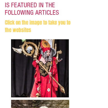
IS FEATURED IN THE
FOLLOWING ARTICLES
Click on the image to take you to
the websites