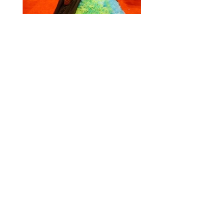
Cosplay