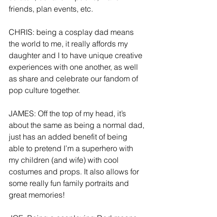
friends, plan events, etc.
CHRIS: being a cosplay dad means 
the world to me, it really affords my 
daughter and I to have unique creative 
experiences with one another, as well 
as share and celebrate our fandom of 
pop culture together. 
JAMES: Off the top of my head, it’s 
about the same as being a normal dad, 
just has an added benefit of being 
able to pretend I’m a superhero with 
my children (and wife) with cool 
costumes and props. It also allows for 
some really fun family portraits and 
great memories!