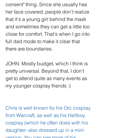
consent" thing. Since she usually has 
her face covered, people don't realize 
that it's a young girl behind the mask 
and sometimes they can get a little too 
close for comfort. That's when I go into 
full dad mode to make it clear that 
there are boundaries.
JOHN: Mostly budget, which I think is 
pretty universal. Beyond that, I don't 
get to attend quite as many events as 
my younger cosplay friends :)
Chris is well known for his Orc cosplay 
from Warcraft, as well as his Hellboy 
cosplay (which he often does with his 
daughter- also dressed up in a mini 
version. You can see more of his 