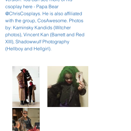
csoplay here - 
Papa Bear 
@ChrisCosplays
. He is also affiliated 
with the group, 
CosAwesome
. Photos 
by: 
Kaminsky Kandids
 (Witcher 
photos), 
Vincent Kan
 (Barrett and Red 
XIII), 
Shadowwulf Photography
(Hellboy and Hellgirl).