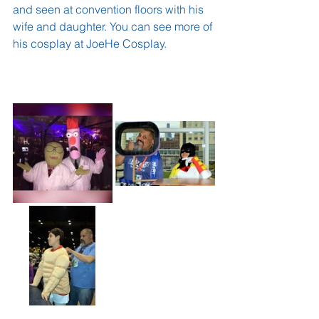
and seen at convention floors with his 
wife and daughter. You can see more of 
his cosplay at 
JoeHe Cosplay.