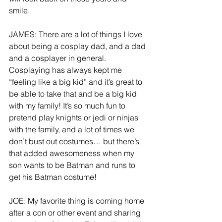
smile.     
JAMES: There are a lot of things I love 
about being a cosplay dad, and a dad 
and a cosplayer in general. 
Cosplaying has always kept me 
“feeling like a big kid” and it’s great to 
be able to take that and be a big kid 
with my family! It’s so much fun to 
pretend play knights or jedi or ninjas 
with the family, and a lot of times we 
don’t bust out costumes… but there’s 
that added awesomeness when my 
son wants to be Batman and runs to 
get his Batman costume!
JOE: My favorite thing is coming home 
after a con or other event and sharing 