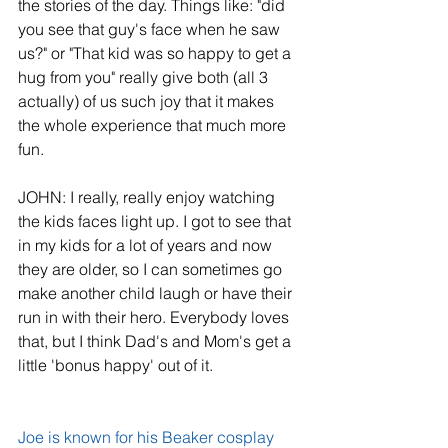
the stories of the day. Things like: "did 
you see that guy's face when he saw 
us?" or "That kid was so happy to get a 
hug from you" really give both (all 3 
actually) of us such joy that it makes 
the whole experience that much more 
fun.
JOHN: I really, really enjoy watching 
the kids faces light up. I got to see that 
in my kids for a lot of years and now 
they are older, so I can sometimes go 
make another child laugh or have their 
run in with their hero. Everybody loves 
that, but I think Dad's and Mom's get a 
little 'bonus happy' out of it.
Joe is known for his Beaker cosplay 