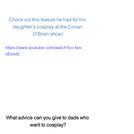
Check out this feature he had for his 
daughter's cosplay at the 
Conan 
O'Brien show
!
https://www.youtube.com/watch?v=-twx-
oEexdc
What advice can you give to dads who 
want to cosplay?