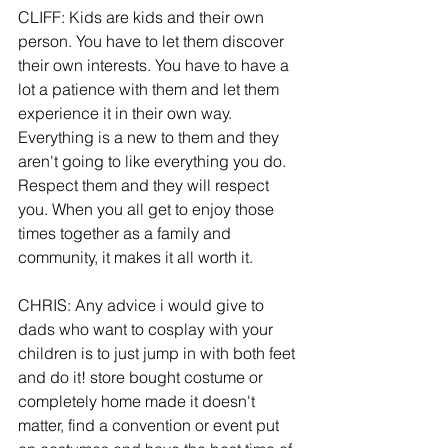
CLIFF: Kids are kids and their own 
person. You have to let them discover 
their own interests. You have to have a 
lot a patience with them and let them 
experience it in their own way. 
Everything is a new to them and they 
aren't going to like everything you do. 
Respect them and they will respect 
you. When you all get to enjoy those 
times together as a family and 
community, it makes it all worth it.
CHRIS: Any advice i would give to 
dads who want to cosplay with your 
children is to just jump in with both feet 
and do it! store bought costume or 
completely home made it doesn't 
matter, find a convention or event put 