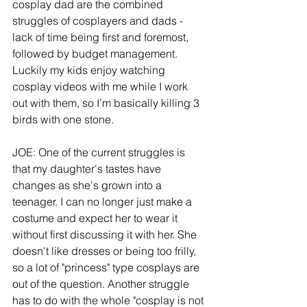
cosplay dad are the combined 
struggles of cosplayers and dads - 
lack of time being first and foremost, 
followed by budget management. 
Luckily my kids enjoy watching 
cosplay videos with me while I work 
out with them, so I’m basically killing 3 
birds with one stone.
JOE: One of the current struggles is 
that my daughter's tastes have 
changes as she's grown into a 
teenager. I can no longer just make a 
costume and expect her to wear it 
without first discussing it with her. She 
doesn't like dresses or being too frilly, 
so a lot of "princess" type cosplays are 
out of the question. Another struggle 
has to do with the whole "cosplay is not 