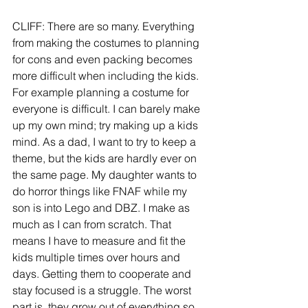
CLIFF: There are so many. Everything 
from making the costumes to planning 
for cons and even packing becomes 
more difficult when including the kids. 
For example planning a costume for 
everyone is difficult. I can barely make 
up my own mind; try making up a kids 
mind. As a dad, I want to try to keep a 
theme, but the kids are hardly ever on 
the same page. My daughter wants to 
do horror things like FNAF while my 
son is into Lego and DBZ. I make as 
much as I can from scratch. That 
means I have to measure and fit the 
kids multiple times over hours and 
days. Getting them to cooperate and 
stay focused is a struggle. The worst 
part is, they grow out of everything so 