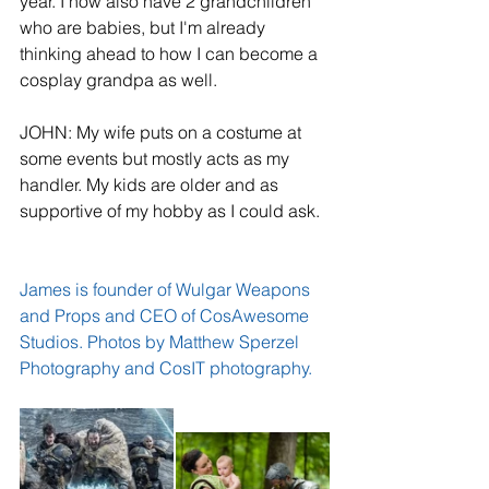
year. I now also have 2 grandchildren 
who are babies, but I'm already 
thinking ahead to how I can become a 
cosplay grandpa as well.
JOHN: My wife puts on a costume at 
some events but mostly acts as my 
handler. My kids are older and as 
supportive of my hobby as I could ask.
James is founder of 
Wulgar Weapons 
and Props
 and CEO of 
CosAwesome 
Studios
. Photos by 
Matthew Sperzel 
Photography
 and 
CosIT photography​.