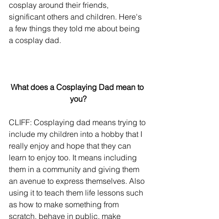
cosplay around their friends, 
significant others and children. Here's 
a few things they told me about being 
a cosplay dad.
What does a Cosplaying Dad mean to 
you?
CLIFF: Cosplaying dad means trying to 
include my children into a hobby that I 
really enjoy and hope that they can 
learn to enjoy too. It means including 
them in a community and giving them 
an avenue to express themselves. Also 
using it to teach them life lessons such 
as how to make something from 
scratch, behave in public, make 