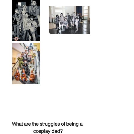
What are the struggles of being a 
cosplay dad?