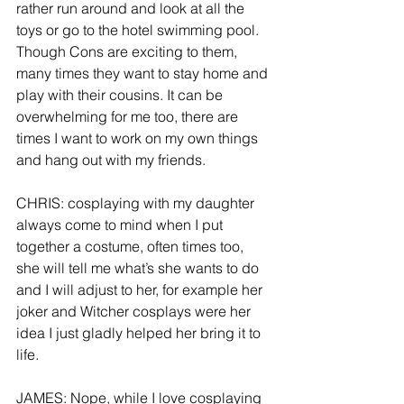
rather run around and look at all the 
toys or go to the hotel swimming pool. 
Though Cons are exciting to them, 
many times they want to stay home and 
play with their cousins. It can be 
overwhelming for me too, there are 
times I want to work on my own things 
and hang out with my friends.
CHRIS: cosplaying with my daughter 
always come to mind when I put 
together a costume, often times too, 
she will tell me what’s she wants to do 
and I will adjust to her, for example her 
joker and Witcher cosplays were her 
idea I just gladly helped her bring it to 
life. 
JAMES: Nope, while I love cosplaying 