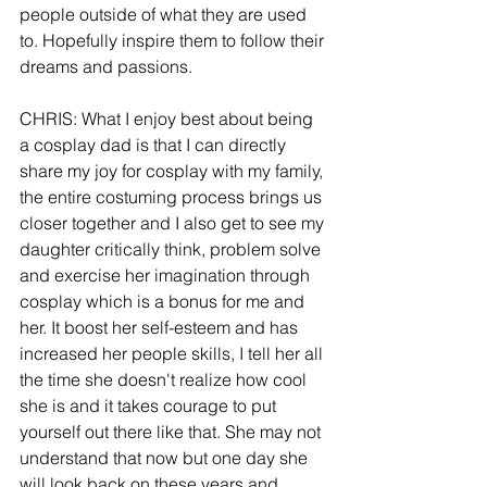
people outside of what they are used 
to. Hopefully inspire them to follow their 
dreams and passions.
CHRIS: What I enjoy best about being 
a cosplay dad is that I can directly 
share my joy for cosplay with my family, 
the entire costuming process brings us 
closer together and I also get to see my 
daughter critically think, problem solve 
and exercise her imagination through 
cosplay which is a bonus for me and 
her. It boost her self-esteem and has 
increased her people skills, I tell her all 
the time she doesn't realize how cool 
she is and it takes courage to put 
yourself out there like that. She may not 
understand that now but one day she 
will look back on these years and 