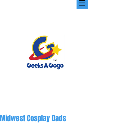
Midwest Cosplay Dads