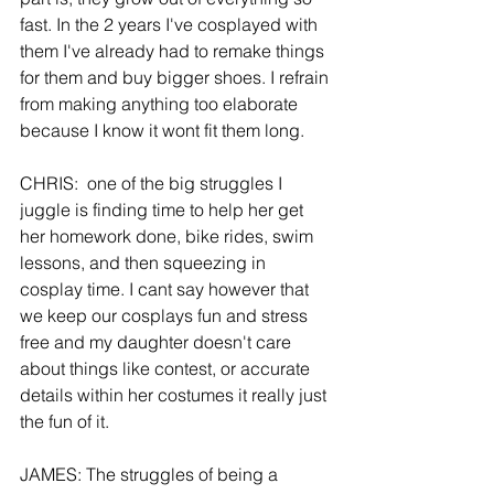
fast. In the 2 years I've cosplayed with 
them I've already had to remake things 
for them and buy bigger shoes. I refrain 
from making anything too elaborate 
because I know it wont fit them long.
CHRIS:  one of the big struggles I 
juggle is finding time to help her get 
her homework done, bike rides, swim 
lessons, and then squeezing in 
cosplay time. I cant say however that 
we keep our cosplays fun and stress 
free and my daughter doesn't care 
about things like contest, or accurate 
details within her costumes it really just 
the fun of it.
JAMES: The struggles of being a 