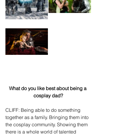
What do you like best about being a 
cosplay dad?
CLIFF: Being able to do something 
together as a family. Bringing them into 
the cosplay community. Showing them 
there is a whole world of talented 