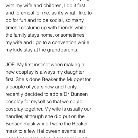
with my wife and children, I do it first 
and foremost for me, as it’s what I like to 
do for fun and to be social, so many 
times I costume up with friends while 
the family stays home, or sometimes 
my wife and I go to a convention while 
my kids stay at the grandparents.
JOE: My first instinct when making a 
new cosplay is always my daughter 
first. She's done Beaker the Muppet for 
a couple of years now and I only 
recently decided to add a Dr. Bunsen 
cosplay for myself so that we could 
cosplay together. My wife is usually our 
handler, although she did put on the 
Bunsen mask while I wore the Beaker 
mask to a few Halloween events last 