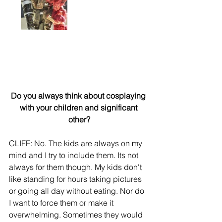
Do you always think about cosplaying 
with your children and significant 
other?
CLIFF: No. The kids are always on my 
mind and I try to include them. Its not 
always for them though. My kids don't 
like standing for hours taking pictures 
or going all day without eating. Nor do 
I want to force them or make it 
overwhelming. Sometimes they would 