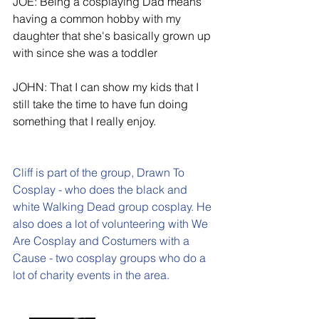
JOE: Being a cosplaying Dad means 
having a common hobby with my 
daughter that she's basically grown up 
with since she was a toddler
JOHN: That I can show my kids that I 
still take the time to have fun doing 
something that I really enjoy.
Cliff is part of the group, 
Drawn To 
Cosplay
 - who does the black and 
white Walking Dead group cosplay. He 
also does a lot of volunteering with 
We 
Are Cosplay 
and 
Costumers with a 
Cause 
- two cosplay groups who do a 
lot of charity events in the area.