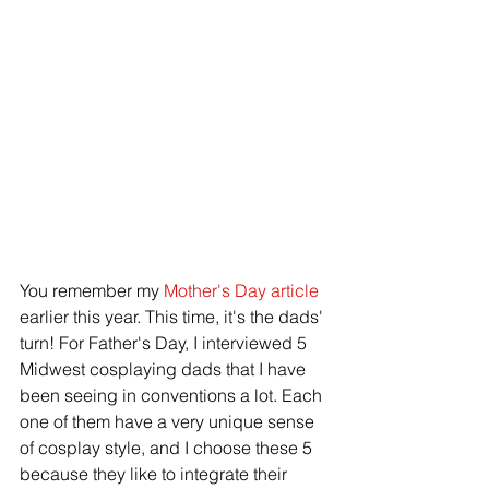
You remember my 
Mother's Day article
earlier this year. This time, it's the dads' 
turn! For Father's Day, I interviewed 5 
Midwest cosplaying dads that I have 
been seeing in conventions a lot. Each 
one of them have a very unique sense 
of cosplay style, and I choose these 5 
because they like to integrate their 