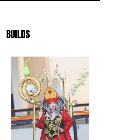
BUILDS