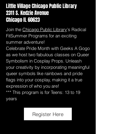
Little Village Chicago Public Library
2311 S. Kedzie Avenue
Chicago IL 60623
Join the
Chicago Public Library
's Radical
FitSummer Programs for an exciting
summer adventure!
Celebrate Pride Month with Geeks A Gogo
as we host two fabulous classes on Queer
Symbolism in Cosplay Props. Unleash
your creativity by incorporating meaningful
queer symbols like rainbows and pride
flags into your cosplay, making it a true
expression of who you are!
*** This program is for Teens: 13 to 19
years
Register Here