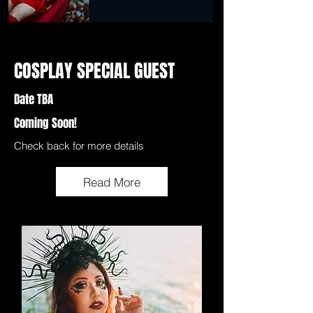
COSPLAY SPECIAL GUEST
Date TBA
Coming Soon!
Check back for more details
Read More