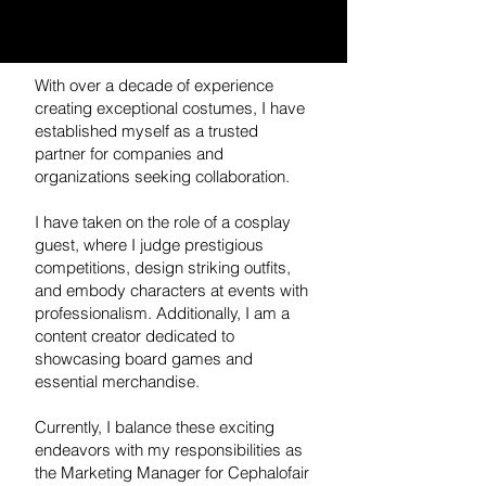
With over a decade of experience
creating exceptional costumes, I have
established myself as a trusted
partner for companies and
organizations seeking collaboration.
I have taken on the role of a cosplay
guest, where I judge prestigious
competitions, design striking outfits,
and embody characters at events with
professionalism. Additionally, I am a
content creator dedicated to
showcasing board games and
essential merchandise.
Currently, I balance these exciting
endeavors with my responsibilities as
the Marketing Manager for Cephalofair