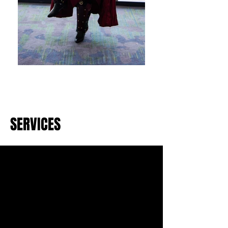
SERVICES