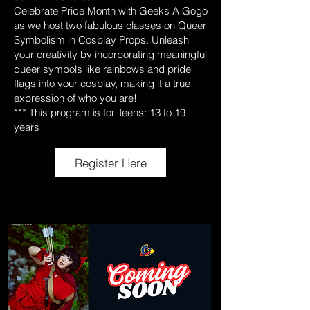
Celebrate Pride Month with Geeks A Gogo
as we host two fabulous classes on Queer
Symbolism in Cosplay Props. Unleash
your creativity by incorporating meaningful
queer symbols like rainbows and pride
flags into your cosplay, making it a true
expression of who you are!
*** This program is for Teens: 13 to 19
years
Register Here