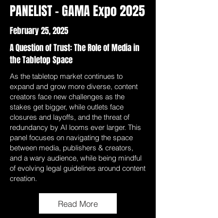
PANELIST - GAMA Expo 2025
February 25, 2025
A Question of Trust: The Role of Media in
the Tabletop Space
As the tabletop market continues to
expand and grow more diverse, content
creators face new challenges as the
stakes get bigger, while outlets face
closures and layoffs, and the threat of
redundancy by AI looms ever larger. This
panel focuses on navigating the space
between media, publishers & creators,
and a wary audience, while being mindful
of evolving legal guidelines around content
creation.
Read More