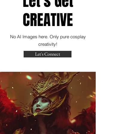
Let's Get
CREATIVE
No AI Images here. Only pure cosplay
creativity!
Let's Connect