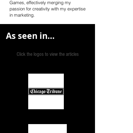
Games, effectively
merging my
passion for creativity with my expertise
in marketing.
As seen in...
Click the logos to view the articles