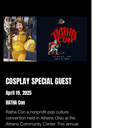
COSPLAY SPECIAL GUEST
April 19, 2025
RATHA Con
Ratha Con a nonprofit pop culture
convention held in Athens Ohio at the
Athens Community Center. This annual