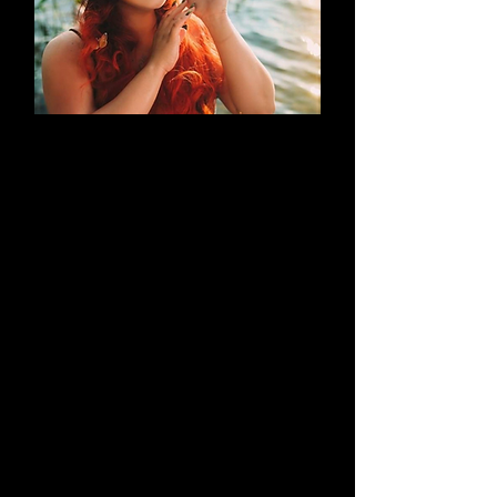
AN EVOLUTION
What began as a simple blog has
evolved into a brand that thrives on
creativity through cosplay and
content creation. Along the way, it
highlights outstanding work by both
its creators and their talented
peers.
Learn More