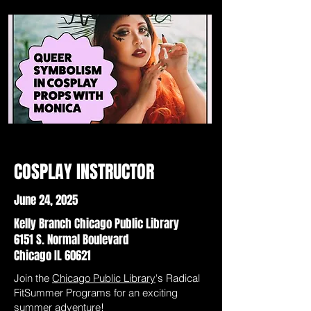
COSPLAY INSTRUCTOR
June 24, 2025
Kelly Branch Chicago Public Library
6151 S. Normal Boulevard
Chicago IL 60621
Join the
Chicago Public Library
's Radical
FitSummer Programs for an exciting
summer adventure!