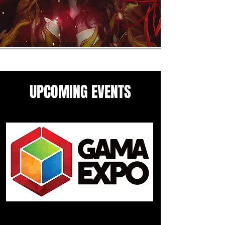
UPCOMING EVENTS
Come see me in these upcoming
panels and events guesting
events