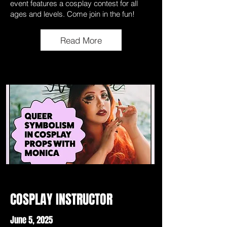
event features a cosplay contest for all
ages and levels. Come join in the fun!
Read More
COSPLAY INSTRUCTOR
June 5, 2025