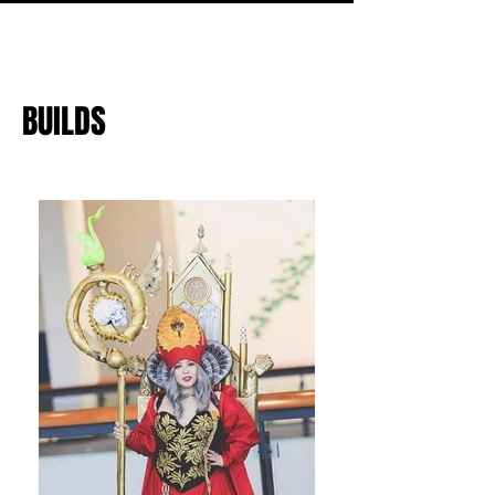
BUILDS