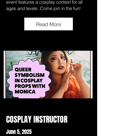
event features a cosplay contest for all
ages and levels. Come join in the fun!
Read More
COSPLAY INSTRUCTOR
June 5, 2025