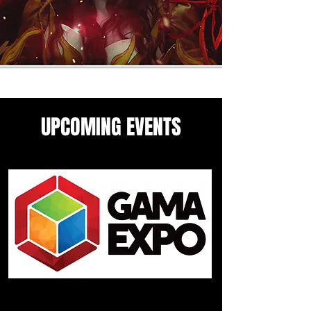
UPCOMING EVENTS
Come see me in these upcoming
panels and events guesting
events