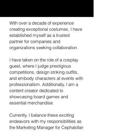
With over a decade of experience
creating exceptional costumes, I have
established myself as a trusted
partner for companies and
organizations seeking collaboration.
I have taken on the role of a cosplay
guest, where I judge prestigious
competitions, design striking outfits,
and embody characters at events with
professionalism. Additionally, I am a
content creator dedicated to
showcasing board games and
essential merchandise.
Currently, I balance these exciting
endeavors with my responsibilities as
the Marketing Manager for Cephalofair