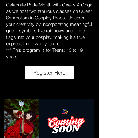
Celebrate Pride Month with Geeks A Gogo
as we host two fabulous classes on Queer
Symbolism in Cosplay Props. Unleash
your creativity by incorporating meaningful
queer symbols like rainbows and pride
flags into your cosplay, making it a true
expression of who you are!
*** This program is for Teens: 13 to 19
years
Register Here