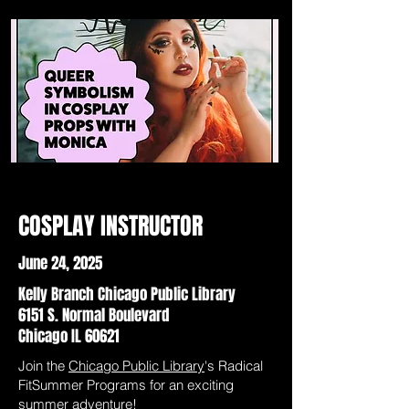
COSPLAY INSTRUCTOR
June 24, 2025
Kelly Branch Chicago Public Library
6151 S. Normal Boulevard
Chicago IL 60621
Join the
Chicago Public Library
's Radical
FitSummer Programs for an exciting
summer adventure!