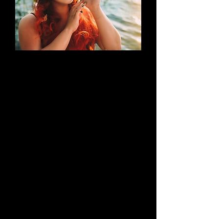
AN EVOLUTION
What began as a simple blog has
evolved into a brand that thrives on
creativity through cosplay and
content creation. Along the way, it
highlights outstanding work by both
its creators and their talented
peers.
Learn More