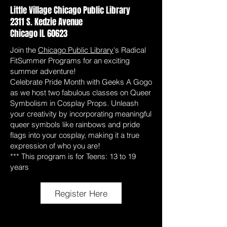
Little Village Chicago Public Library
2311 S. Kedzie Avenue
Chicago IL 60623
Join the
Chicago Public Library
's Radical
FitSummer Programs for an exciting
summer adventure!
Celebrate Pride Month with Geeks A Gogo
as we host two fabulous classes on Queer
Symbolism in Cosplay Props. Unleash
your creativity by incorporating meaningful
queer symbols like rainbows and pride
flags into your cosplay, making it a true
expression of who you are!
*** This program is for Teens: 13 to 19
years
Register Here