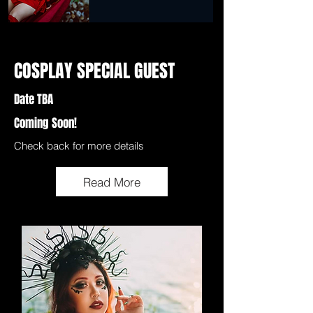
COSPLAY SPECIAL GUEST
Date TBA
Coming Soon!
Check back for more details
Read More