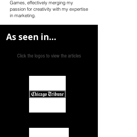
Games, effectively
merging my
passion for creativity with my expertise
in marketing.
As seen in...
Click the logos to view the articles