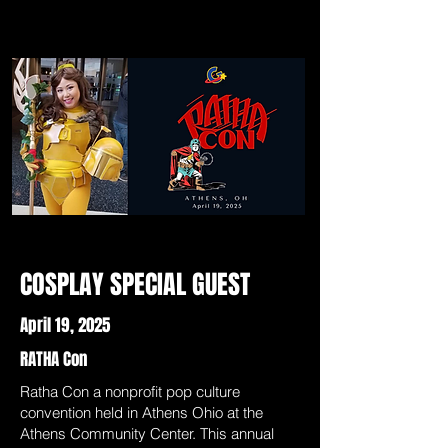
COSPLAY SPECIAL GUEST
April 19, 2025
RATHA Con
Ratha Con a nonprofit pop culture
convention held in Athens Ohio at the
Athens Community Center. This annual