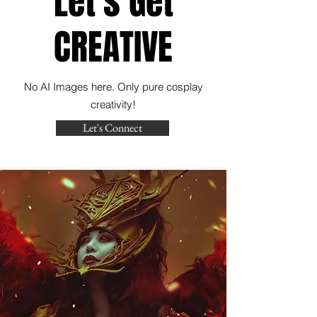
Let's Get
CREATIVE
No AI Images here. Only pure cosplay
creativity!
Let's Connect