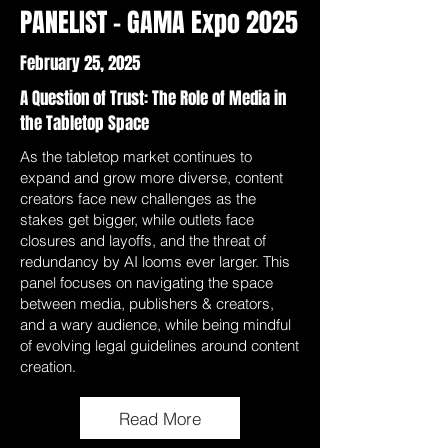
PANELIST - GAMA Expo 2025
February 25, 2025
A Question of Trust: The Role of Media in
the Tabletop Space
As the tabletop market continues to
expand and grow more diverse, content
creators face new challenges as the
stakes get bigger, while outlets face
closures and layoffs, and the threat of
redundancy by AI looms ever larger. This
panel focuses on navigating the space
between media, publishers & creators,
and a wary audience, while being mindful
of evolving legal guidelines around content
creation.
Read More