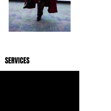
SERVICES