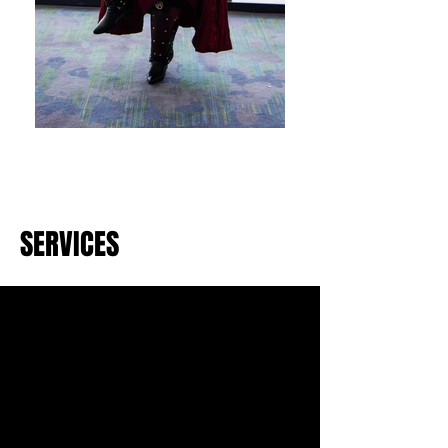
SERVICES