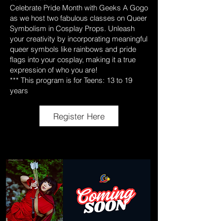
Celebrate Pride Month with Geeks A Gogo
as we host two fabulous classes on Queer
Symbolism in Cosplay Props. Unleash
your creativity by incorporating meaningful
queer symbols like rainbows and pride
flags into your cosplay, making it a true
expression of who you are!
*** This program is for Teens: 13 to 19
years
Register Here