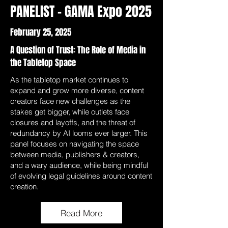
PANELIST - GAMA Expo 2025
February 25, 2025
A Question of Trust: The Role of Media in
the Tabletop Space
As the tabletop market continues to
expand and grow more diverse, content
creators face new challenges as the
stakes get bigger, while outlets face
closures and layoffs, and the threat of
redundancy by AI looms ever larger. This
panel focuses on navigating the space
between media, publishers & creators,
and a wary audience, while being mindful
of evolving legal guidelines around content
creation.
Read More