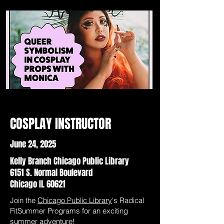
COSPLAY INSTRUCTOR
June 24, 2025
Kelly Branch Chicago Public Library
6151 S. Normal Boulevard
Chicago IL 60621
Join the
Chicago Public Library
's Radical
FitSummer Programs for an exciting
summer adventure!