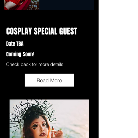
COSPLAY SPECIAL GUEST
Date TBA
Coming Soon!
Check back for more details
Read More