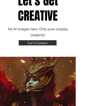
Let's Get
CREATIVE
No AI Images here. Only pure cosplay
creativity!
Let's Connect