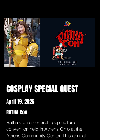
COSPLAY SPECIAL GUEST
April 19, 2025
RATHA Con
Ratha Con a nonprofit pop culture
convention held in Athens Ohio at the
Athens Community Center. This annual