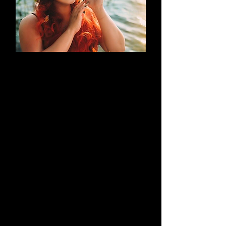
AN EVOLUTION
What began as a simple blog has
evolved into a brand that thrives on
creativity through cosplay and
content creation. Along the way, it
highlights outstanding work by both
its creators and their talented
peers.
Learn More