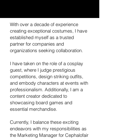
With over a decade of experience
creating exceptional costumes, I have
established myself as a trusted
partner for companies and
organizations seeking collaboration.
I have taken on the role of a cosplay
guest, where I judge prestigious
competitions, design striking outfits,
and embody characters at events with
professionalism. Additionally, I am a
content creator dedicated to
showcasing board games and
essential merchandise.
Currently, I balance these exciting
endeavors with my responsibilities as
the Marketing Manager for Cephalofair