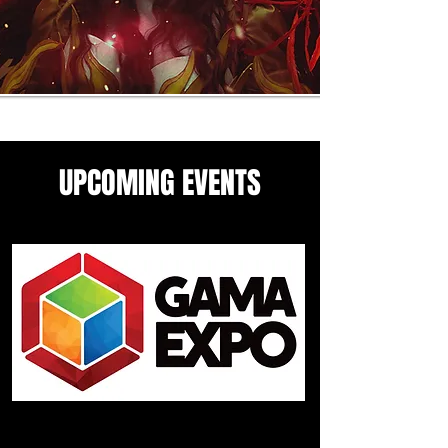
UPCOMING EVENTS
Come see me in these upcoming
panels and events guesting
events