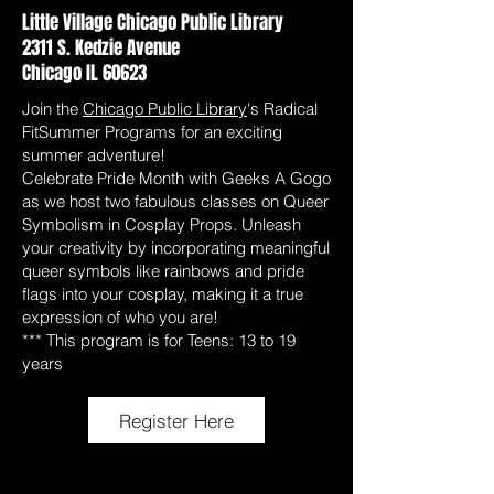
Little Village Chicago Public Library
2311 S. Kedzie Avenue
Chicago IL 60623
Join the
Chicago Public Library
's Radical
FitSummer Programs for an exciting
summer adventure!
Celebrate Pride Month with Geeks A Gogo
as we host two fabulous classes on Queer
Symbolism in Cosplay Props. Unleash
your creativity by incorporating meaningful
queer symbols like rainbows and pride
flags into your cosplay, making it a true
expression of who you are!
*** This program is for Teens: 13 to 19
years
Register Here