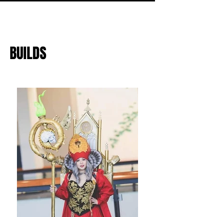
BUILDS