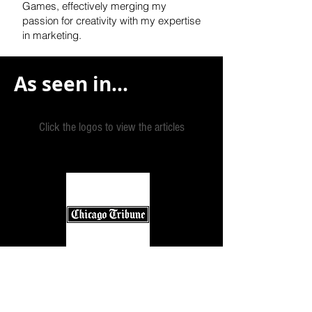
Games, effectively
merging my
passion for creativity with my expertise
in marketing.
As seen in...
Click the logos to view the articles