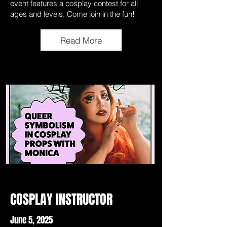
event features a cosplay contest for all
ages and levels. Come join in the fun!
Read More
COSPLAY INSTRUCTOR
June 5, 2025