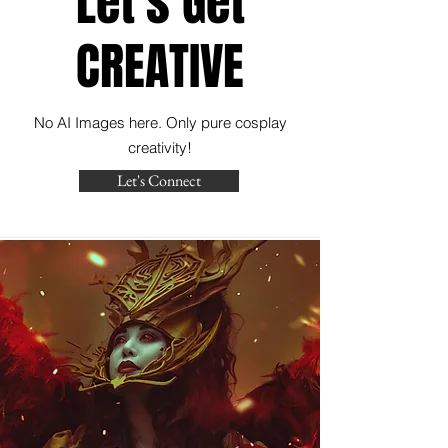
Let's Get
CREATIVE
No AI Images here. Only pure cosplay
creativity!
Let's Connect