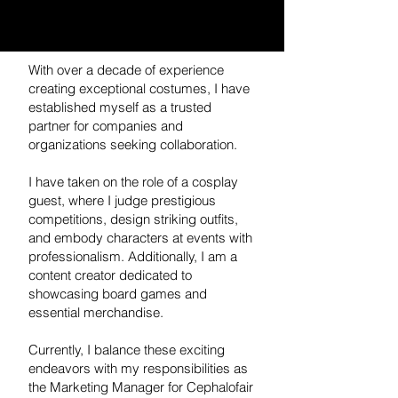
With over a decade of experience
creating exceptional costumes, I have
established myself as a trusted
partner for companies and
organizations seeking collaboration.
I have taken on the role of a cosplay
guest, where I judge prestigious
competitions, design striking outfits,
and embody characters at events with
professionalism. Additionally, I am a
content creator dedicated to
showcasing board games and
essential merchandise.
Currently, I balance these exciting
endeavors with my responsibilities as
the Marketing Manager for Cephalofair