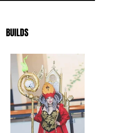
BUILDS