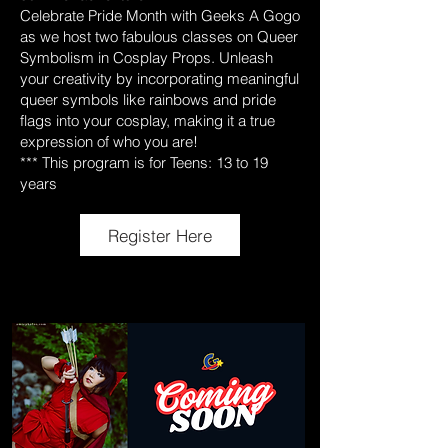
Celebrate Pride Month with Geeks A Gogo
as we host two fabulous classes on Queer
Symbolism in Cosplay Props. Unleash
your creativity by incorporating meaningful
queer symbols like rainbows and pride
flags into your cosplay, making it a true
expression of who you are!
*** This program is for Teens: 13 to 19
years
Register Here