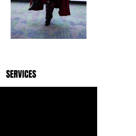
SERVICES