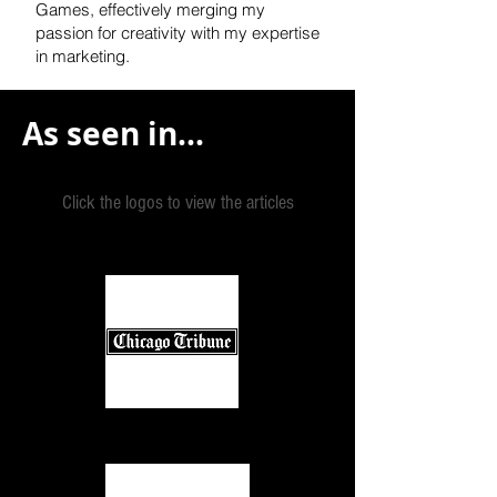
Games, effectively
merging my
passion for creativity with my expertise
in marketing.
As seen in...
Click the logos to view the articles