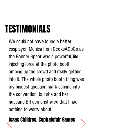
TESTIMONIALS
We could not have found a better
cosplayer. Monica from
GeeksAGoGo
as
the Banner Spear was a powerful, life-
injecting force at the photo booth,
amping up the crowd and really getting
into it. The whole photo booth thing was
my biggest question mark coming into
the convention, but she and her
husband Bill demonstrated that I had
nothing to worry about.
Isaac Childres, Cephalofair Games