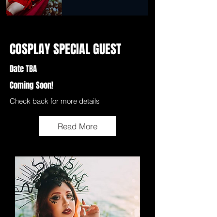
COSPLAY SPECIAL GUEST
Date TBA
Coming Soon!
Check back for more details
Read More