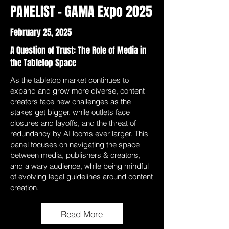
PANELIST - GAMA Expo 2025
February 25, 2025
A Question of Trust: The Role of Media in
the Tabletop Space
As the tabletop market continues to
expand and grow more diverse, content
creators face new challenges as the
stakes get bigger, while outlets face
closures and layoffs, and the threat of
redundancy by AI looms ever larger. This
panel focuses on navigating the space
between media, publishers & creators,
and a wary audience, while being mindful
of evolving legal guidelines around content
creation.
Read More