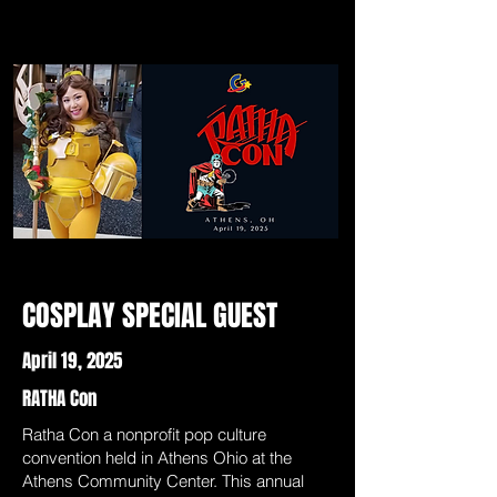
COSPLAY SPECIAL GUEST
April 19, 2025
RATHA Con
Ratha Con a nonprofit pop culture
convention held in Athens Ohio at the
Athens Community Center. This annual