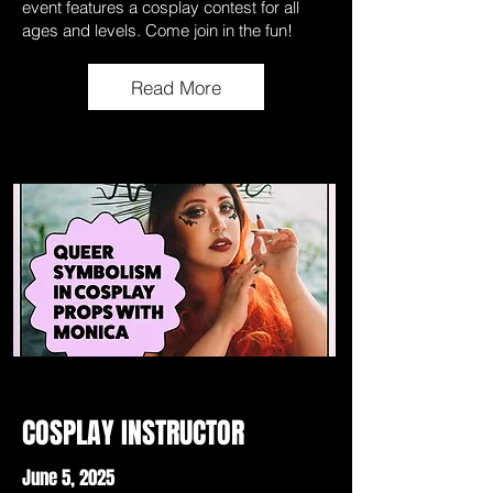
event features a cosplay contest for all
ages and levels. Come join in the fun!
Read More
COSPLAY INSTRUCTOR
June 5, 2025