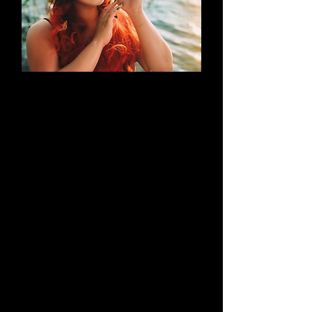
AN EVOLUTION
What began as a simple blog has
evolved into a brand that thrives on
creativity through cosplay and
content creation. Along the way, it
highlights outstanding work by both
its creators and their talented
peers.
Learn More