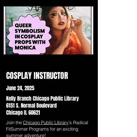
COSPLAY INSTRUCTOR
June 24, 2025
Kelly Branch Chicago Public Library
6151 S. Normal Boulevard
Chicago IL 60621
Join the
Chicago Public Library
's Radical
FitSummer Programs for an exciting
summer adventure!