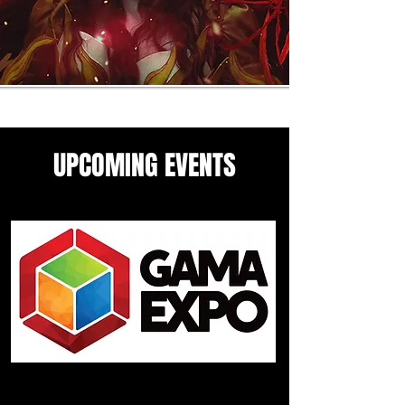
UPCOMING EVENTS
Come see me in these upcoming
panels and events guesting
events