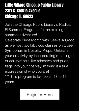
Little Village Chicago Public Library
2311 S. Kedzie Avenue
Chicago IL 60623
Join the
Chicago Public Library
's Radical
FitSummer Programs for an exciting
summer adventure!
Celebrate Pride Month with Geeks A Gogo
as we host two fabulous classes on Queer
Symbolism in Cosplay Props. Unleash
your creativity by incorporating meaningful
queer symbols like rainbows and pride
flags into your cosplay, making it a true
expression of who you are!
*** This program is for Teens: 13 to 19
years
Register Here