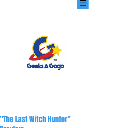
"The Last Witch Hunter"