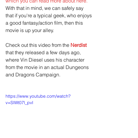
which you can read more about here.
With that in mind, we can safely say 
that if you're a typical geek, who enjoys 
a good fantasy/action film, then this 
movie is up your alley. 
Check out this video from the 
Nerdist
that they released a few days ago, 
where Vin Diesel uses his character 
from the movie in an actual Dungeons 
and Dragons Campaign. 
https://www.youtube.com/watch?
v=SlWt07l_pvI