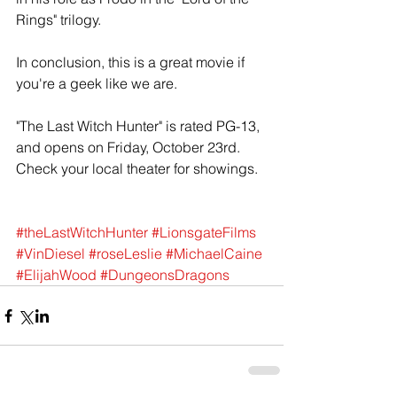
Rings" trilogy. 
In conclusion, this is a great movie if 
you're a geek like we are.  
"The Last Witch Hunter" is rated PG-13, 
and opens on Friday, October 23rd. 
Check your local theater for showings.  
#theLastWitchHunter
#LionsgateFilms
#VinDiesel
#roseLeslie
#MichaelCaine
#ElijahWood
#DungeonsDragons