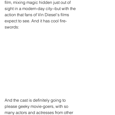
film, mixing magic hidden just out of 
sight in a modern-day city--but with the 
action that fans of Vin Diesel's films 
expect to see. And it has cool fire-
swords: 
And the cast is definitely going to 
please geeky movie-goers, with so 
many actors and actresses from other 