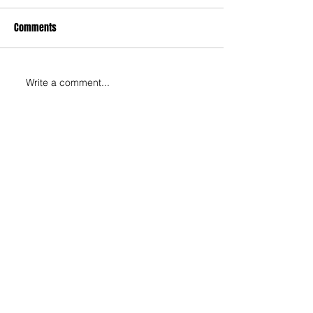
Comments
Write a comment...