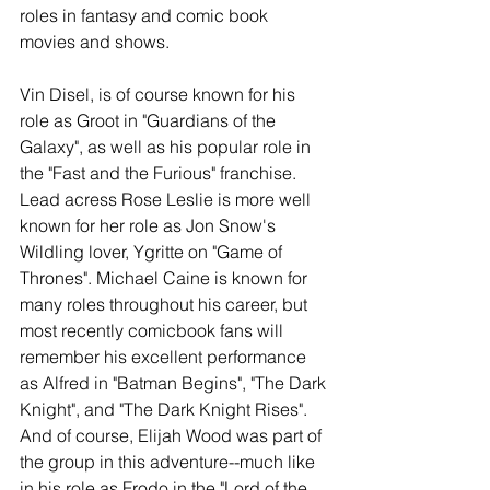
roles in fantasy and comic book 
movies and shows.  
Vin Disel, is of course known for his 
role as Groot in "Guardians of the 
Galaxy", as well as his popular role in 
the "Fast and the Furious" franchise. 
Lead acress Rose Leslie is more well 
known for her role as Jon Snow's 
Wildling lover, Ygritte on "Game of 
Thrones". Michael Caine is known for 
many roles throughout his career, but 
most recently comicbook fans will 
remember his excellent performance 
as Alfred in "Batman Begins", "The Dark 
Knight", and "The Dark Knight Rises". 
And of course, Elijah Wood was part of 
the group in this adventure--much like 
in his role as Frodo in the "Lord of the 