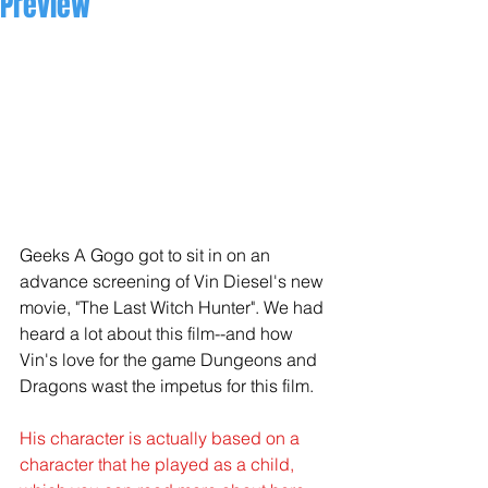
Preview
Geeks A Gogo got to sit in on an 
advance screening of Vin Diesel's new 
movie, "The Last Witch Hunter". We had 
heard a lot about this film--and how 
Vin's love for the game Dungeons and 
Dragons wast the impetus for this film.  
His character is actually based on a 
character that he played as a child, 