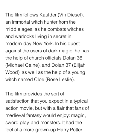
The film follows Kaulder (Vin Diesel), 
an immortal witch hunter from the 
middle ages, as he combats witches 
and warlocks living in secret in 
modern-day New York. In his quest 
against the users of dark magic, he has 
the help of church officials Dolan 36 
(Michael Caine), and Dolan 37 (Elijah 
Wood), as well as the help of a young 
witch named Cloe (Rose Leslie).  
The film provides the sort of 
satisfaction that you expect in a typical 
action movie, but with a flair that fans of 
medieval fantasy would enjoy: magic, 
sword play, and monsters. It had the 
feel of a more grown-up Harry Potter 