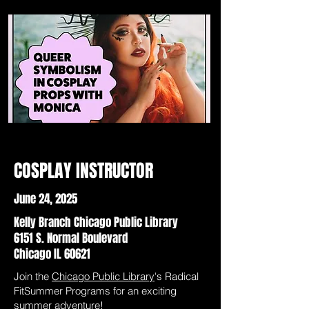
COSPLAY INSTRUCTOR
June 24, 2025
Kelly Branch Chicago Public Library
6151 S. Normal Boulevard
Chicago IL 60621
Join the
Chicago Public Library
's Radical
FitSummer Programs for an exciting
summer adventure!