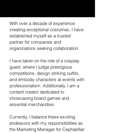
With over a decade of experience
creating exceptional costumes, I have
established myself as a trusted
partner for companies and
organizations seeking collaboration.
I have taken on the role of a cosplay
guest, where I judge prestigious
competitions, design striking outfits,
and embody characters at events with
professionalism. Additionally, I am a
content creator dedicated to
showcasing board games and
essential merchandise.
Currently, I balance these exciting
endeavors with my responsibilities as
the Marketing Manager for Cephalofair