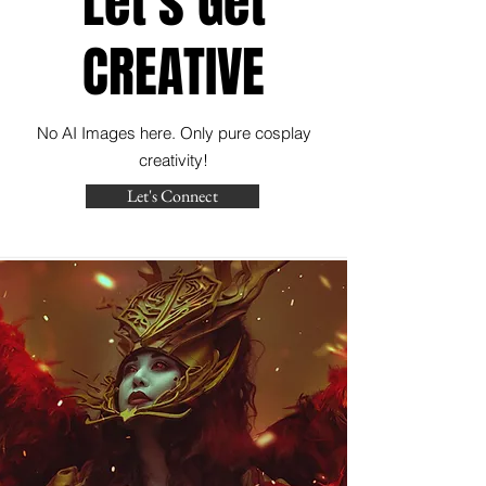
Let's Get
CREATIVE
No AI Images here. Only pure cosplay
creativity!
Let's Connect