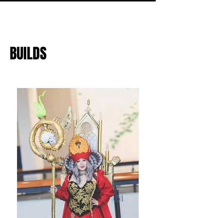
BUILDS