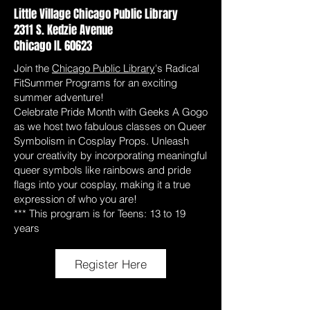
Little Village Chicago Public Library
2311 S. Kedzie Avenue
Chicago IL 60623
Join the
Chicago Public Library
's Radical
FitSummer Programs for an exciting
summer adventure!
Celebrate Pride Month with Geeks A Gogo
as we host two fabulous classes on Queer
Symbolism in Cosplay Props. Unleash
your creativity by incorporating meaningful
queer symbols like rainbows and pride
flags into your cosplay, making it a true
expression of who you are!
*** This program is for Teens: 13 to 19
years
Register Here