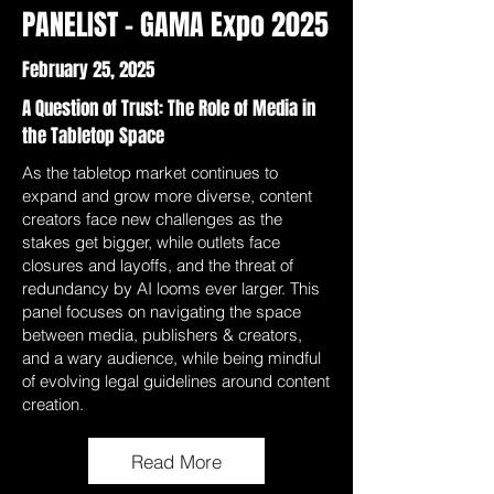
PANELIST - GAMA Expo 2025
February 25, 2025
A Question of Trust: The Role of Media in
the Tabletop Space
As the tabletop market continues to
expand and grow more diverse, content
creators face new challenges as the
stakes get bigger, while outlets face
closures and layoffs, and the threat of
redundancy by AI looms ever larger. This
panel focuses on navigating the space
between media, publishers & creators,
and a wary audience, while being mindful
of evolving legal guidelines around content
creation.
Read More