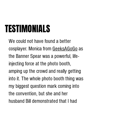
TESTIMONIALS
We could not have found a better
cosplayer. Monica from
GeeksAGoGo
as
the Banner Spear was a powerful, life-
injecting force at the photo booth,
amping up the crowd and really getting
into it. The whole photo booth thing was
my biggest question mark coming into
the convention, but she and her
husband Bill demonstrated that I had
nothing to worry about.
Isaac Childres, Cephalofair Games