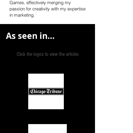
Games, effectively
merging my
passion for creativity with my expertise
in marketing.
As seen in...
Click the logos to view the articles