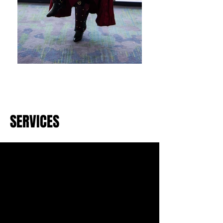
SERVICES