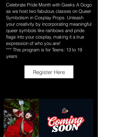
Celebrate Pride Month with Geeks A Gogo
as we host two fabulous classes on Queer
Symbolism in Cosplay Props. Unleash
your creativity by incorporating meaningful
queer symbols like rainbows and pride
flags into your cosplay, making it a true
expression of who you are!
*** This program is for Teens: 13 to 19
years
Register Here