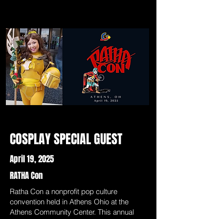
COSPLAY SPECIAL GUEST
April 19, 2025
RATHA Con
Ratha Con a nonprofit pop culture
convention held in Athens Ohio at the
Athens Community Center. This annual