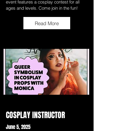
event features a cosplay contest for all
ages and levels. Come join in the fun!
Read More
COSPLAY INSTRUCTOR
June 5, 2025