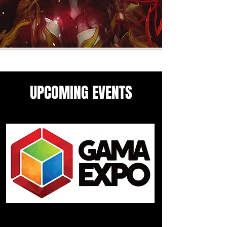
UPCOMING EVENTS
Come see me in these upcoming
panels and events guesting
events