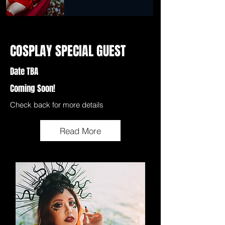
COSPLAY SPECIAL GUEST
Date TBA
Coming Soon!
Check back for more details
Read More