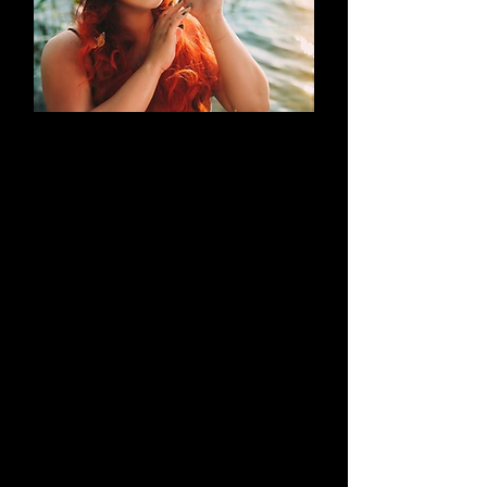
AN EVOLUTION
What began as a simple blog has
evolved into a brand that thrives on
creativity through cosplay and
content creation. Along the way, it
highlights outstanding work by both
its creators and their talented
peers.
Learn More