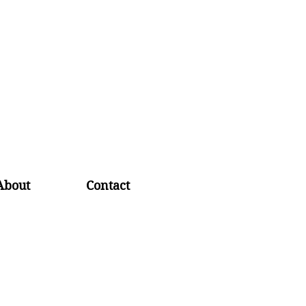
About
Contact