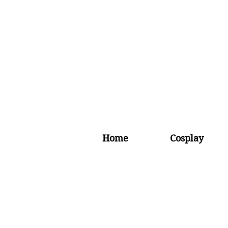
Home
Cosplay