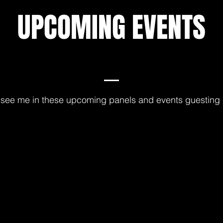
UPCOMING EVENTS
see me in these upcoming panels and events guesting 