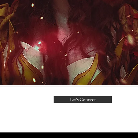
Let's Connect