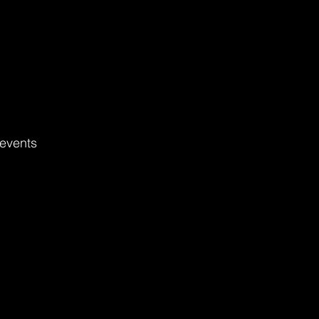
events