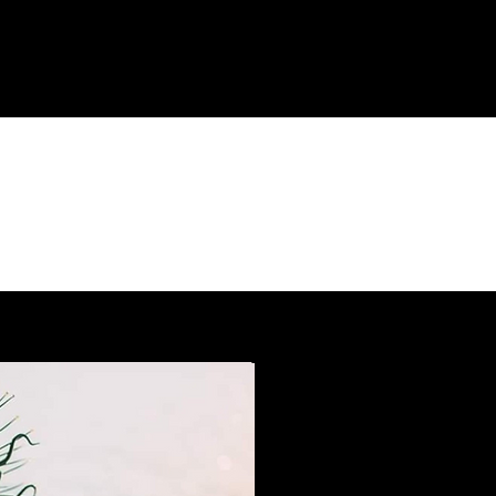
AN EVOLUTION