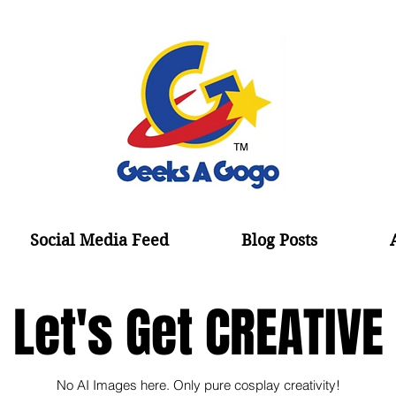
Social Media Feed
Blog Posts
Let's Get CREATIVE
No AI Images here. Only pure cosplay creativity!