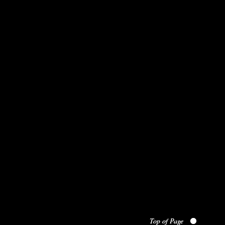
Top of Page
Top of Page