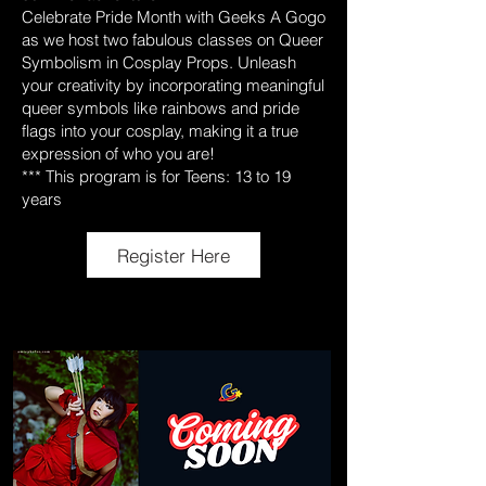
Celebrate Pride Month with Geeks A Gogo
as we host two fabulous classes on Queer
Symbolism in Cosplay Props. Unleash
your creativity by incorporating meaningful
queer symbols like rainbows and pride
flags into your cosplay, making it a true
expression of who you are!
*** This program is for Teens: 13 to 19
years
Register Here