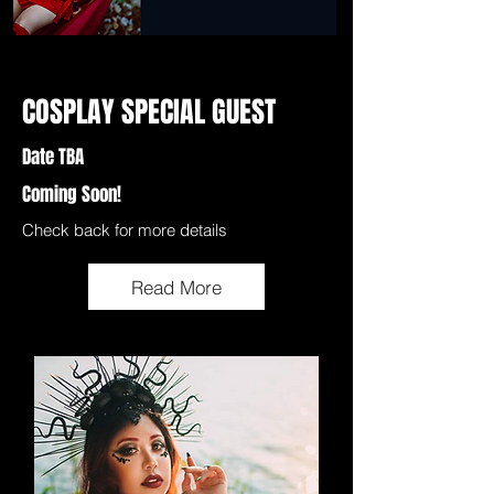
COSPLAY SPECIAL GUEST
Date TBA
Coming Soon!
Check back for more details
Read More