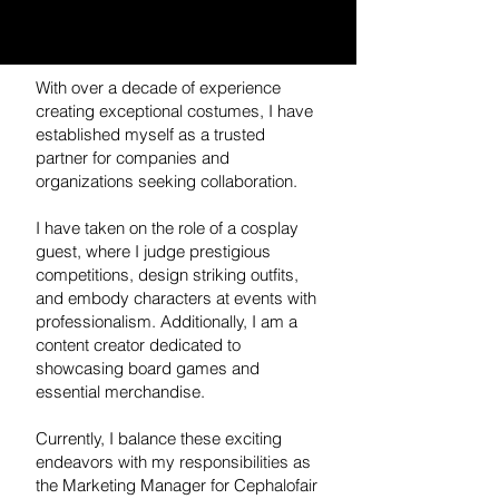
With over a decade of experience
creating exceptional costumes, I have
established myself as a trusted
partner for companies and
organizations seeking collaboration.
I have taken on the role of a cosplay
guest, where I judge prestigious
competitions, design striking outfits,
and embody characters at events with
professionalism. Additionally, I am a
content creator dedicated to
showcasing board games and
essential merchandise.
Currently, I balance these exciting
endeavors with my responsibilities as
the Marketing Manager for Cephalofair