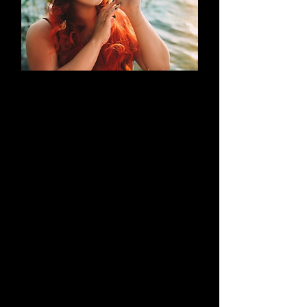
AN EVOLUTION
What began as a simple blog has
evolved into a brand that thrives on
creativity through cosplay and
content creation. Along the way, it
highlights outstanding work by both
its creators and their talented
peers.
Learn More