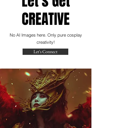
Let's Get
CREATIVE
No AI Images here. Only pure cosplay
creativity!
Let's Connect