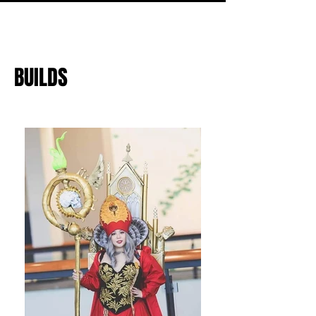
BUILDS