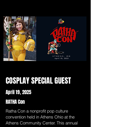
COSPLAY SPECIAL GUEST
April 19, 2025
RATHA Con
Ratha Con a nonprofit pop culture
convention held in Athens Ohio at the
Athens Community Center. This annual