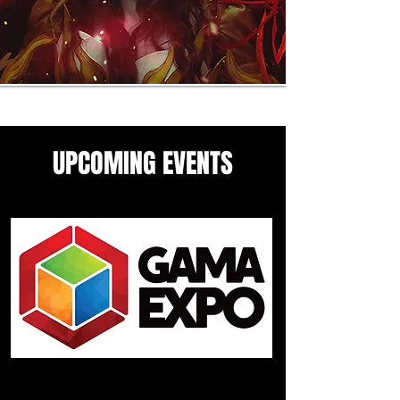
UPCOMING EVENTS
Come see me in these upcoming
panels and events guesting
events