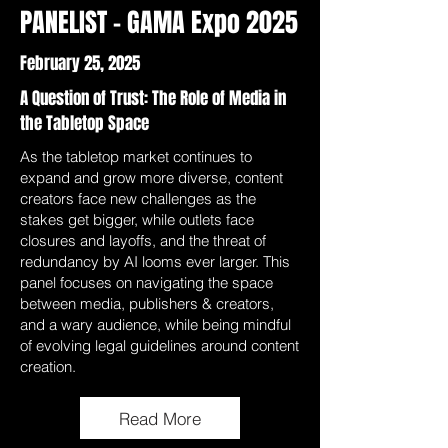
PANELIST - GAMA Expo 2025
February 25, 2025
A Question of Trust: The Role of Media in
the Tabletop Space
As the tabletop market continues to
expand and grow more diverse, content
creators face new challenges as the
stakes get bigger, while outlets face
closures and layoffs, and the threat of
redundancy by AI looms ever larger. This
panel focuses on navigating the space
between media, publishers & creators,
and a wary audience, while being mindful
of evolving legal guidelines around content
creation.
Read More