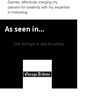
Games, effectively
merging my
passion for creativity with my expertise
in marketing.
As seen in...
Click the logos to view the articles