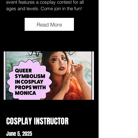
event features a cosplay contest for all
ages and levels. Come join in the fun!
Read More
COSPLAY INSTRUCTOR
June 5, 2025