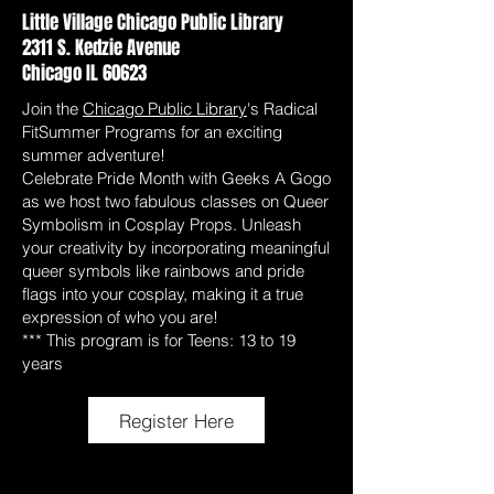
Little Village Chicago Public Library
2311 S. Kedzie Avenue
Chicago IL 60623
Join the
Chicago Public Library
's Radical
FitSummer Programs for an exciting
summer adventure!
Celebrate Pride Month with Geeks A Gogo
as we host two fabulous classes on Queer
Symbolism in Cosplay Props. Unleash
your creativity by incorporating meaningful
queer symbols like rainbows and pride
flags into your cosplay, making it a true
expression of who you are!
*** This program is for Teens: 13 to 19
years
Register Here