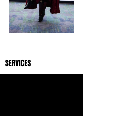
SERVICES