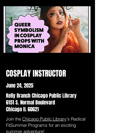
COSPLAY INSTRUCTOR
June 24, 2025
Kelly Branch Chicago Public Library
6151 S. Normal Boulevard
Chicago IL 60621
Join the
Chicago Public Library
's Radical
FitSummer Programs for an exciting
summer adventure!