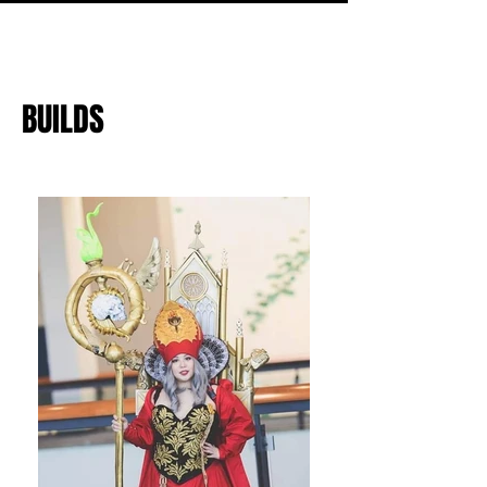
BUILDS