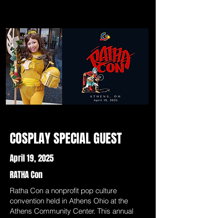
COSPLAY SPECIAL GUEST
April 19, 2025
RATHA Con
Ratha Con a nonprofit pop culture
convention held in Athens Ohio at the
Athens Community Center. This annual