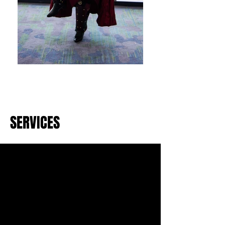
SERVICES