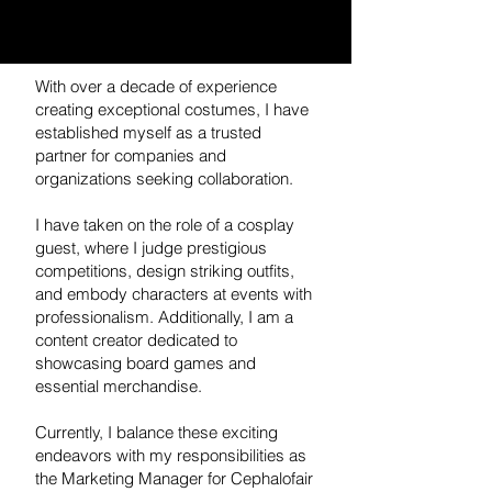
With over a decade of experience
creating exceptional costumes, I have
established myself as a trusted
partner for companies and
organizations seeking collaboration.
I have taken on the role of a cosplay
guest, where I judge prestigious
competitions, design striking outfits,
and embody characters at events with
professionalism. Additionally, I am a
content creator dedicated to
showcasing board games and
essential merchandise.
Currently, I balance these exciting
endeavors with my responsibilities as
the Marketing Manager for Cephalofair