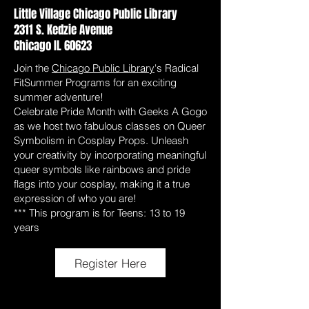
Little Village Chicago Public Library
2311 S. Kedzie Avenue
Chicago IL 60623
Join the
Chicago Public Library
's Radical
FitSummer Programs for an exciting
summer adventure!
Celebrate Pride Month with Geeks A Gogo
as we host two fabulous classes on Queer
Symbolism in Cosplay Props. Unleash
your creativity by incorporating meaningful
queer symbols like rainbows and pride
flags into your cosplay, making it a true
expression of who you are!
*** This program is for Teens: 13 to 19
years
Register Here