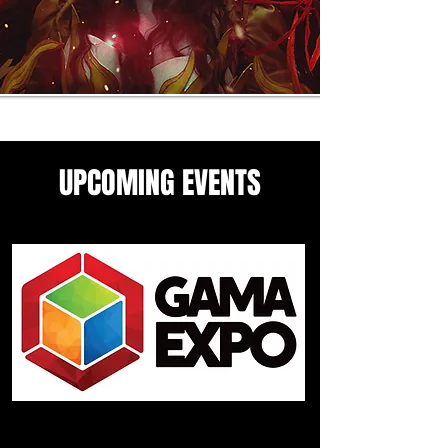
UPCOMING EVENTS
Come see me in these upcoming
panels and events guesting
events