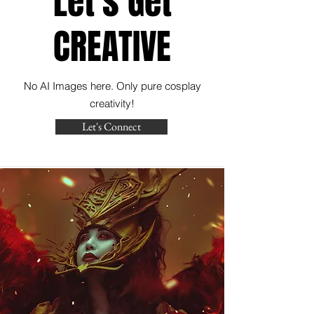
Let's Get
CREATIVE
No AI Images here. Only pure cosplay
creativity!
Let's Connect