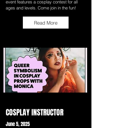
event features a cosplay contest for all
ages and levels. Come join in the fun!
Read More
COSPLAY INSTRUCTOR
June 5, 2025