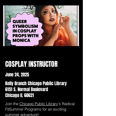
COSPLAY INSTRUCTOR
June 24, 2025
Kelly Branch Chicago Public Library
6151 S. Normal Boulevard
Chicago IL 60621
Join the
Chicago Public Library
's Radical
FitSummer Programs for an exciting
summer adventure!