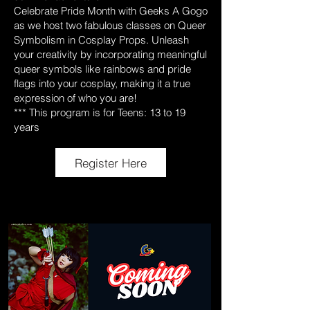
Celebrate Pride Month with Geeks A Gogo
as we host two fabulous classes on Queer
Symbolism in Cosplay Props. Unleash
your creativity by incorporating meaningful
queer symbols like rainbows and pride
flags into your cosplay, making it a true
expression of who you are!
*** This program is for Teens: 13 to 19
years
Register Here