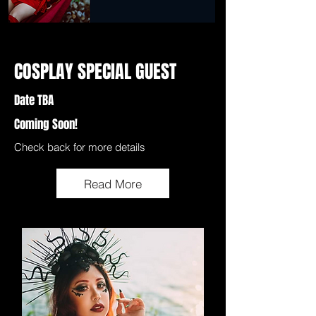
COSPLAY SPECIAL GUEST
Date TBA
Coming Soon!
Check back for more details
Read More