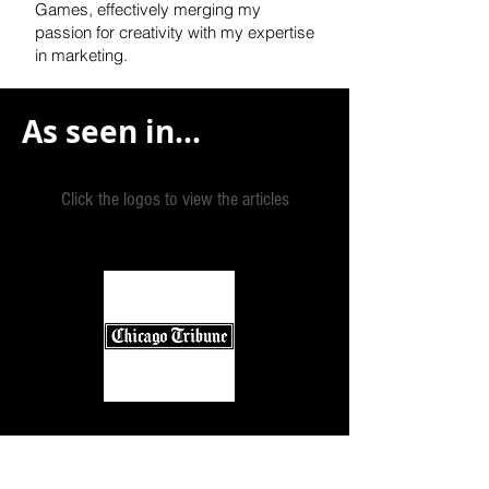
Games, effectively
merging my
passion for creativity with my expertise
in marketing.
As seen in...
Click the logos to view the articles