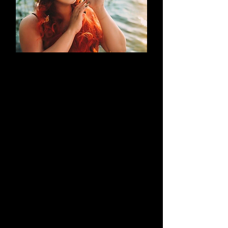
AN EVOLUTION
What began as a simple blog has
evolved into a brand that thrives on
creativity through cosplay and
content creation. Along the way, it
highlights outstanding work by both
its creators and their talented
peers.
Learn More