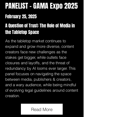
PANELIST - GAMA Expo 2025
February 25, 2025
A Question of Trust: The Role of Media in
the Tabletop Space
As the tabletop market continues to
expand and grow more diverse, content
creators face new challenges as the
stakes get bigger, while outlets face
closures and layoffs, and the threat of
redundancy by AI looms ever larger. This
panel focuses on navigating the space
between media, publishers & creators,
and a wary audience, while being mindful
of evolving legal guidelines around content
creation.
Read More