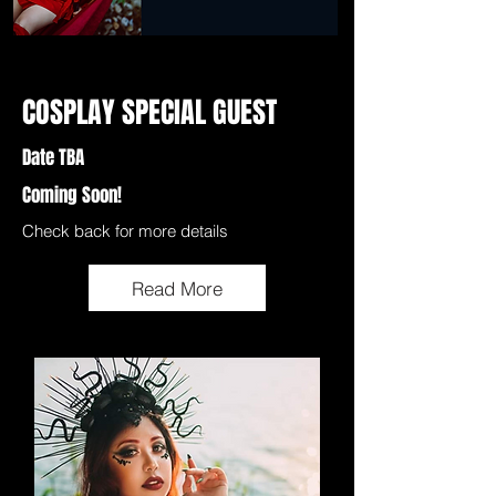
COSPLAY SPECIAL GUEST
Date TBA
Coming Soon!
Check back for more details
Read More