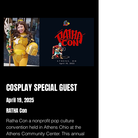
COSPLAY SPECIAL GUEST
April 19, 2025
RATHA Con
Ratha Con a nonprofit pop culture
convention held in Athens Ohio at the
Athens Community Center. This annual