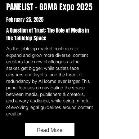
PANELIST - GAMA Expo 2025
February 25, 2025
A Question of Trust: The Role of Media in
the Tabletop Space
As the tabletop market continues to
expand and grow more diverse, content
creators face new challenges as the
stakes get bigger, while outlets face
closures and layoffs, and the threat of
redundancy by AI looms ever larger. This
panel focuses on navigating the space
between media, publishers & creators,
and a wary audience, while being mindful
of evolving legal guidelines around content
creation.
Read More