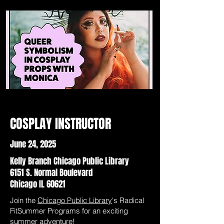
COSPLAY INSTRUCTOR
June 24, 2025
Kelly Branch Chicago Public Library
6151 S. Normal Boulevard
Chicago IL 60621
Join the
Chicago Public Library
's Radical
FitSummer Programs for an exciting
summer adventure!