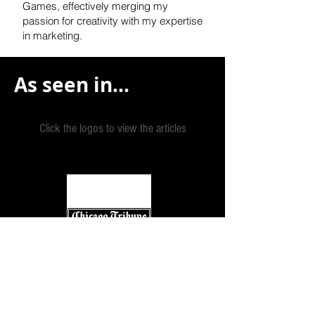
Games, effectively
merging my
passion for creativity with my expertise
in marketing.
As seen in...
Click the logos to view the articles