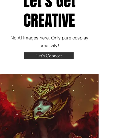
Let's Get
CREATIVE
No AI Images here. Only pure cosplay
creativity!
Let's Connect