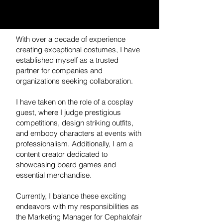
With over a decade of experience
creating exceptional costumes, I have
established myself as a trusted
partner for companies and
organizations seeking collaboration.
I have taken on the role of a cosplay
guest, where I judge prestigious
competitions, design striking outfits,
and embody characters at events with
professionalism. Additionally, I am a
content creator dedicated to
showcasing board games and
essential merchandise.
Currently, I balance these exciting
endeavors with my responsibilities as
the Marketing Manager for Cephalofair