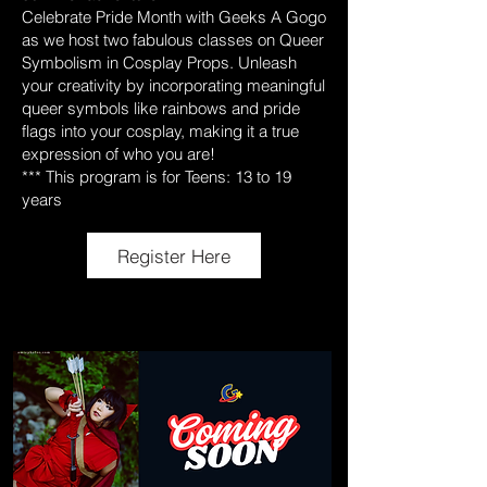
Celebrate Pride Month with Geeks A Gogo
as we host two fabulous classes on Queer
Symbolism in Cosplay Props. Unleash
your creativity by incorporating meaningful
queer symbols like rainbows and pride
flags into your cosplay, making it a true
expression of who you are!
*** This program is for Teens: 13 to 19
years
Register Here