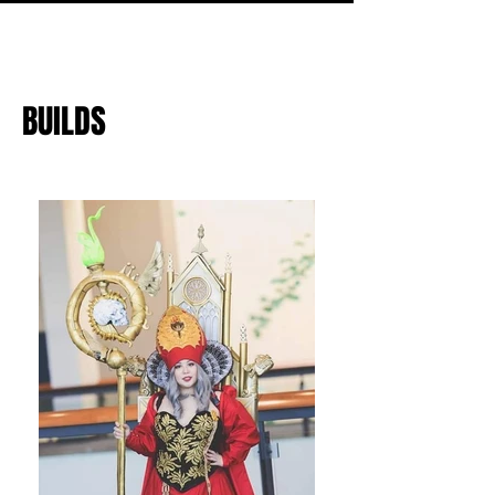
BUILDS