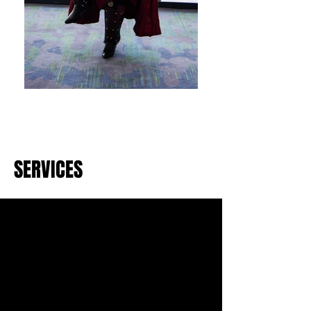
SERVICES