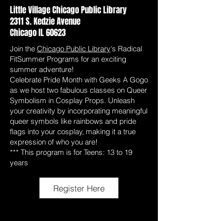
Little Village Chicago Public Library
2311 S. Kedzie Avenue
Chicago IL 60623
Join the
Chicago Public Library
's Radical
FitSummer Programs for an exciting
summer adventure!
Celebrate Pride Month with Geeks A Gogo
as we host two fabulous classes on Queer
Symbolism in Cosplay Props. Unleash
your creativity by incorporating meaningful
queer symbols like rainbows and pride
flags into your cosplay, making it a true
expression of who you are!
*** This program is for Teens: 13 to 19
years
Register Here