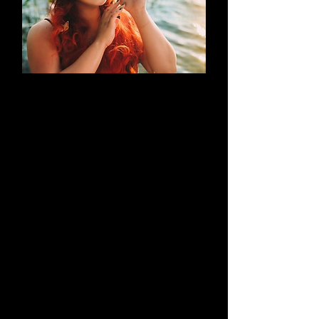
AN EVOLUTION
What began as a simple blog has
evolved into a brand that thrives on
creativity through cosplay and
content creation. Along the way, it
highlights outstanding work by both
its creators and their talented
peers.
Learn More