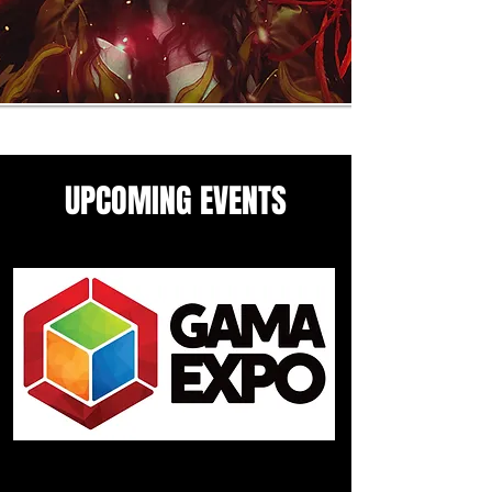
UPCOMING EVENTS
Come see me in these upcoming
panels and events guesting
events