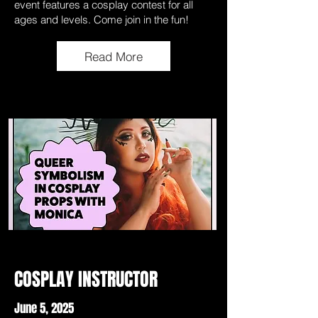
event features a cosplay contest for all
ages and levels. Come join in the fun!
Read More
COSPLAY INSTRUCTOR
June 5, 2025