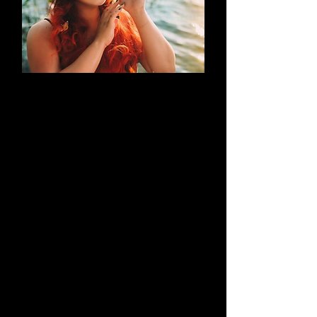
AN EVOLUTION
What began as a simple blog has
evolved into a brand that thrives on
creativity through cosplay and
content creation. Along the way, it
highlights outstanding work by both
its creators and their talented
peers.
Learn More