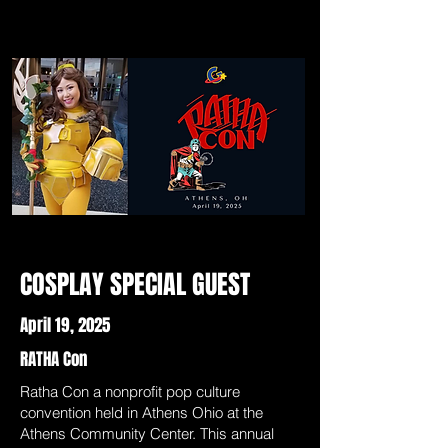
COSPLAY SPECIAL GUEST
April 19, 2025
RATHA Con
Ratha Con a nonprofit pop culture
convention held in Athens Ohio at the
Athens Community Center. This annual