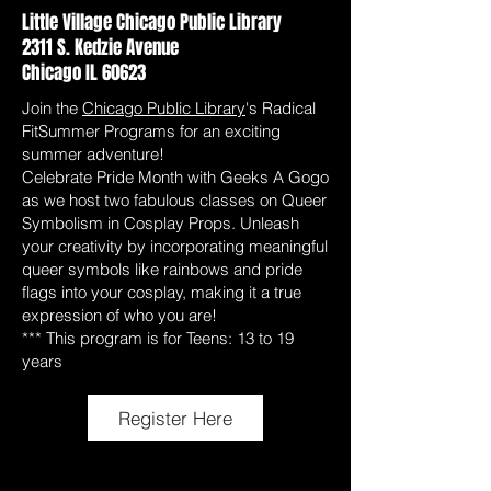
Little Village Chicago Public Library
2311 S. Kedzie Avenue
Chicago IL 60623
Join the
Chicago Public Library
's Radical
FitSummer Programs for an exciting
summer adventure!
Celebrate Pride Month with Geeks A Gogo
as we host two fabulous classes on Queer
Symbolism in Cosplay Props. Unleash
your creativity by incorporating meaningful
queer symbols like rainbows and pride
flags into your cosplay, making it a true
expression of who you are!
*** This program is for Teens: 13 to 19
years
Register Here