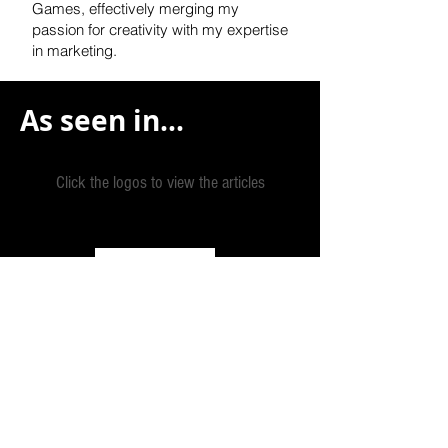
Games, effectively
merging my
passion for creativity with my expertise
in marketing.
As seen in...
Click the logos to view the articles