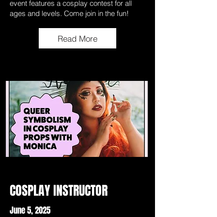
event features a cosplay contest for all
ages and levels. Come join in the fun!
Read More
COSPLAY INSTRUCTOR
June 5, 2025