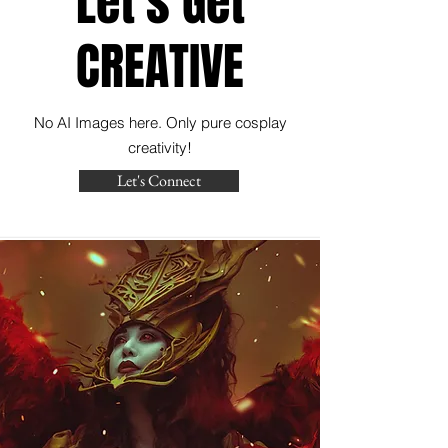
Let's Get
CREATIVE
No AI Images here. Only pure cosplay
creativity!
Let's Connect