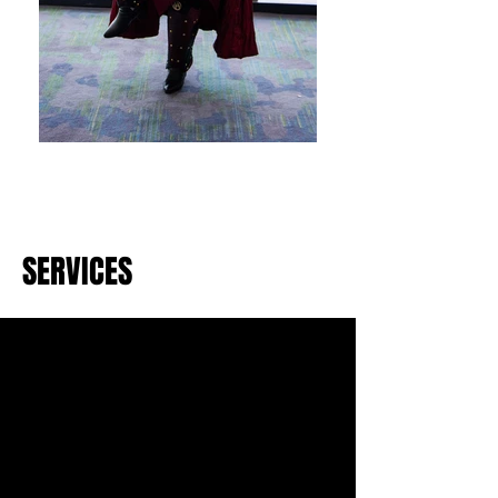
SERVICES