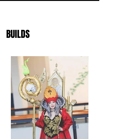
BUILDS