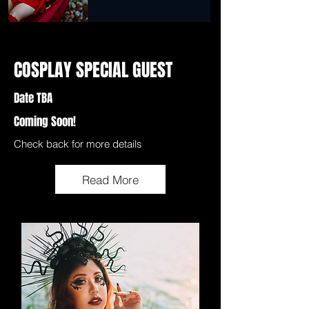
COSPLAY SPECIAL GUEST
Date TBA
Coming Soon!
Check back for more details
Read More