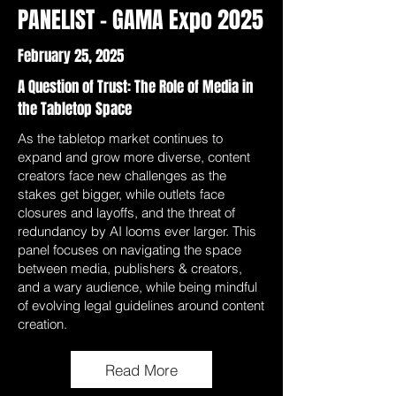
PANELIST - GAMA Expo 2025
February 25, 2025
A Question of Trust: The Role of Media in
the Tabletop Space
As the tabletop market continues to
expand and grow more diverse, content
creators face new challenges as the
stakes get bigger, while outlets face
closures and layoffs, and the threat of
redundancy by AI looms ever larger. This
panel focuses on navigating the space
between media, publishers & creators,
and a wary audience, while being mindful
of evolving legal guidelines around content
creation.
Read More