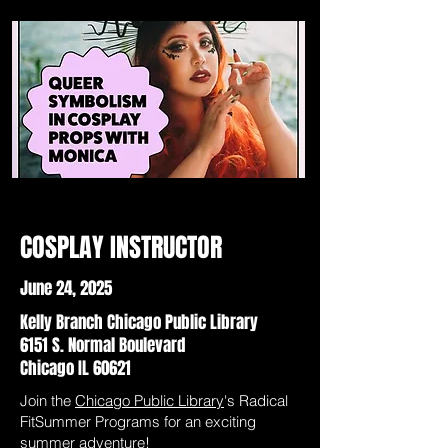
COSPLAY INSTRUCTOR
June 24, 2025
Kelly Branch Chicago Public Library
6151 S. Normal Boulevard
Chicago IL 60621
Join the
Chicago Public Library
's Radical
FitSummer Programs for an exciting
summer adventure!