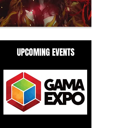
UPCOMING EVENTS
Come see me in these upcoming
panels and events guesting
events