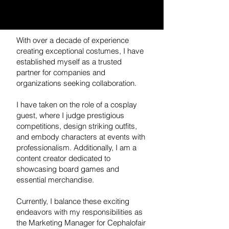
With over a decade of experience
creating exceptional costumes, I have
established myself as a trusted
partner for companies and
organizations seeking collaboration.
I have taken on the role of a cosplay
guest, where I judge prestigious
competitions, design striking outfits,
and embody characters at events with
professionalism. Additionally, I am a
content creator dedicated to
showcasing board games and
essential merchandise.
Currently, I balance these exciting
endeavors with my responsibilities as
the Marketing Manager for Cephalofair