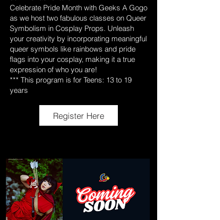
Celebrate Pride Month with Geeks A Gogo
as we host two fabulous classes on Queer
Symbolism in Cosplay Props. Unleash
your creativity by incorporating meaningful
queer symbols like rainbows and pride
flags into your cosplay, making it a true
expression of who you are!
*** This program is for Teens: 13 to 19
years
Register Here