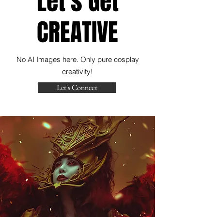
Let's Get
CREATIVE
No AI Images here. Only pure cosplay
creativity!
Let's Connect