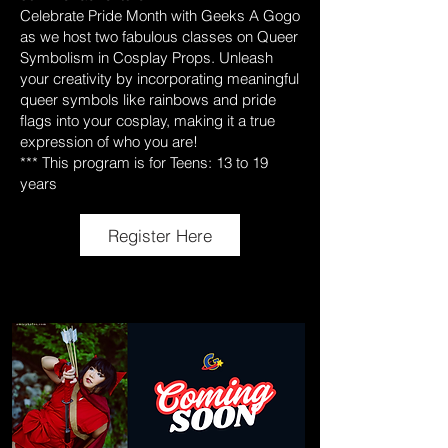
Celebrate Pride Month with Geeks A Gogo
as we host two fabulous classes on Queer
Symbolism in Cosplay Props. Unleash
your creativity by incorporating meaningful
queer symbols like rainbows and pride
flags into your cosplay, making it a true
expression of who you are!
*** This program is for Teens: 13 to 19
years
Register Here