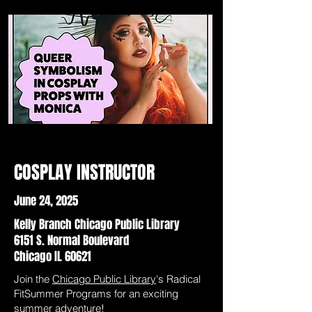
COSPLAY INSTRUCTOR
June 24, 2025
Kelly Branch Chicago Public Library
6151 S. Normal Boulevard
Chicago IL 60621
Join the
Chicago Public Library
's Radical
FitSummer Programs for an exciting
summer adventure!