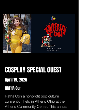
COSPLAY SPECIAL GUEST
April 19, 2025
RATHA Con
Ratha Con a nonprofit pop culture
convention held in Athens Ohio at the
Athens Community Center. This annual