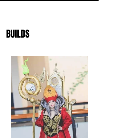
BUILDS