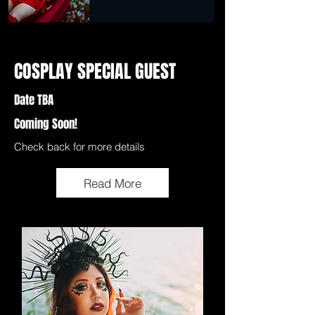
COSPLAY SPECIAL GUEST
Date TBA
Coming Soon!
Check back for more details
Read More