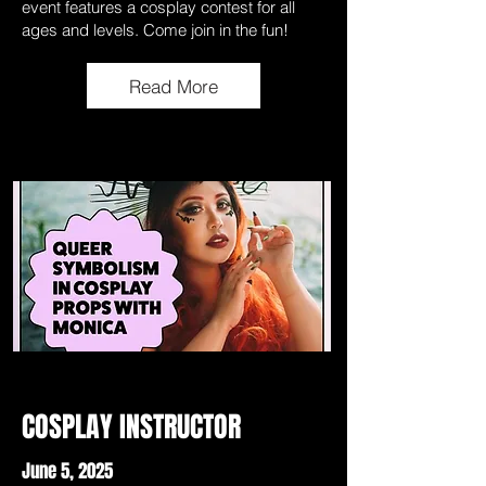
event features a cosplay contest for all
ages and levels. Come join in the fun!
Read More
COSPLAY INSTRUCTOR
June 5, 2025