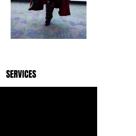
SERVICES