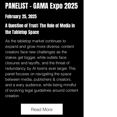
PANELIST - GAMA Expo 2025
February 25, 2025
A Question of Trust: The Role of Media in
the Tabletop Space
As the tabletop market continues to
expand and grow more diverse, content
creators face new challenges as the
stakes get bigger, while outlets face
closures and layoffs, and the threat of
redundancy by AI looms ever larger. This
panel focuses on navigating the space
between media, publishers & creators,
and a wary audience, while being mindful
of evolving legal guidelines around content
creation.
Read More