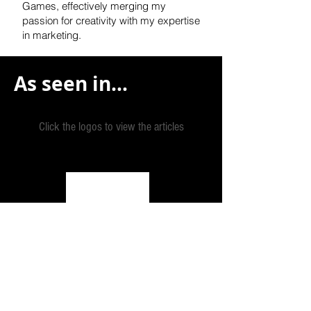
Games, effectively
merging my
passion for creativity with my expertise
in marketing.
As seen in...
Click the logos to view the articles