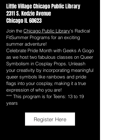
Little Village Chicago Public Library
2311 S. Kedzie Avenue
Chicago IL 60623
Join the
Chicago Public Library
's Radical
FitSummer Programs for an exciting
summer adventure!
Celebrate Pride Month with Geeks A Gogo
as we host two fabulous classes on Queer
Symbolism in Cosplay Props. Unleash
your creativity by incorporating meaningful
queer symbols like rainbows and pride
flags into your cosplay, making it a true
expression of who you are!
*** This program is for Teens: 13 to 19
years
Register Here