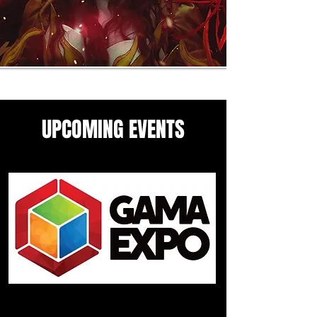
UPCOMING EVENTS
Come see me in these upcoming
panels and events guesting
events