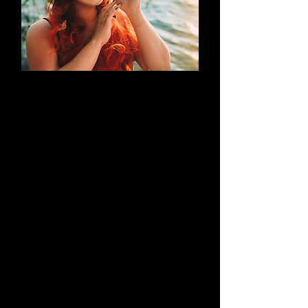
AN EVOLUTION
What began as a simple blog has
evolved into a brand that thrives on
creativity through cosplay and
content creation. Along the way, it
highlights outstanding work by both
its creators and their talented
peers.
Learn More