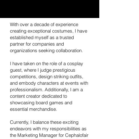
With over a decade of experience
creating exceptional costumes, I have
established myself as a trusted
partner for companies and
organizations seeking collaboration.
I have taken on the role of a cosplay
guest, where I judge prestigious
competitions, design striking outfits,
and embody characters at events with
professionalism. Additionally, I am a
content creator dedicated to
showcasing board games and
essential merchandise.
Currently, I balance these exciting
endeavors with my responsibilities as
the Marketing Manager for Cephalofair