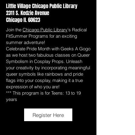
Little Village Chicago Public Library
2311 S. Kedzie Avenue
Chicago IL 60623
Join the
Chicago Public Library
's Radical
FitSummer Programs for an exciting
summer adventure!
Celebrate Pride Month with Geeks A Gogo
as we host two fabulous classes on Queer
Symbolism in Cosplay Props. Unleash
your creativity by incorporating meaningful
queer symbols like rainbows and pride
flags into your cosplay, making it a true
expression of who you are!
*** This program is for Teens: 13 to 19
years
Register Here