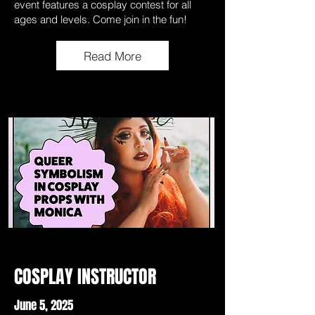
event features a cosplay contest for all
ages and levels. Come join in the fun!
Read More
COSPLAY INSTRUCTOR
June 5, 2025