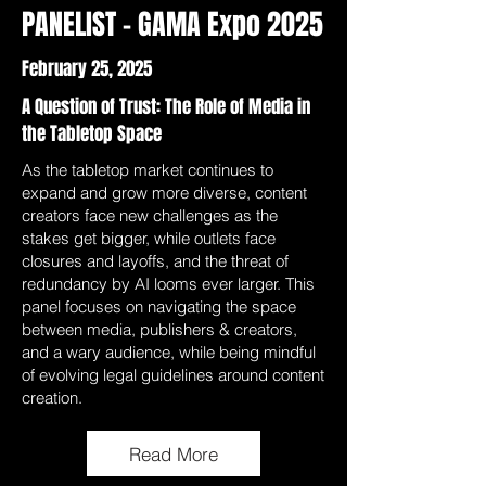
PANELIST - GAMA Expo 2025
February 25, 2025
A Question of Trust: The Role of Media in
the Tabletop Space
As the tabletop market continues to
expand and grow more diverse, content
creators face new challenges as the
stakes get bigger, while outlets face
closures and layoffs, and the threat of
redundancy by AI looms ever larger. This
panel focuses on navigating the space
between media, publishers & creators,
and a wary audience, while being mindful
of evolving legal guidelines around content
creation.
Read More