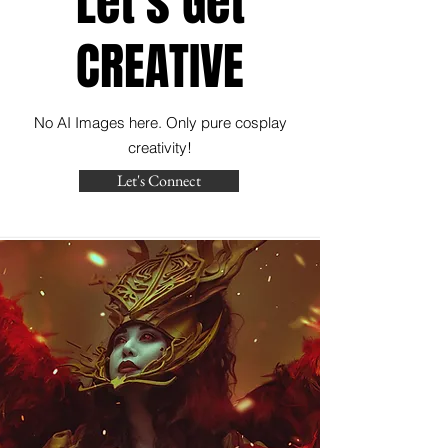
Let's Get
CREATIVE
No AI Images here. Only pure cosplay
creativity!
Let's Connect