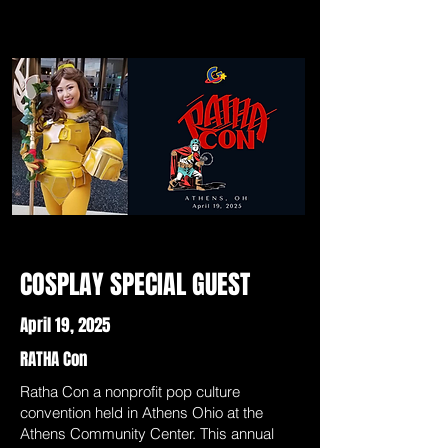
COSPLAY SPECIAL GUEST
April 19, 2025
RATHA Con
Ratha Con a nonprofit pop culture
convention held in Athens Ohio at the
Athens Community Center. This annual