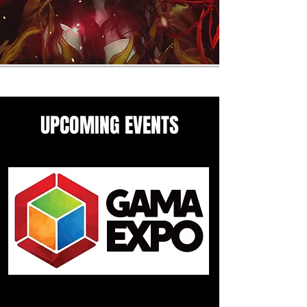
UPCOMING EVENTS
Come see me in these upcoming
panels and events guesting
events