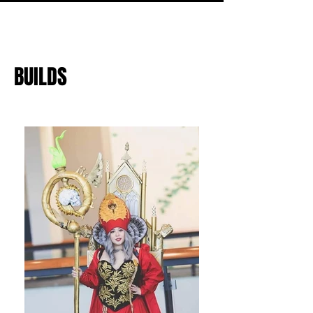
BUILDS