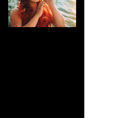
AN EVOLUTION
What began as a simple blog has
evolved into a brand that thrives on
creativity through cosplay and
content creation. Along the way, it
highlights outstanding work by both
its creators and their talented
peers.
Learn More