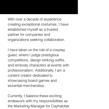
With over a decade of experience
creating exceptional costumes, I have
established myself as a trusted
partner for companies and
organizations seeking collaboration.
I have taken on the role of a cosplay
guest, where I judge prestigious
competitions, design striking outfits,
and embody characters at events with
professionalism. Additionally, I am a
content creator dedicated to
showcasing board games and
essential merchandise.
Currently, I balance these exciting
endeavors with my responsibilities as
the Marketing Manager for Cephalofair