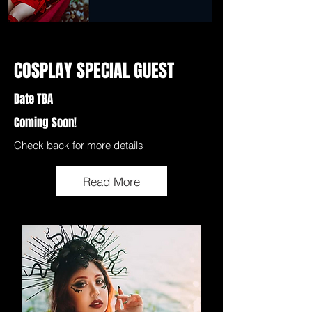
COSPLAY SPECIAL GUEST
Date TBA
Coming Soon!
Check back for more details
Read More