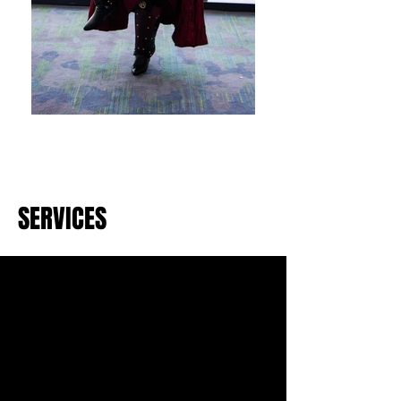
SERVICES