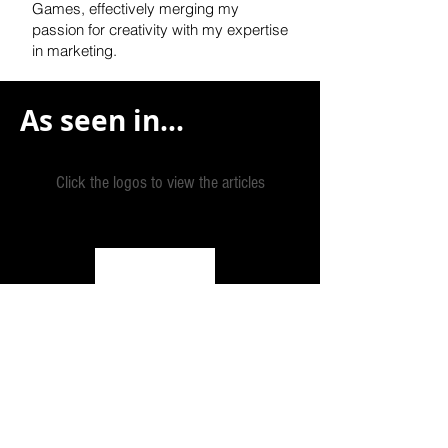
Games, effectively
merging my
passion for creativity with my expertise
in marketing.
As seen in...
Click the logos to view the articles