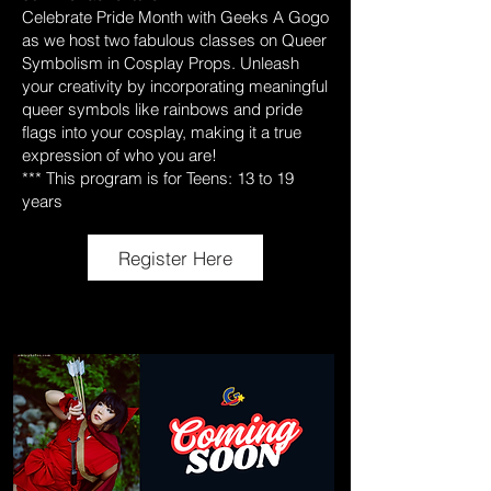
Celebrate Pride Month with Geeks A Gogo
as we host two fabulous classes on Queer
Symbolism in Cosplay Props. Unleash
your creativity by incorporating meaningful
queer symbols like rainbows and pride
flags into your cosplay, making it a true
expression of who you are!
*** This program is for Teens: 13 to 19
years
Register Here