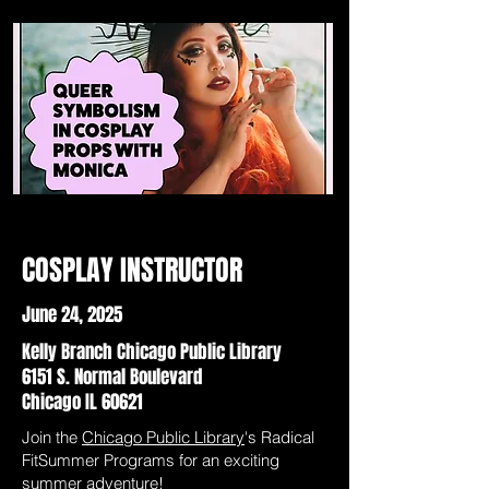
COSPLAY INSTRUCTOR
June 24, 2025
Kelly Branch Chicago Public Library
6151 S. Normal Boulevard
Chicago IL 60621
Join the
Chicago Public Library
's Radical
FitSummer Programs for an exciting
summer adventure!