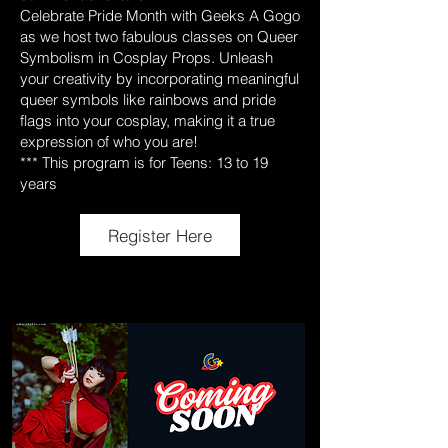
Celebrate Pride Month with Geeks A Gogo
as we host two fabulous classes on Queer
Symbolism in Cosplay Props. Unleash
your creativity by incorporating meaningful
queer symbols like rainbows and pride
flags into your cosplay, making it a true
expression of who you are!
*** This program is for Teens: 13 to 19
years
Register Here