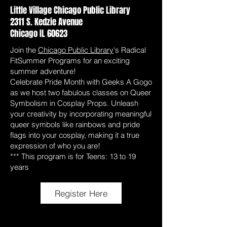
Little Village Chicago Public Library
2311 S. Kedzie Avenue
Chicago IL 60623
Join the
Chicago Public Library
's Radical
FitSummer Programs for an exciting
summer adventure!
Celebrate Pride Month with Geeks A Gogo
as we host two fabulous classes on Queer
Symbolism in Cosplay Props. Unleash
your creativity by incorporating meaningful
queer symbols like rainbows and pride
flags into your cosplay, making it a true
expression of who you are!
*** This program is for Teens: 13 to 19
years
Register Here