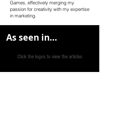
Games, effectively
merging my
passion for creativity with my expertise
in marketing.
As seen in...
Click the logos to view the articles