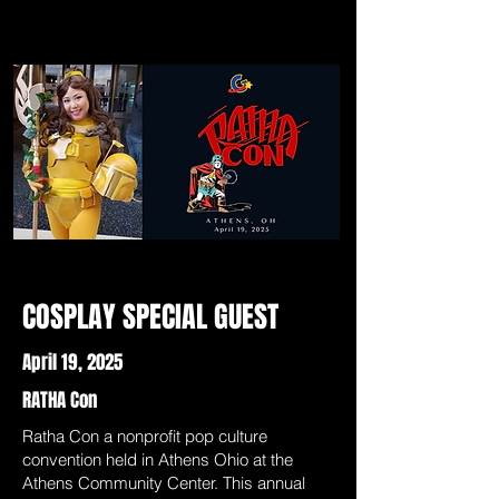
COSPLAY SPECIAL GUEST
April 19, 2025
RATHA Con
Ratha Con a nonprofit pop culture
convention held in Athens Ohio at the
Athens Community Center. This annual