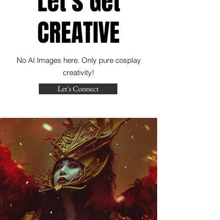
Let's Get
CREATIVE
No AI Images here. Only pure cosplay
creativity!
Let's Connect