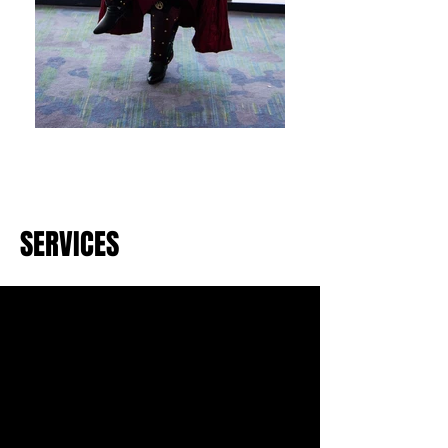
SERVICES