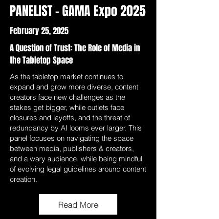
PANELIST - GAMA Expo 2025
February 25, 2025
A Question of Trust: The Role of Media in
the Tabletop Space
As the tabletop market continues to
expand and grow more diverse, content
creators face new challenges as the
stakes get bigger, while outlets face
closures and layoffs, and the threat of
redundancy by AI looms ever larger. This
panel focuses on navigating the space
between media, publishers & creators,
and a wary audience, while being mindful
of evolving legal guidelines around content
creation.
Read More