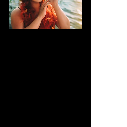
AN EVOLUTION
What began as a simple blog has
evolved into a brand that thrives on
creativity through cosplay and
content creation. Along the way, it
highlights outstanding work by both
its creators and their talented
peers.
Learn More