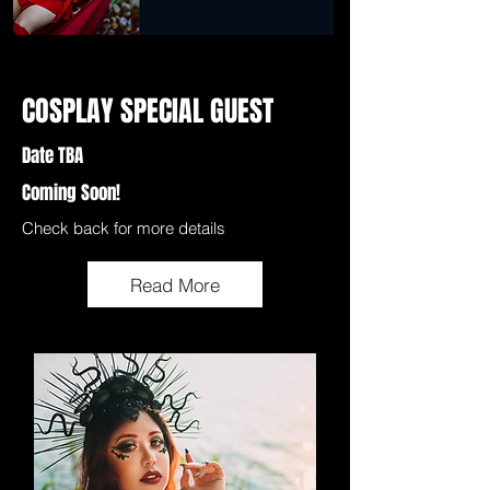
COSPLAY SPECIAL GUEST
Date TBA
Coming Soon!
Check back for more details
Read More