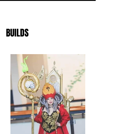
BUILDS