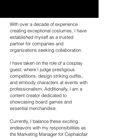
With over a decade of experience
creating exceptional costumes, I have
established myself as a trusted
partner for companies and
organizations seeking collaboration.
I have taken on the role of a cosplay
guest, where I judge prestigious
competitions, design striking outfits,
and embody characters at events with
professionalism. Additionally, I am a
content creator dedicated to
showcasing board games and
essential merchandise.
Currently, I balance these exciting
endeavors with my responsibilities as
the Marketing Manager for Cephalofair