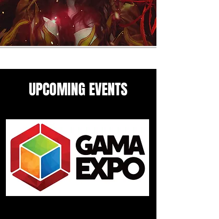
UPCOMING EVENTS
Come see me in these upcoming
panels and events guesting
events