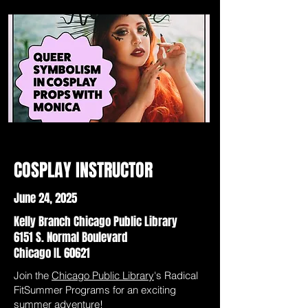
COSPLAY INSTRUCTOR
June 24, 2025
Kelly Branch Chicago Public Library
6151 S. Normal Boulevard
Chicago IL 60621
Join the
Chicago Public Library
's Radical
FitSummer Programs for an exciting
summer adventure!