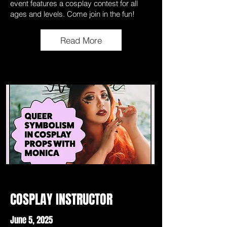
event features a cosplay contest for all
ages and levels. Come join in the fun!
Read More
COSPLAY INSTRUCTOR
June 5, 2025