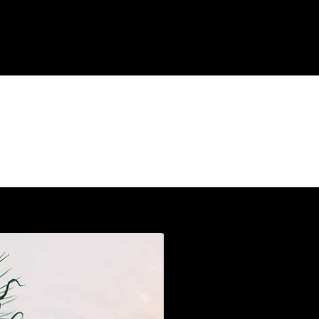
AN EVOLUTION