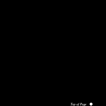
Top of Page
Top of Page