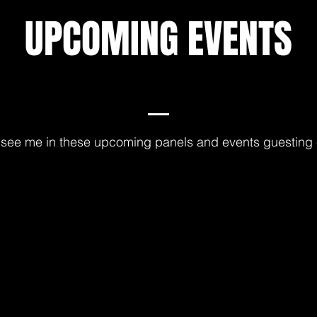
UPCOMING EVENTS
see me in these upcoming panels and events guesting 