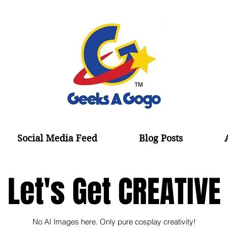
Social Media Feed
Blog Posts
Let's Get CREATIVE
No AI Images here. Only pure cosplay creativity!