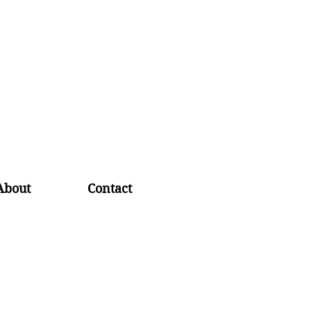
About
Contact