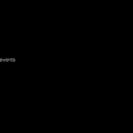
events