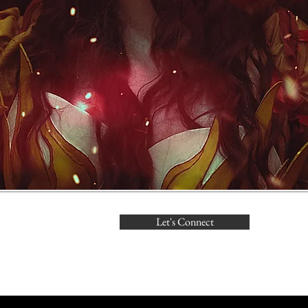
Let's Connect