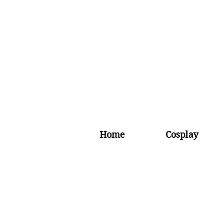
Home
Cosplay