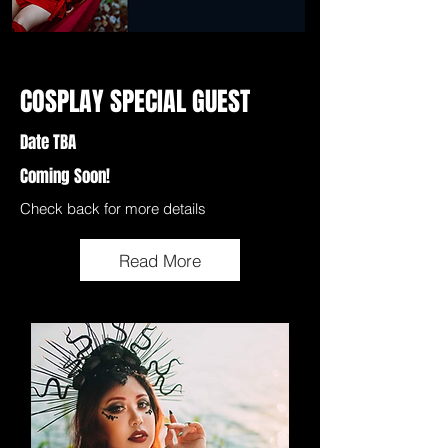
COSPLAY SPECIAL GUEST
Date TBA
Coming Soon!
Check back for more details
Read More