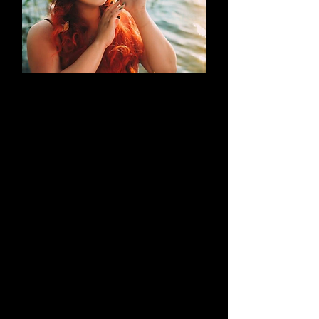
AN EVOLUTION
What began as a simple blog has
evolved into a brand that thrives on
creativity through cosplay and
content creation. Along the way, it
highlights outstanding work by both
its creators and their talented
peers.
Learn More