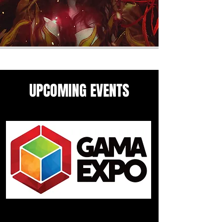
UPCOMING EVENTS
Come see me in these upcoming
panels and events guesting
events