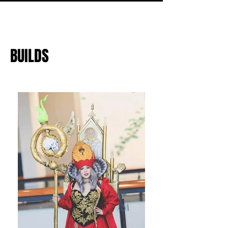
BUILDS