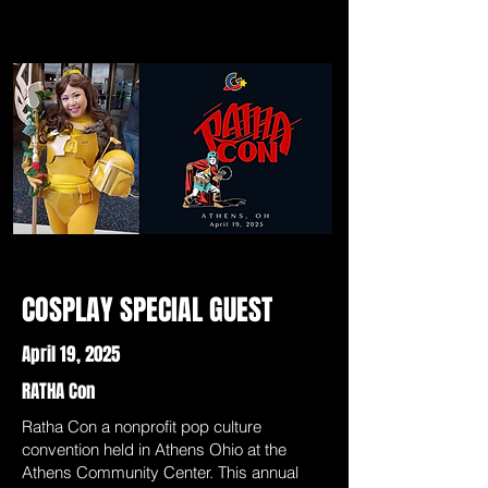
COSPLAY SPECIAL GUEST
April 19, 2025
RATHA Con
Ratha Con a nonprofit pop culture
convention held in Athens Ohio at the
Athens Community Center. This annual