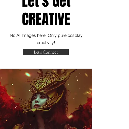
Let's Get
CREATIVE
No AI Images here. Only pure cosplay
creativity!
Let's Connect