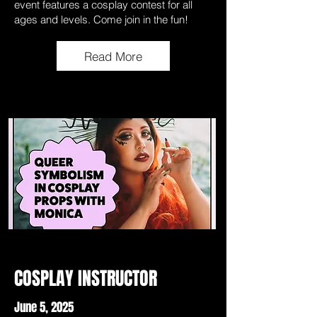
event features a cosplay contest for all
ages and levels. Come join in the fun!
Read More
COSPLAY INSTRUCTOR
June 5, 2025