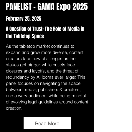
PANELIST - GAMA Expo 2025
February 25, 2025
A Question of Trust: The Role of Media in
the Tabletop Space
As the tabletop market continues to
expand and grow more diverse, content
creators face new challenges as the
stakes get bigger, while outlets face
closures and layoffs, and the threat of
redundancy by AI looms ever larger. This
panel focuses on navigating the space
between media, publishers & creators,
and a wary audience, while being mindful
of evolving legal guidelines around content
creation.
Read More