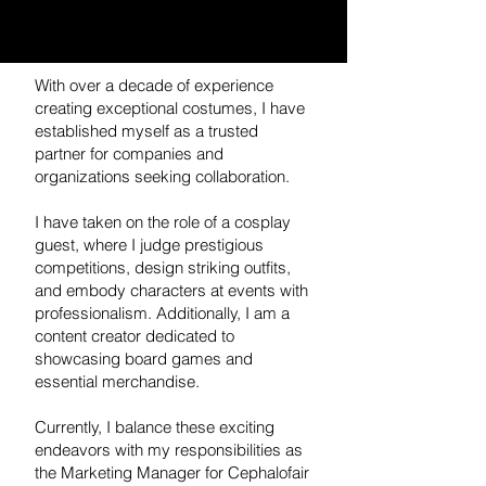
With over a decade of experience
creating exceptional costumes, I have
established myself as a trusted
partner for companies and
organizations seeking collaboration.
I have taken on the role of a cosplay
guest, where I judge prestigious
competitions, design striking outfits,
and embody characters at events with
professionalism. Additionally, I am a
content creator dedicated to
showcasing board games and
essential merchandise.
Currently, I balance these exciting
endeavors with my responsibilities as
the Marketing Manager for Cephalofair