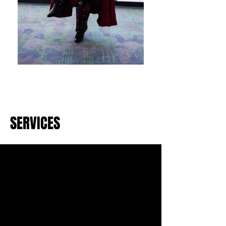
SERVICES