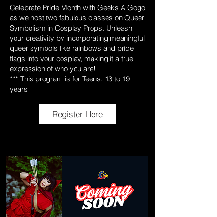
Celebrate Pride Month with Geeks A Gogo
as we host two fabulous classes on Queer
Symbolism in Cosplay Props. Unleash
your creativity by incorporating meaningful
queer symbols like rainbows and pride
flags into your cosplay, making it a true
expression of who you are!
*** This program is for Teens: 13 to 19
years
Register Here