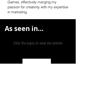
Games, effectively
merging my
passion for creativity with my expertise
in marketing.
As seen in...
Click the logos to view the articles