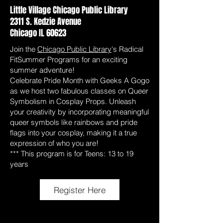
Little Village Chicago Public Library
2311 S. Kedzie Avenue
Chicago IL 60623
Join the
Chicago Public Library
's Radical
FitSummer Programs for an exciting
summer adventure!
Celebrate Pride Month with Geeks A Gogo
as we host two fabulous classes on Queer
Symbolism in Cosplay Props. Unleash
your creativity by incorporating meaningful
queer symbols like rainbows and pride
flags into your cosplay, making it a true
expression of who you are!
*** This program is for Teens: 13 to 19
years
Register Here