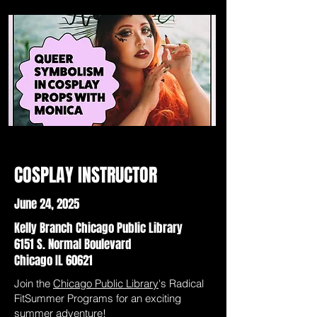
COSPLAY INSTRUCTOR
June 24, 2025
Kelly Branch Chicago Public Library
6151 S. Normal Boulevard
Chicago IL 60621
Join the
Chicago Public Library
's Radical
FitSummer Programs for an exciting
summer adventure!