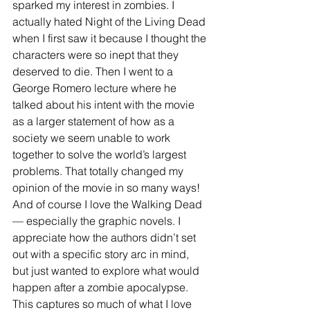
sparked my interest in zombies. I 
actually hated Night of the Living Dead 
when I first saw it because I thought the 
characters were so inept that they 
deserved to die. Then I went to a 
George Romero lecture where he 
talked about his intent with the movie 
as a larger statement of how as a 
society we seem unable to work 
together to solve the world’s largest 
problems. That totally changed my 
opinion of the movie in so many ways!  
And of course I love the Walking Dead 
— especially the graphic novels. I 
appreciate how the authors didn’t set 
out with a specific story arc in mind, 
but just wanted to explore what would 
happen after a zombie apocalypse. 
This captures so much of what I love 