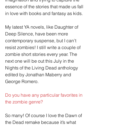
essence of the stories that made us fall 
in love with books and fantasy as kids. 
My latest YA novels, like Daughter of 
Deep Silence, have been more 
contemporary suspense, but I can’t 
resist zombies! I still write a couple of 
zombie short stories every year. The 
next one will be out this July in the 
Nights of the Living Dead anthology 
edited by Jonathan Maberry and 
George Romero.
Do you have any particular favorites in 
the zombie genre?
So many! Of course I love the Dawn of 
the Dead remake because it’s what 