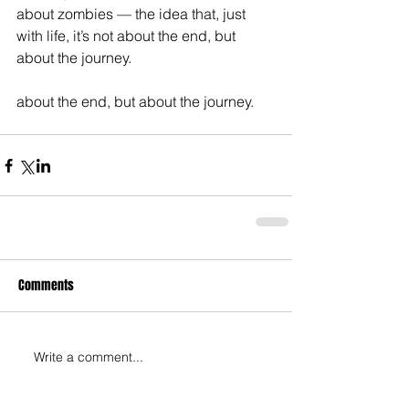
about zombies — the idea that, just 
with life, it’s not about the end, but 
about the journey. 
about the end, but about the journey.
Comments
Write a comment...