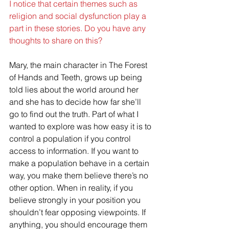
I notice that certain themes such as 
religion and social dysfunction play a 
part in these stories. Do you have any 
thoughts to share on this?
Mary, the main character in The Forest 
of Hands and Teeth, grows up being 
told lies about the world around her 
and she has to decide how far she’ll 
go to find out the truth. Part of what I 
wanted to explore was how easy it is to 
control a population if you control 
access to information. If you want to 
make a population behave in a certain 
way, you make them believe there’s no 
other option. When in reality, if you 
believe strongly in your position you 
shouldn’t fear opposing viewpoints. If 
anything, you should encourage them 