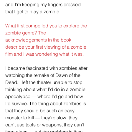
and I’m keeping my fingers crossed 
that I get to play a zombie. 
What first compelled you to explore the 
zombie genre? The 
acknowledgements in the book 
describe your first viewing of a zombie 
film and I was wondering what it was.
I became fascinated with zombies after 
watching the remake of Dawn of the 
Dead. I left the theater unable to stop 
thinking about what I’d do in a zombie 
apocalypse — where I’d go and how 
I’d survive. The thing about zombies is 
that they should be such an easy 
monster to kill — they’re slow, they 
can’t use tools or weapons, they can’t 
form plans — but the problem is they 