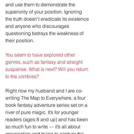
and use them to demonstrate the 
superiority of your position. Ignoring 
the truth doesn’t eradicate its existence 
and anyone who discourages 
questioning betrays the weakness of 
their position.
You seem to have explored other 
genres, such as fantasy and straight 
suspense. What is next? Will you return 
to the zombies?
Right now my husband and I are co-
writing The Map to Everywhere, a four 
book fantasy adventure series set on a 
river of pure magic. It’s for younger 
readers (ages 8 and up) and has been 
so much fun to write — it’s all about 
imagination and trying to capture the 