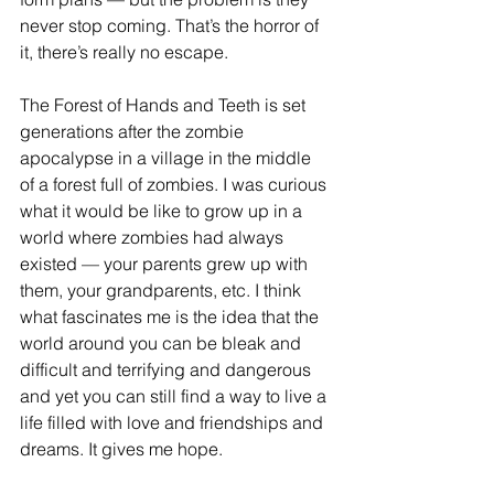
never stop coming. That’s the horror of 
it, there’s really no escape.   
The Forest of Hands and Teeth is set 
generations after the zombie 
apocalypse in a village in the middle 
of a forest full of zombies. I was curious 
what it would be like to grow up in a 
world where zombies had always 
existed — your parents grew up with 
them, your grandparents, etc. I think 
what fascinates me is the idea that the 
world around you can be bleak and 
difficult and terrifying and dangerous 
and yet you can still find a way to live a 
life filled with love and friendships and 
dreams. It gives me hope.  