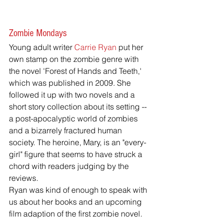
Zombie Mondays
Young adult writer 
Carrie Ryan
 put her 
own stamp on the zombie genre with 
the novel 'Forest of Hands and Teeth,' 
which was published in 2009. She 
followed it up with two novels and a 
short story collection about its setting -- 
a post-apocalyptic world of zombies 
and a bizarrely fractured human 
society. The heroine, Mary, is an "every-
girl" figure that seems to have struck a 
chord with readers judging by the 
reviews.
Ryan was kind of enough to speak with 
us about her books and an upcoming 
film adaption of the first zombie novel.