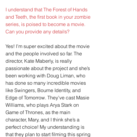
I understand that The Forest of Hands 
and Teeth, the first book in your zombie 
series, is poised to become a movie. 
Can you provide any details?
Yes! I’m super excited about the movie 
and the people involved so far. The 
director, Kate Maberly, is really 
passionate about the project and she’s 
been working with Doug Liman, who 
has done so many incredible movies 
like Swingers, Bourne Identity, and 
Edge of Tomorrow. They’ve cast Masie 
Williams, who plays Arya Stark on 
Game of Thrones, as the main 
character, Mary, and I think she’s a 
perfect choice! My understanding is 
that they plan to start filming this spring 