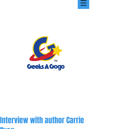
Interview with author Carrie