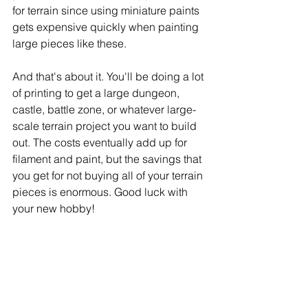
for terrain since using miniature paints 
gets expensive quickly when painting 
large pieces like these. 
And that's about it. You'll be doing a lot 
of printing to get a large dungeon, 
castle, battle zone, or whatever large-
scale terrain project you want to build 
out. The costs eventually add up for 
filament and paint, but the savings that 
you get for not buying all of your terrain 
pieces is enormous. Good luck with 
your new hobby!