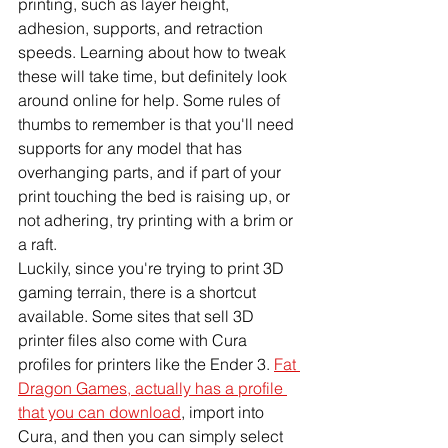
printing, such as layer height, 
adhesion, supports, and retraction 
speeds. Learning about how to tweak 
these will take time, but definitely look 
around online for help. Some rules of 
thumbs to remember is that you'll need 
supports for any model that has 
overhanging parts, and if part of your 
print touching the bed is raising up, or 
not adhering, try printing with a brim or 
a raft. 
Luckily, since you're trying to print 3D 
gaming terrain, there is a shortcut 
available. Some sites that sell 3D 
printer files also come with Cura 
profiles for printers like the Ender 3. 
Fat 
Dragon Games, actually has a profile 
that you can download
, import into 
Cura, and then you can simply select 