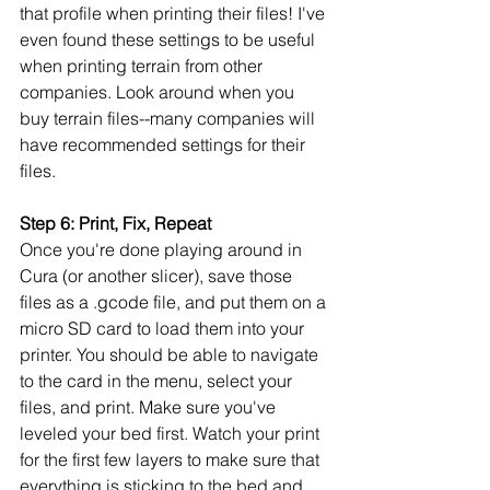
that profile when printing their files! I've 
even found these settings to be useful 
when printing terrain from other 
companies. Look around when you 
buy terrain files--many companies will 
have recommended settings for their 
files.
Step 6: Print, Fix, Repeat
Once you're done playing around in 
Cura (or another slicer), save those 
files as a .gcode file, and put them on a 
micro SD card to load them into your 
printer. You should be able to navigate 
to the card in the menu, select your 
files, and print. Make sure you've 
leveled your bed first. Watch your print 
for the first few layers to make sure that 
everything is sticking to the bed and 