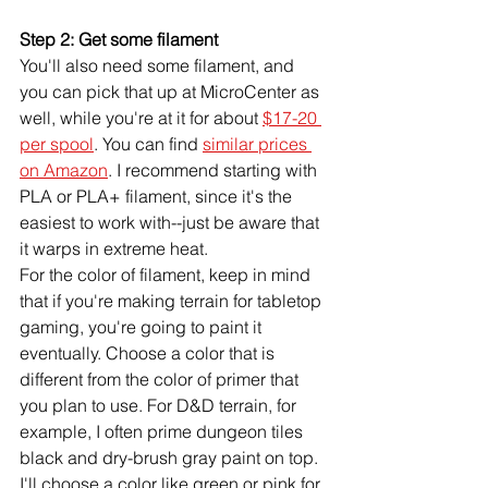
Step 2: Get some filament
You'll also need some filament, and 
you can pick that up at MicroCenter as 
well, while you're at it for about 
$17-20 
per spool
. You can find 
similar prices 
on Amazon
. I recommend starting with 
PLA or PLA+ filament, since it's the 
easiest to work with--just be aware that 
it warps in extreme heat. 
For the color of filament, keep in mind 
that if you're making terrain for tabletop 
gaming, you're going to paint it 
eventually. Choose a color that is 
different from the color of primer that 
you plan to use. For D&D terrain, for 
example, I often prime dungeon tiles 
black and dry-brush gray paint on top. 
I'll choose a color like green or pink for 