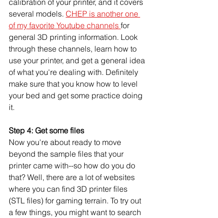
calibration of your printer, and it covers 
several models. 
CHEP is another one 
of my favorite Youtube channels 
for 
general 3D printing information. Look 
through these channels, learn how to 
use your printer, and get a general idea 
of what you're dealing with. Definitely 
make sure that you know how to level 
your bed and get some practice doing 
it. 
Step 4: Get some files
Now you're about ready to move 
beyond the sample files that your 
printer came with--so how do you do 
that? Well, there are a lot of websites 
where you can find 3D printer files 
(STL files) for gaming terrain. To try out 
a few things, you might want to search 