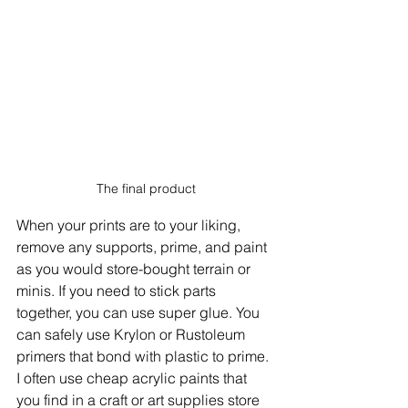
The final product
When your prints are to your liking, 
remove any supports, prime, and paint 
as you would store-bought terrain or 
minis. If you need to stick parts 
together, you can use super glue. You 
can safely use Krylon or Rustoleum 
primers that bond with plastic to prime. 
I often use cheap acrylic paints that 
you find in a craft or art supplies store 