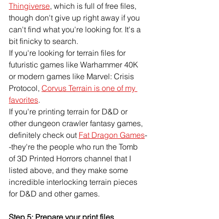
Thingiverse
, which is full of free files, 
though don't give up right away if you 
can't find what you're looking for. It's a 
bit finicky to search. 
If you're looking for terrain files for 
futuristic games like Warhammer 40K 
or modern games like Marvel: Crisis 
Protocol, 
Corvus Terrain is one of my 
favorites
. 
If you're printing terrain for D&D or 
other dungeon crawler fantasy games, 
definitely check out 
Fat Dragon Games
-
-they're the people who run the Tomb 
of 3D Printed Horrors channel that I 
listed above, and they make some 
incredible interlocking terrain pieces 
for D&D and other games. 
Step 5: Prepare your print files