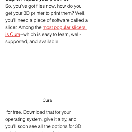
So, you've got files now, how do you 
get your 3D printer to print them? Well, 
you'll need a piece of software called a 
slicer. Among the 
most popular slicers 
is Cura
--which is easy to learn, well-
supported, and available
Cura
 for free. Download that for your 
operating system, give it a try, and 
you'll soon see all the options for 3D 