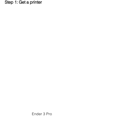
Step 1: Get a printer
Ender 3 Pro