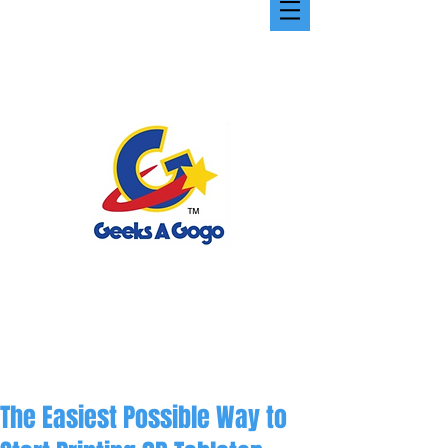
The Easiest Possible Way to