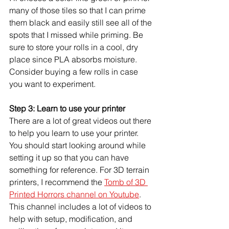
many of those tiles so that I can prime 
them black and easily still see all of the 
spots that I missed while priming. Be 
sure to store your rolls in a cool, dry 
place since PLA absorbs moisture. 
Consider buying a few rolls in case 
you want to experiment.
Step 3: Learn to use your printer
There are a lot of great videos out there 
to help you learn to use your printer. 
You should start looking around while 
setting it up so that you can have 
something for reference. For 3D terrain 
printers, I recommend the 
Tomb of 3D 
Printed Horrors channel on Youtube
. 
This channel includes a lot of videos to 
help with setup, modification, and 