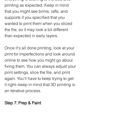
printing as expected. Keep in mind 
that you might see brims, rafts, and 
supports if you specified that you 
wanted to print them when you sliced 
the file, so it may look a bit different 
than expected in early layers. 
Once it's all done printing, look at your 
print for imperfections and look around 
online to see how you might go about 
fixing them. You can always adjust your 
print settings, slice the file, and print 
again. You'll have to keep trying to get 
it right--keep in mind that 3D printing is 
an iterative process. 
Step 7: Prep & Paint