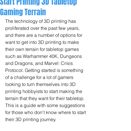
Start Printing 3D Tabletop
Gaming Terrain
The technology of 3D printing has 
proliferated over the past few years, 
and there are a number of options for 
want to get into 3D printing to make 
their own terrain for tabletop games 
such as Warhammer 40K, Dungeons 
and Dragons, and Marvel: Crisis 
Protocol. Getting started is something 
of a challenge for a lot of gamers 
looking to turn themselves into 3D 
printing hobbyists to start making the 
terrain that they want for their tabletop. 
This is a guide with some suggestions 
for those who don't know where to start 
their 3D printing journey.