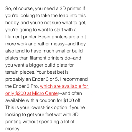
So, of course, you need a 3D printer. If 
you're looking to take the leap into this 
hobby, and you're not sure what to get, 
you're going to want to start with a 
filament printer. Resin printers are a bit 
more work and rather messy--and they 
also tend to have much smaller build 
plates than filament printers do--and 
you want a bigger build plate for 
terrain pieces. Your best bet is 
probably an Ender 3 or 5. I recommend 
the Ender 3 Pro, 
which are available for 
only $200 at Micro Cente
r--and often 
available with a coupon for $100 off! 
This is your lowest-risk option if you're 
looking to get your feet wet with 3D 
printing without spending a lot of 
money. 