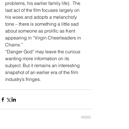
problems, his earlier family life).  The 
last act of the film focuses largely on 
his woes and adopts a melancholy 
tone – there is something a little sad 
about someone as prolific as Kent 
appearing in “Virgin Cheerleaders in 
Chains.”
“Danger God” may leave the curious 
wanting more information on its 
subject. But it remains an interesting 
snapshot of an earlier era of the film 
industry’s fringes.