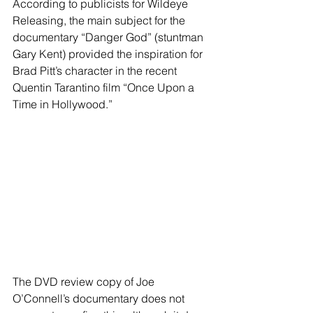
According to publicists for Wildeye 
Releasing, the main subject for the 
documentary “Danger God” (stuntman 
Gary Kent) provided the inspiration for 
Brad Pitt’s character in the recent 
Quentin Tarantino film “Once Upon a 
Time in Hollywood.”
The DVD review copy of Joe 
O’Connell’s documentary does not 