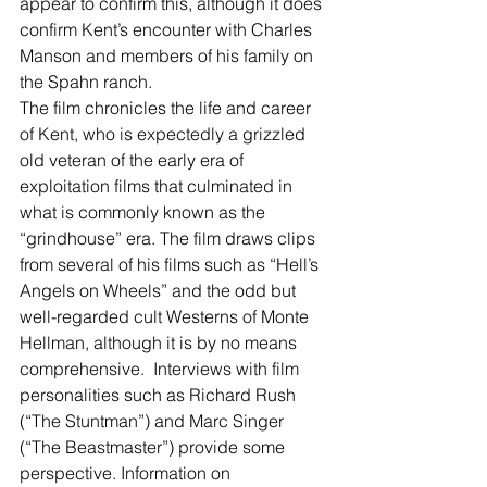
appear to confirm this, although it does 
confirm Kent’s encounter with Charles 
Manson and members of his family on 
the Spahn ranch.
The film chronicles the life and career 
of Kent, who is expectedly a grizzled 
old veteran of the early era of 
exploitation films that culminated in 
what is commonly known as the 
“grindhouse” era. The film draws clips 
from several of his films such as “Hell’s 
Angels on Wheels” and the odd but 
well-regarded cult Westerns of Monte 
Hellman, although it is by no means 
comprehensive.  Interviews with film 
personalities such as Richard Rush 
(“The Stuntman”) and Marc Singer 
(“The Beastmaster”) provide some 
perspective. Information on 