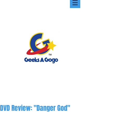
DVD Review: "Danger God"