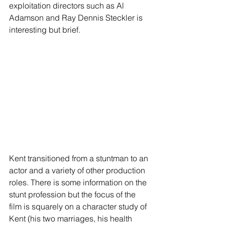
exploitation directors such as Al 
Adamson and Ray Dennis Steckler is 
interesting but brief.
Kent transitioned from a stuntman to an 
actor and a variety of other production 
roles. There is some information on the 
stunt profession but the focus of the 
film is squarely on a character study of 
Kent (his two marriages, his health 