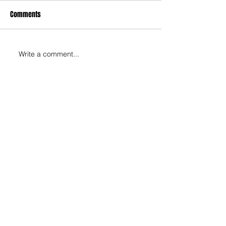
Comments
Write a comment...