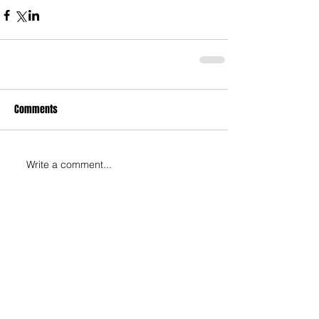
Comments
Write a comment...