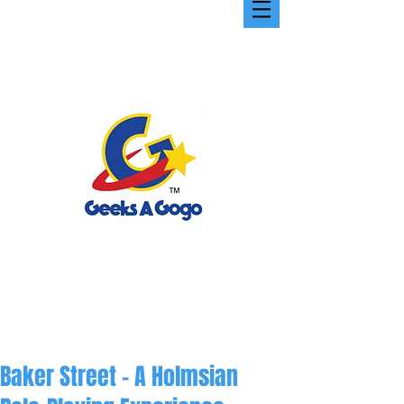
Baker Street - A Holmsian