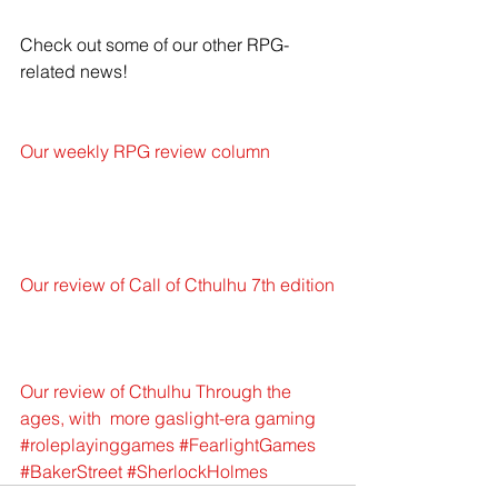
Check out some of our other RPG-
related news!
Our weekly RPG review column
Our review of Call of Cthulhu 7th edition
Our review of Cthulhu Through the 
ages, with  more gaslight-era gaming
#roleplayinggames
#FearlightGames
#BakerStreet
#SherlockHolmes