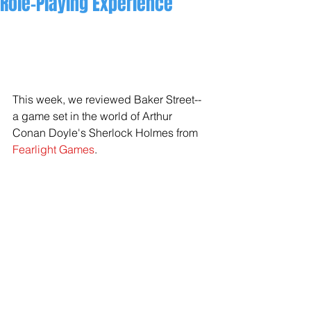
Role-Playing Experience
This week, we reviewed Baker Street--
a game set in the world of Arthur 
Conan Doyle's Sherlock Holmes from 
Fearlight Games
.