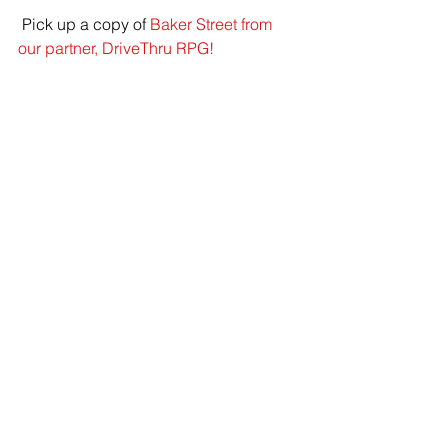
 Pick up a copy of 
Baker Street from 
our partner, DriveThru RPG!