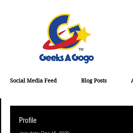
Social Media Feed
Blog Posts
Profile