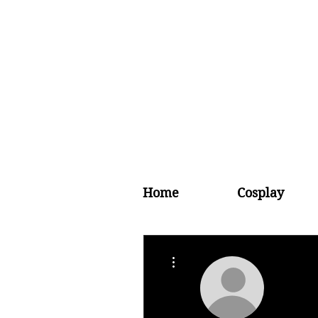
Home
Cosplay
More actions