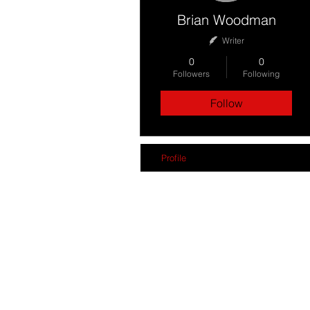
Brian Woodman
Writer
0
0
Followers
Following
Follow
Profile