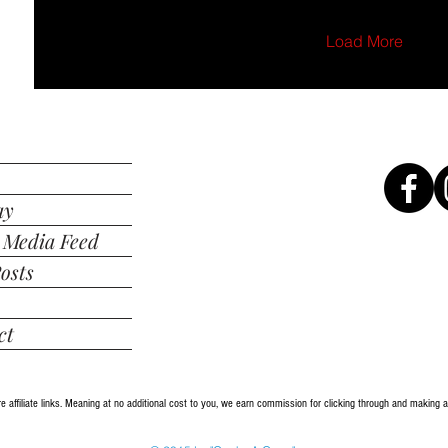
Load More
ay
 Media Feed
osts
ct
re affiliate links. Meaning at no additional cost to you, we earn commission for clicking through and making 