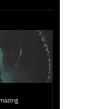
Amazing