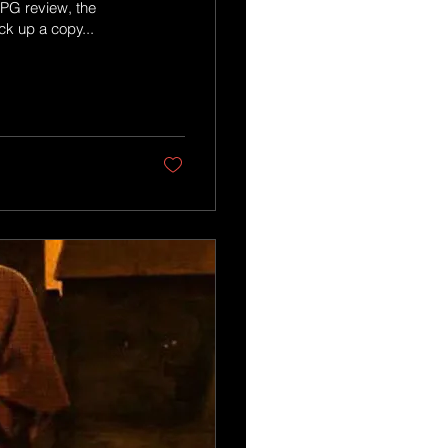
RPG review, the
ck up a copy...