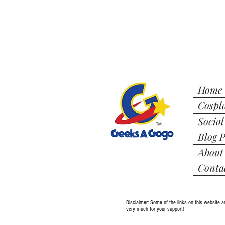
Home
Cospl
Social
Blog P
About
Conta
Disclaimer: Some of the links on this website a
very much for your support!