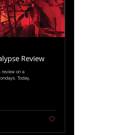
alypse Review
s review on a
Mondays. Today,