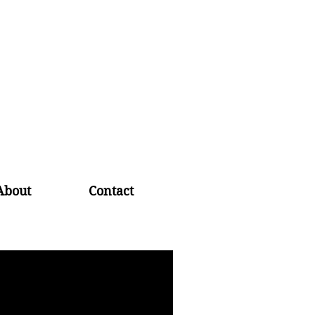
About
Contact