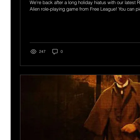
We're back after a long holiday hiatus with our latest 
Alien role-playing game from Free League! You can pi
247
0