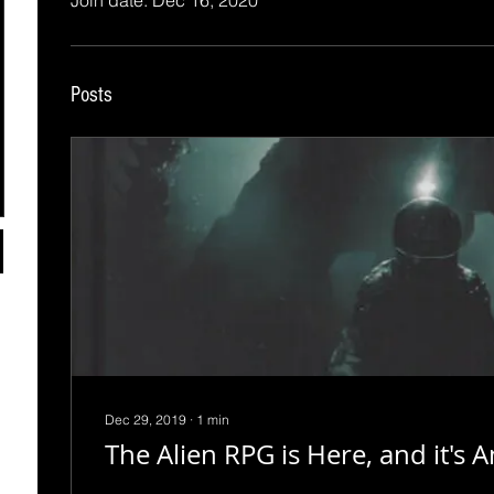
Join date: Dec 16, 2020
Posts
Dec 29, 2019
∙
1
min
The Alien RPG is Here, and it's 