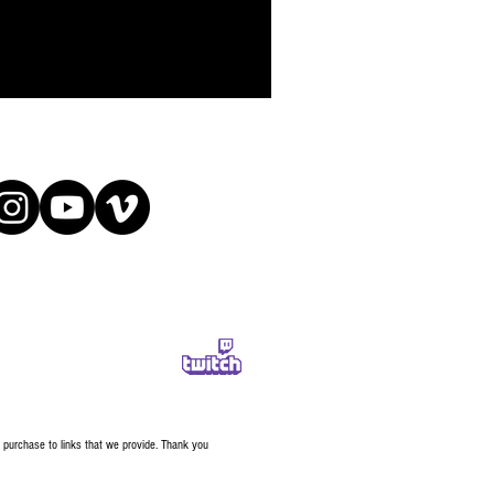
a purchase to links that we provide. Thank you