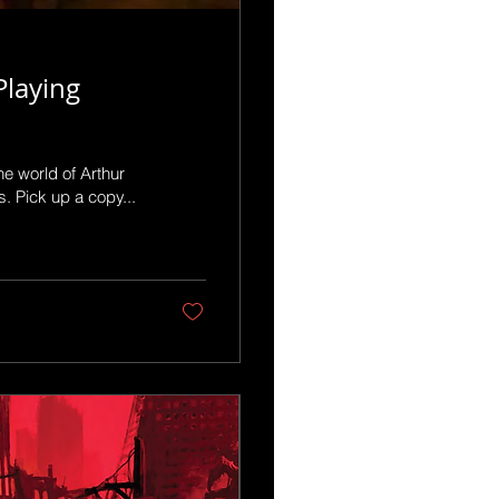
Playing
e world of Arthur
 Pick up a copy...