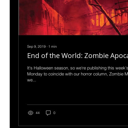
Sep 9, 2019
∙
1
min
End of the World: Zombie Apoc
It's Halloween season, so we're publishing this week'
Monday to coincide with our horror column, Zombie 
we...
44
0