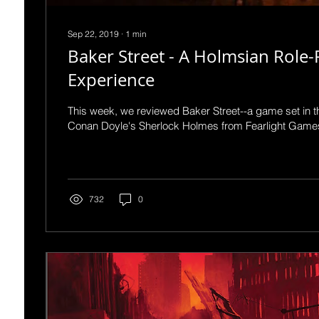
Sep 22, 2019
∙
1
min
Baker Street - A Holmsian Role-
Experience
This week, we reviewed Baker Street--a game set in th
Conan Doyle's Sherlock Holmes from Fearlight Games.
732
0