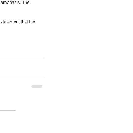
c emphasis. The 
 statement that the 