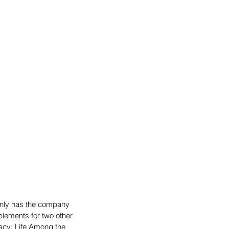
only has the company 
plements for two other 
gacy: Life Among the 