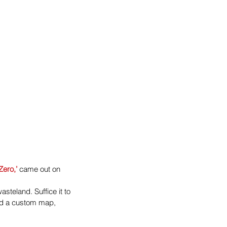
Zero,’
 came out on 
teland. Suffice it to 
nd a custom map, 