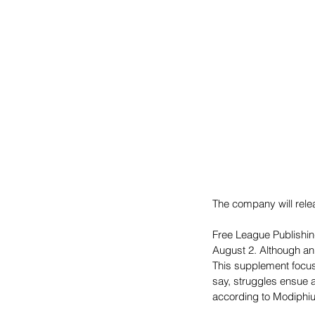
The company will relea
Free League Publishi
August 2. Although an
This supplement focuse
say, struggles ensue
according to Modiphiu