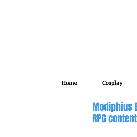
Home
Cosplay
Modiphius 
RPG content,