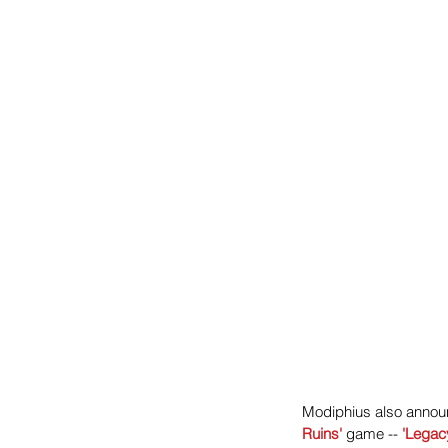
Modiphius also announ
Ruins
'
 game -- 
'Legacy