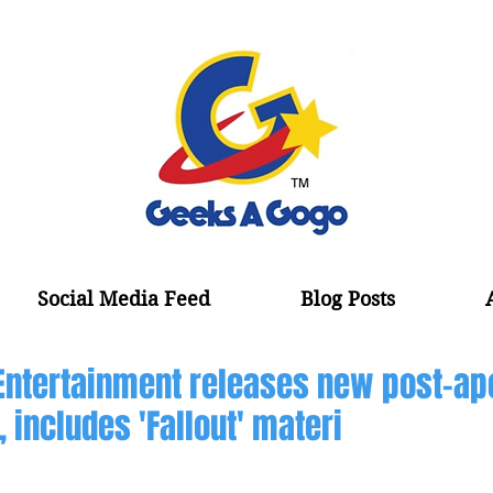
Social Media Feed
Blog Posts
Entertainment releases new post-ap
 includes 'Fallout' materi