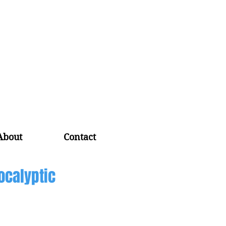
About
Contact
ocalyptic