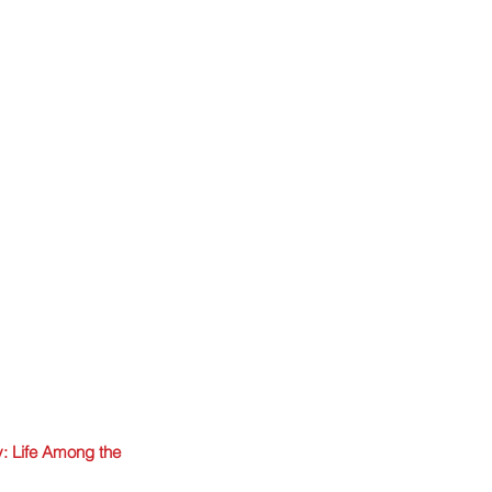
: Life Among the 