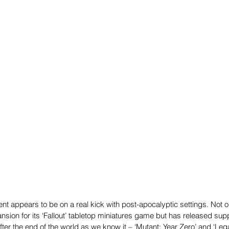
nt appears to be on a real kick with post-apocalyptic settings. Not 
ion for its ‘Fallout’ tabletop miniatures game but has released sup
ter the end of the world as we know it – ‘Mutant: Year Zero’ and ‘Le