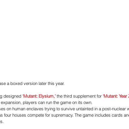
se a boxed version later this year.
ng designed
 ‘Mutant: Elysium,’
 the third supplement for 
‘Mutant: Year 
 expansion, players can run the game on its own.
s on human enclaves trying to survive untainted in a post-nuclear was
 as four houses compete for supremacy. The game includes cards a
s.