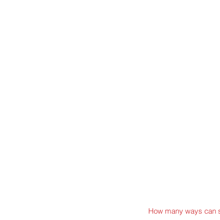
How many ways can s