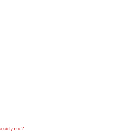
ociety end?