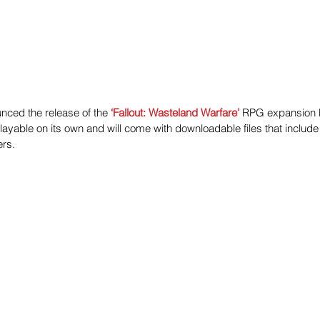
ced the release of the 
‘Fallout: Wasteland Warfare’
 RPG expansion 
yable on its own and will come with downloadable files that include 
rs.