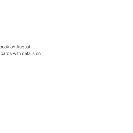
book on August 1. 
cards with details on 