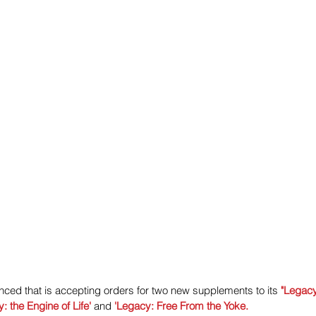
ced that is accepting orders for two new supplements to its 
"Legacy
: the Engine of Life'
 and
 'Legacy: Free From the Yoke.  