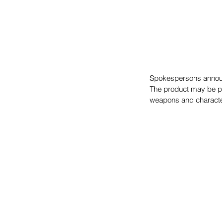
Spokespersons announ
The product may be pla
weapons and characte