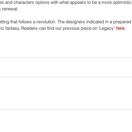
ules and characters options with what appears to be a more optimisti
 renewal.
tting that follows a revolution. The designers indicated in a prepared
c fantasy. Readers can find our previous piece on 'Legacy' 
here.