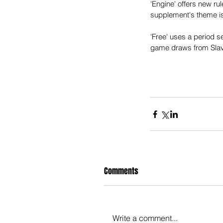
'Engine' offers new r
supplement's theme is
'Free' uses a period se
game draws from Slavi
Comments
Write a comment...