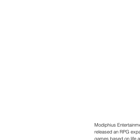
Modiphius Entertainme
released an RPG expans
games based on life af