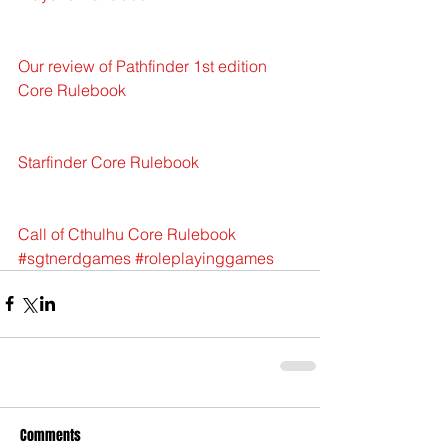
Our review of Pathfinder 1st edition  
Core Rulebook
Starfinder Core Rulebook
Call of Cthulhu Core Rulebook
#sgtnerdgames
#roleplayinggames
Comments