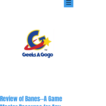
Review of Banes--A Game