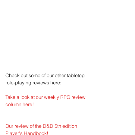
Check out some of our other tabletop 
role-playing reviews here: 
Take a look at our weekly RPG review 
column here!
Our review of the D&D 5th edition 
Player's Handbook!