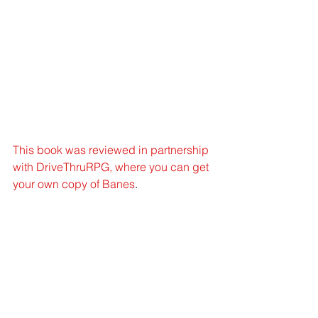
This book was reviewed in partnership 
with DriveThruRPG, where you can get 
your own copy of Banes
. 