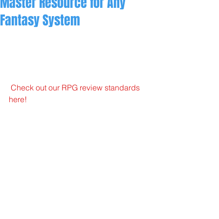
Master Resource for Any
Fantasy System
Check out our RPG review standards 
here!