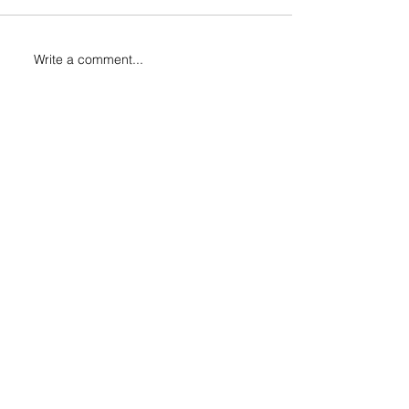
Write a comment...