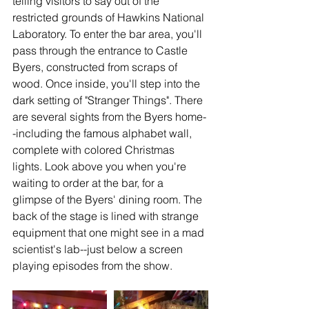
telling visitors to say out of the 
restricted grounds of Hawkins National 
Laboratory. To enter the bar area, you'll 
pass through the entrance to Castle 
Byers, constructed from scraps of 
wood. Once inside, you'll step into the 
dark setting of "Stranger Things". There 
are several sights from the Byers home-
-including the famous alphabet wall, 
complete with colored Christmas 
lights. Look above you when you're 
waiting to order at the bar, for a 
glimpse of the Byers' dining room. The 
back of the stage is lined with strange 
equipment that one might see in a mad 
scientist's lab--just below a screen 
playing episodes from the show. 