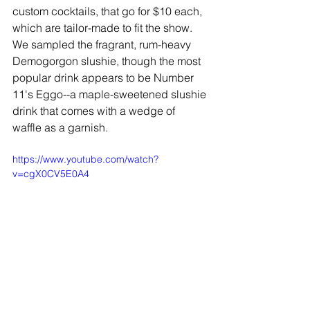
custom cocktails, that go for $10 each, 
which are tailor-made to fit the show. 
We sampled the fragrant, rum-heavy 
Demogorgon slushie, though the most 
popular drink appears to be Number 
11's Eggo--a maple-sweetened slushie 
drink that comes with a wedge of 
waffle as a garnish. 
https://www.youtube.com/watch?
v=cgX0CV5E0A4