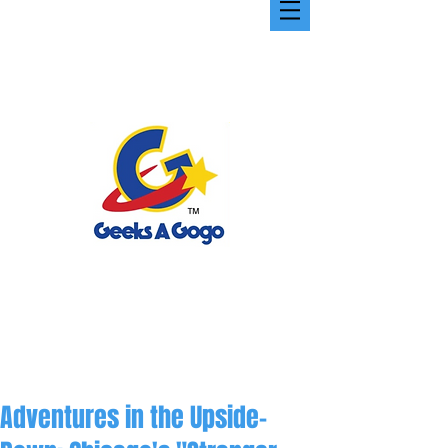
Adventures in the Upside-