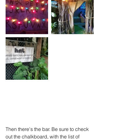
Then there's the bar. Be sure to check 
out the chalkboard, with the list of 