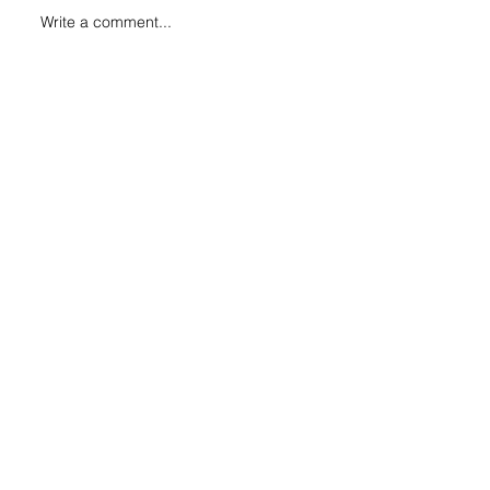
Write a comment...