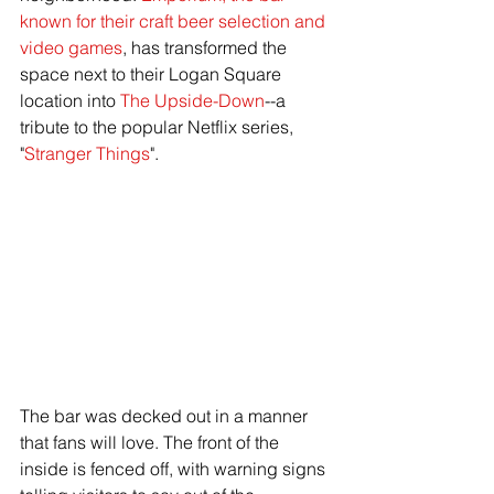
known for their craft beer selection and 
video games
, has transformed the 
space next to their Logan Square 
location into 
The Upside-Down
--a 
tribute to the popular Netflix series, 
"
Stranger Things
". 
The bar was decked out in a manner 
that fans will love. The front of the 
inside is fenced off, with warning signs 