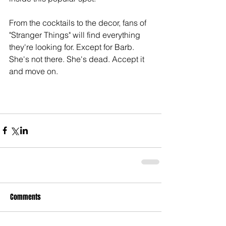
From the cocktails to the decor, fans of 
"Stranger Things" will find everything 
they're looking for. Except for Barb. 
She's not there. She's dead. Accept it 
and move on.
Comments