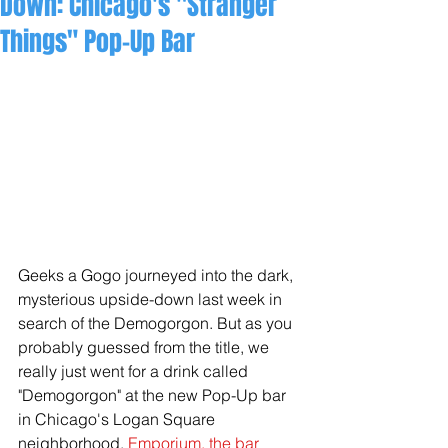
Down: Chicago's "Stranger
Things" Pop-Up Bar
Geeks a Gogo journeyed into the dark, 
mysterious upside-down last week in 
search of the Demogorgon. But as you 
probably guessed from the title, we 
really just went for a drink called 
"Demogorgon" at the new Pop-Up bar 
in Chicago's Logan Square 
neighborhood. 
Emporium, the 
bar 