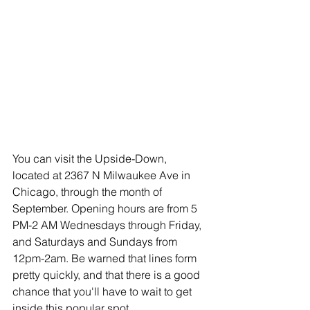
You can visit the Upside-Down, 
located at 2367 N Milwaukee Ave in 
Chicago, through the month of 
September. Opening hours are from 5 
PM-2 AM Wednesdays through Friday, 
and Saturdays and Sundays from 
12pm-2am. Be warned that lines form 
pretty quickly, and that there is a good 
chance that you'll have to wait to get 
inside this popular spot.