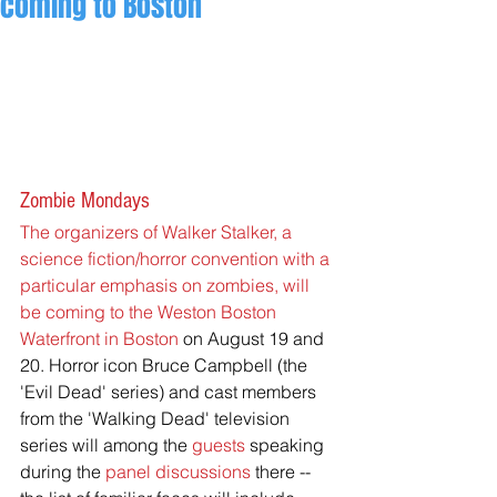
coming to Boston
Zombie Mondays
The organizers of Walker Stalker, a 
science fiction/horror convention with a 
particular emphasis on zombies, will 
be coming to the Weston Boston 
Waterfront in Boston
on August 19 and 
20. Horror icon Bruce Campbell (the 
'Evil Dead' series) and cast members 
from the 'Walking Dead' television 
series will among the
 guests
 speaking 
during the 
panel discussions
 there -- 