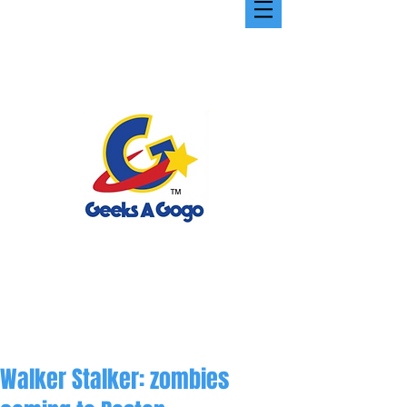
Walker Stalker: zombies