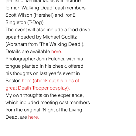
the list of familiar faces will include 
former 'Walking Dead' cast members 
Scott Wilson (Hershel) and IronE 
Singleton (T-Dog).
The event will also include a food drive 
spearheaded by Michael Cudlitz 
(Abraham from 'The Walking Dead'). 
Details are available 
here.
Photographer John Fulcher, with his 
tongue planted in his cheek, offered 
his thoughts on last year's event in 
Boston
 here 
(check out his pics of 
great Death Trooper cosplay).
My own thoughts on the experience, 
which included meeting cast members 
from the original 'Night of the Living 
Dead, are 
here.