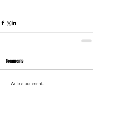
Comments
Write a comment...