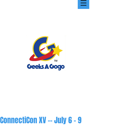
ConnectiCon XV -- July 6 - 9