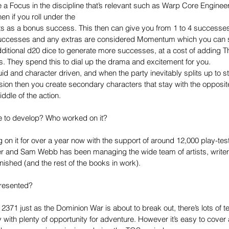
e a Focus in the discipline that’s relevant such as Warp Core Engineer
hen if you roll under the
nts as a bonus success. This then can give you from 1 to 4 successes
successes and any extras are considered Momentum which you can s
ditional d20 dice to generate more successes, at a cost of adding Thr
. They spend this to dial up the drama and excitement for you. 
uid and character driven, and when the party inevitably splits up to st
on then you create secondary characters that stay with the opposite
ddle of the action. 
ke to develop? Who worked on it?
on it for over a year now with the support of around 12,000 play-te
r and Sam Webb has been managing the wide team of artists, writer
inished (and the rest of the books in work). 
presented?
 2371 just as the Dominion War is about to break out, there’s lots of t
with plenty of opportunity for adventure. However it’s easy to cover