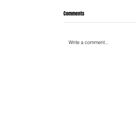
Comments
Write a comment...