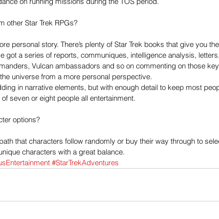
idance on running missions during the TOS period. 
from other Star Trek RPGs?
e personal story. There’s plenty of Star Trek books that give you the f
 got a series of reports, communiques, intelligence analysis, letters
manders, Vulcan ambassadors and so on commenting on those key 
 the universe from a more personal perspective. 
dding in narrative elements, but with enough detail to keep most peopl
f seven or eight people all entertainment. 
cter options?
 path that characters follow randomly or buy their way through to sele
 unique characters with a great balance. 
usEntertainment
#StarTrekAdventures