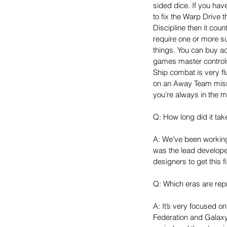
sided dice. If you hav
to fix the Warp Drive t
Discipline then it cou
require one or more 
things. You can buy ad
games master controls
Ship combat is very fl
on an Away Team missi
you’re always in the mi
Q: How long did it ta
A: We’ve been working 
was the lead develope
designers to get this f
Q: Which eras are re
A: It’s very focused on
Federation and Galaxy 