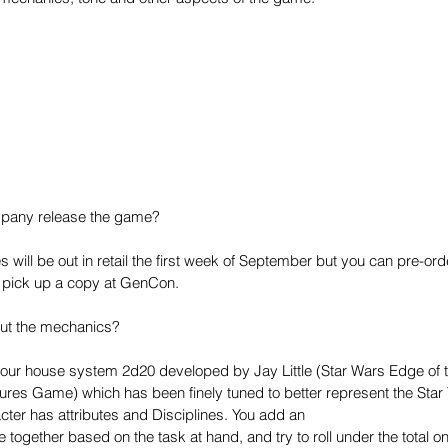
mpany release the game?
s will be out in retail the first week of September but you can pre-or
r pick up a copy at GenCon.
out the mechanics?
f our house system 2d20 developed by Jay Little (Star Wars Edge of 
res Game) which has been finely tuned to better represent the Star 
cter has attributes and Disciplines. You add an
e together based on the task at hand, and try to roll under the total on