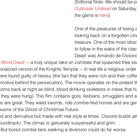
(Editorial Note: We should be p
Outbreak Undead
 on Saturday.
the game is 
here
).
One of the pleasures of being a
looking back on a forgotten ci
treasure. One of the most idios
to follow in the wake of the clas
Dead' was Amando de Ossorio'
e Blind Dead'
 -- a truly unique take on zombies that spawned thee se
ionalized version of the Knights Templar -- in real life a religious order
re found guilty of heresy (the fact that they were rich and their coff
 motive behind the persecution). The movie operates on the pretext th
ome back at night as blind, blood drinking skeletons in robes that 
er they were hung). This film contains gore, lesbians, smugglers and an
s are great. They wield swords, ride zombie-fied horses and are gen
ousins of the Ghost of Christmas Future.
ted and derivative but made with real style at times. Ossorio builds 
 soundtrack). The climax is genuinely suspenseful and grim.
ot. But bored zombie fans seeking a diversion could do far worse.