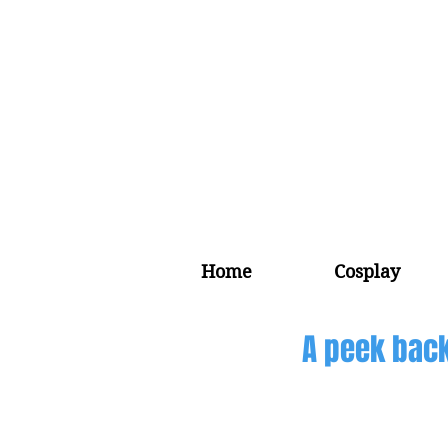
Home
Cosplay
A peek back 