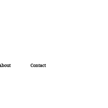
About
Contact