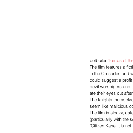
potboiler 
'Tombs of th
The film features a fict
in the Crusades and we
could suggest a profit
devil worshipers and c
ate their eyes out aft
The knights themselve
seem like malicious c
The film is sleazy, da
(particularly with the
"Citizen Kane' it is n