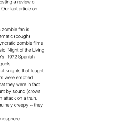
osting a review of 
 Our last article on 
 zombie fan is 
nematic (cough) 
yncratic zombie films 
sic 'Night of the Living 
s  1972 Spanish 
quels.
 of knights that fought 
ers were emptied 
at they were in fact 
hunt by sound (crows 
 attack on a train.
uinely creepy -- they 
atmosphere 