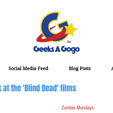
Social Media Feed
Blog Posts
at the 'Blind Dead' films
Zombie Mondays