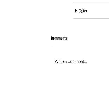
Comments
Write a comment...