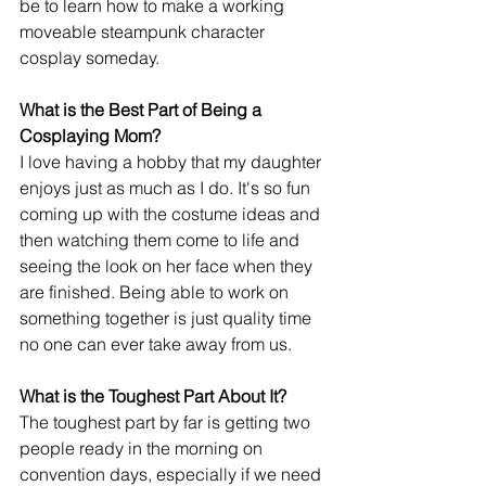
be to learn how to make a working 
moveable steampunk character 
cosplay someday. 
What is the Best Part of Being a 
Cosplaying Mom?
I love having a hobby that my daughter 
enjoys just as much as I do. It's so fun 
coming up with the costume ideas and 
then watching them come to life and 
seeing the look on her face when they 
are finished. Being able to work on 
something together is just quality time 
no one can ever take away from us. 
What is the Toughest Part About It?
The toughest part by far is getting two 
people ready in the morning on 
convention days, especially if we need 