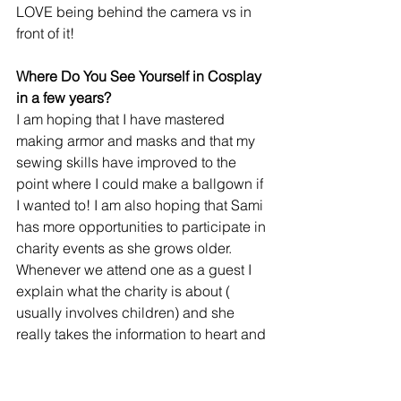
LOVE being behind the camera vs in 
front of it!
Where Do You See Yourself in Cosplay 
in a few years?
I am hoping that I have mastered 
making armor and masks and that my 
sewing skills have improved to the 
point where I could make a ballgown if 
I wanted to! I am also hoping that Sami 
has more opportunities to participate in 
charity events as she grows older. 
Whenever we attend one as a guest I 
explain what the charity is about ( 
usually involves children) and she 
really takes the information to heart and 
would like to help as well! She is VERY 
excited that she gets to participate in 
her first event this June as a cosplayer 