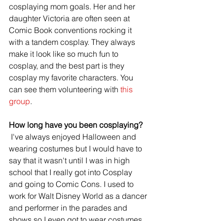
cosplaying mom goals. Her and her 
daughter Victoria are often seen at 
Comic Book conventions rocking it 
with a tandem cosplay. They always 
make it look like so much fun to 
cosplay, and the best part is they 
cosplay my favorite characters. You 
can see them volunteering with 
this 
group
.
How long have you been cosplaying?
 I've always enjoyed Halloween and 
wearing costumes but I would have to 
say that it wasn't until I was in high 
school that I really got into Cosplay 
and going to Comic Cons. I used to 
work for Walt Disney World as a dancer 
and performer in the parades and 
shows so I even got to wear costumes 