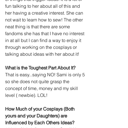
fun talking to her about all of this and 
her having a creative interest. She can 
not wait to learn how to sew! The other 
neat thing is that there are some 
fandoms she has that I have no interest 
in at all but I can find a way to enjoy it 
through working on the cosplays or 
talking about ideas with her about it!
What is the Toughest Part About It?
That is easy...saying NO! Sami is only 5 
so she does not quite grasp the 
concept of time, money and my skill 
level ( newbie). LOL!
How Much of your Cosplays (Both 
yours and your Daughters) are 
Influenced by Each Others Ideas?