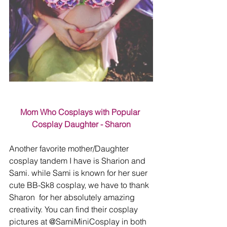
Mom Who Cosplays with Popular 
Cosplay Daughter - Sharon
Another favorite mother/Daughter 
cosplay tandem I have is Sharion and 
Sami. while Sami is known for her suer 
cute BB-Sk8 cosplay, we have to thank 
Sharon  for her absolutely amazing 
creativity. You can find their cosplay 
pictures at @SamiMiniCosplay in both 