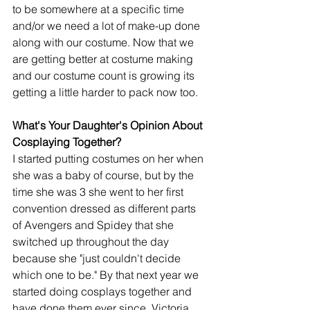
to be somewhere at a specific time 
and/or we need a lot of make-up done 
along with our costume. Now that we 
are getting better at costume making 
and our costume count is growing its 
getting a little harder to pack now too. 
What's Your Daughter's Opinion About 
Cosplaying Together?
I started putting costumes on her when 
she was a baby of course, but by the 
time she was 3 she went to her first 
convention dressed as different parts 
of Avengers and Spidey that she 
switched up throughout the day 
because she "just couldn't decide 
which one to be." By that next year we 
started doing cosplays together and 
have done them ever since. Victoria 