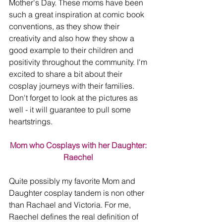
Mother's Day. These moms have been 
such a great inspiration at comic book 
conventions, as they show their 
creativity and also how they show a 
good example to their children and 
positivity throughout the community. I'm 
excited to share a bit about their 
cosplay journeys with their families. 
Don't forget to look at the pictures as 
well - it will guarantee to pull some 
heartstrings.
Mom who Cosplays with her Daughter: 
Raechel 
Quite possibly my favorite Mom and 
Daughter cosplay tandem is non other 
than Rachael and Victoria. For me, 
Raechel defines the real definition of 