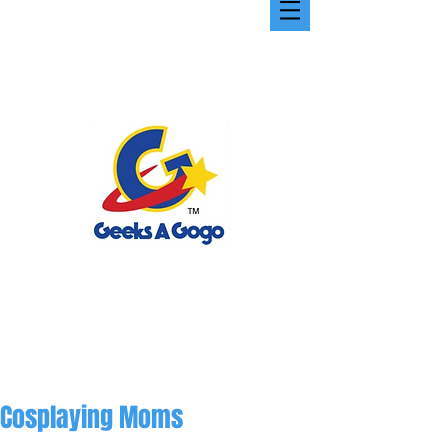
Cosplaying Moms