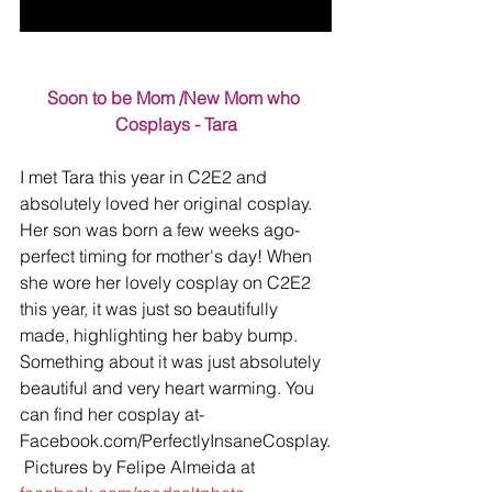
Soon to be Mom /New Mom who 
Cosplays - Tara
I met Tara this year in C2E2 and 
absolutely loved her original cosplay. 
Her son was born a few weeks ago- 
perfect timing for mother's day! When 
she wore her lovely cosplay on C2E2 
this year, it was just so beautifully 
made, highlighting her baby bump. 
Something about it was just absolutely 
beautiful and very heart warming. You 
can find her cosplay at- 
Facebook.com/PerfectlyInsaneCosplay.
 Pictures by Felipe Almeida at 