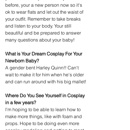
before, your a new person now so it's 
ok to wear flats and let out the waist of 
your outfit. Remember to take breaks 
and listen to your body. Your still 
beautiful and be prepared to answer 
many questions about your baby!
What is Your Dream Cosplay For Your 
Newborn Baby?
A gender bent Harley Quinn!! Can't 
wait to make it for him when he's older 
and can run around with his big mallet!
Where Do You See Yourself in Cosplay 
in a few years?
I'm hoping to be able to learn how to 
make more things, like with foam and 
props. Hope to be doing even more 