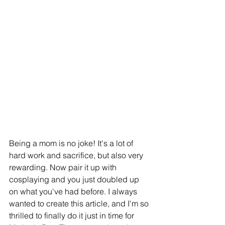
Being a mom is no joke! It's a lot of 
hard work and sacrifice, but also very 
rewarding. Now pair it up with 
cosplaying and you just doubled up 
on what you've had before. I always 
wanted to create this article, and I'm so 
thrilled to finally do it just in time for 