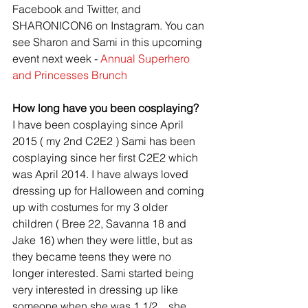
Facebook and Twitter, and 
SHARONICON6 on Instagram. You can 
see Sharon and Sami in this upcoming 
event next week - 
Annual Superhero 
and Princesses Brunch
How long have you been cosplaying?
I have been cosplaying since April 
2015 ( my 2nd C2E2 ) Sami has been 
cosplaying since her first C2E2 which 
was April 2014. I have always loved 
dressing up for Halloween and coming 
up with costumes for my 3 older 
children ( Bree 22, Savanna 18 and 
Jake 16) when they were little, but as 
they became teens they were no 
longer interested. Sami started being 
very interested in dressing up like 
someone when she was 1 1/2....she 