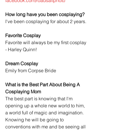
facebook.com/roadsaltphoto
How long have you been cosplaying?
I've been cosplaying for about 2 years.
Favorite Cosplay
Favorite will always be my first cosplay 
- Harley Quinn!
Dream Cosplay 
Emily from Corpse Bride
What is the Best Part About Being A 
Cosplaying Mom
The best part is knowing that I'm 
opening up a whole new world to him, 
a world full of magic and imagination. 
Knowing he will be going to 
conventions with me and be seeing all 