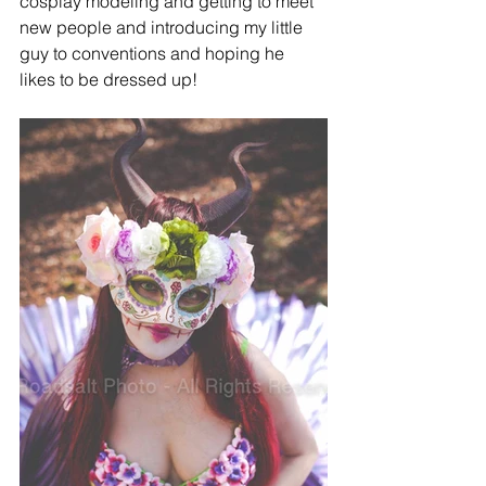
cosplay modeling and getting to meet 
new people and introducing my little 
guy to conventions and hoping he 
likes to be dressed up!