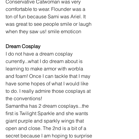
Conservative Catwoman was very 
comfortable to wear. Flounder was a 
ton of fun because Sami was Ariel. It 
was great to see people smile or laugh 
when they saw us! smile emoticon
Dream Cosplay
I do not have a dream cosplay 
currently...what I do dream about is 
learning to make armor with worbla 
and foam! Once I can tackle that I may 
have some hopes of what I would like 
to do. I really admire those cosplays at 
the conventions!
Samantha has 2 dream cosplays...the 
first is Twilight Sparkle and she wants 
giant purple and sparkly wings that 
open and close. The 2nd is a bit of a 
secret because I am hoping to surprise 