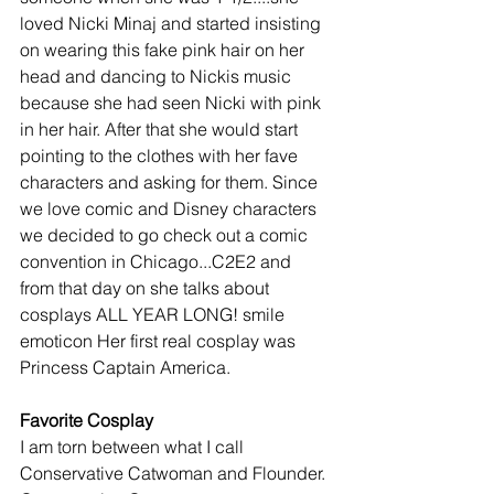
loved Nicki Minaj and started insisting 
on wearing this fake pink hair on her 
head and dancing to Nickis music 
because she had seen Nicki with pink 
in her hair. After that she would start 
pointing to the clothes with her fave 
characters and asking for them. Since 
we love comic and Disney characters 
we decided to go check out a comic 
convention in Chicago...C2E2 and 
from that day on she talks about 
cosplays ALL YEAR LONG! smile 
emoticon Her first real cosplay was 
Princess Captain America.
Favorite Cosplay
I am torn between what I call 
Conservative Catwoman and Flounder. 