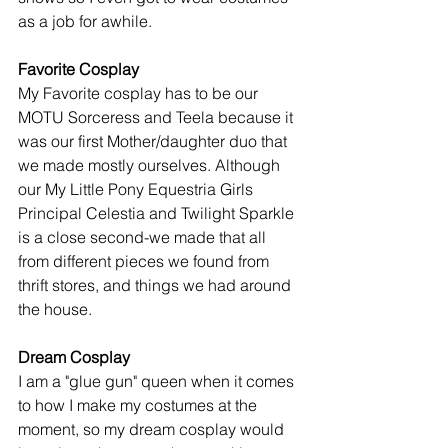
as a job for awhile. 
Favorite Cosplay
My Favorite cosplay has to be our 
MOTU Sorceress and Teela because it 
was our first Mother/daughter duo that 
we made mostly ourselves. Although 
our My Little Pony Equestria Girls 
Principal Celestia and Twilight Sparkle 
is a close second-we made that all 
from different pieces we found from 
thrift stores, and things we had around 
the house. 
Dream Cosplay
I am a "glue gun" queen when it comes 
to how I make my costumes at the 
moment, so my dream cosplay would 