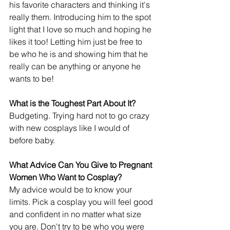
his favorite characters and thinking it's 
really them. Introducing him to the spot 
light that I love so much and hoping he 
likes it too! Letting him just be free to 
be who he is and showing him that he 
really can be anything or anyone he 
wants to be!
What is the Toughest Part About It?
Budgeting. Trying hard not to go crazy 
with new cosplays like I would of 
before baby.
What Advice Can You Give to Pregnant 
Women Who Want to Cosplay?
My advice would be to know your 
limits. Pick a cosplay you will feel good 
and confident in no matter what size 
you are. Don't try to be who you were 