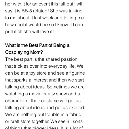
her with it for an event this fall but I will 
say it is BB-8 related! She was talking 
to me about it last week and telling me 
how cool it would be so I know if I can 
pull it off she will love it!
What is the Best Part of Being a 
Cosplaying Mom?
The best part is the shared passion 
that trickles over into everyday life. We 
can be at a toy store and see a figurine 
that sparks a interest and then we start 
talking about ideas. Sometimes we are 
watching a movie or a tv show and a 
character or their costume will get us 
talking about ideas and get us excited. 
We are nothing but trouble in a fabric 
or craft store together. We see all sorts 
of things that trigger ideas. It is a lot of 