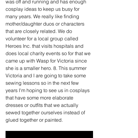
was off and running and has enough 
cosplay ideas to keep us busy for 
many years. We really like finding 
mother/daughter duos or characters 
that are closely related. We do 
volunteer for a local group called 
Heroes Inc. that visits hospitals and 
does local charity events so for that we 
came up with Wasp for Victoria since 
she is a smaller hero. 8. This summer 
Victoria and I are going to take some 
sewing lessons so in the next few 
years I'm hoping to see us in cosplays 
that have some more elaborate 
dresses or outfits that we actually 
sewed together ourselves instead of 
glued together or painted.