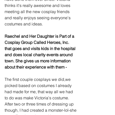
thinks it's really awesome and loves 
meeting all the new cosplay friends 
and really enjoys seeing everyone's 
costumes and ideas. 
Raechel and Her Daughter is Part of a 
Cosplay Group Called Heroes, Inc. 
that goes and visits kids in the hospital 
and does local charity events around 
town. She gives us more information 
about their experience with them -
The first couple cosplays we did,we 
picked based on costumes I already 
had made for me, that way all we had 
to do was make Victoria's costume. 
After two or three times of dressing up 
though, I had created a monster-lol-she 