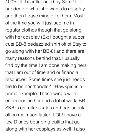
100% of it is influenced by Sami! I let 
her decide what she wants to cosplay 
and then I base mine off of hers. Most 
of the time you will just see me in 
regular clothes though that go along 
with her cosplay (Ex: I bought a super 
cute BB-8 bedazzled shirt off of Etsy to 
go along with her BB-8) and there are 
many reasons behind that. I usually 
find by the time I am done making hers 
that I am out of time and or financial 
resources. Some times she just needs 
me to be her "handler" . Hawkgirl is a 
prime example. Those wings were 
enormous on her and a lot of work. BB-
SK8 is on roller skates and can sneak 
off on me much faster! LOL! I have a 
few Disney bounding outfits that go 
along with her cosplays as well. I also 