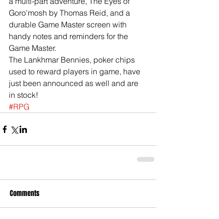
a multi-part adventure, The Eyes of 
Goro'mosh by Thomas Reid, and a 
durable Game Master screen with 
handy notes and reminders for the 
Game Master. 
The Lankhmar Bennies, poker chips 
used to reward players in game, have 
just been announced as well and are 
in stock!  
#RPG
Comments