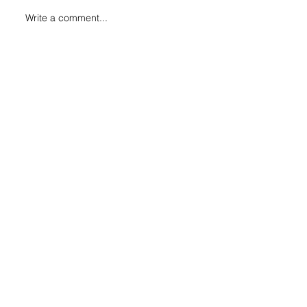
Write a comment...