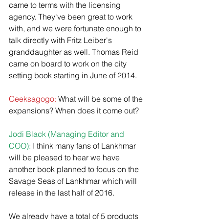
came to terms with the licensing 
agency. They've been great to work 
with, and we were fortunate enough to 
talk directly with Fritz Leiber's 
granddaughter as well.​ Thomas Reid 
came on board to work on the city 
setting book starting in June of 2014.  
Geeksagogo:
 What will be some of the 
expansions? When does it come out?
Jodi Black (Managing Editor and 
COO):
 I think many fans of Lankhmar 
will be pleased to hear we have 
another book planned to focus on the 
Savage Seas of Lankhmar which will 
release in the last half of 2016. 
We already have a total of 5 products 