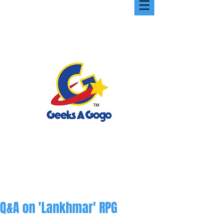
Q&A on 'Lankhmar' RPG