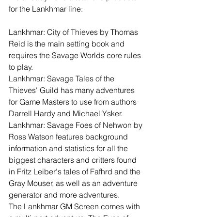
for the Lankhmar line:
Lankhmar: City of Thieves by Thomas 
Reid is the main setting book and 
requires the Savage Worlds core rules 
to play. 
Lankhmar: Savage Tales of the 
Thieves' Guild has many adventures 
for Game Masters to use from authors 
Darrell Hardy and Michael Ysker.
Lankhmar: Savage Foes of Nehwon by 
Ross Watson features background 
information and statistics for all the 
biggest characters and critters found 
in Fritz Leiber's tales of Fafhrd and the 
Gray Mouser, as well as an adventure 
generator and more adventures.
The Lankhmar GM Screen comes with 