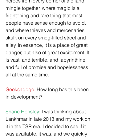
heroes from every corner of the land 
mingle together, where magic is a 
frightening and rare thing that most 
people have sense enough to avoid, 
and where thieves and mercenaries 
skulk on every smog-filled street and 
alley. In essence, it is a place of great 
danger, but also of great excitement. It 
is vast, and terrible, and labyrinthine, 
and full of promise and hopelessness 
all at the same time.
Geeksagogo:
 How long has this been 
in development?
​Shane Hensley:
 I was thinking about 
Lankhmar in late 2013 and my work on 
it in the TSR era. I decided to see if it 
was available, it was, and we quickly 