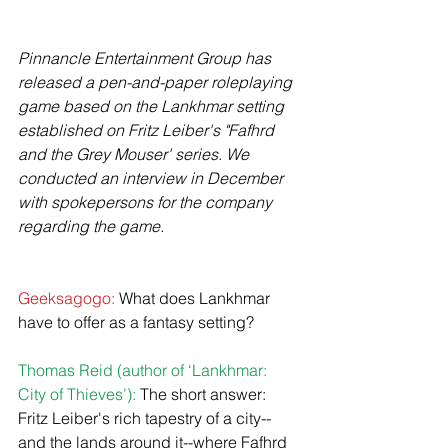
Pinnancle Entertainment Group has 
released a pen-and-paper roleplaying 
game based on the Lankhmar setting 
established on Fritz Leiber's "Fafhrd 
and the Grey Mouser' series. We 
conducted an interview in December 
with spokepersons for the company 
regarding the game.
Geeksagogo:
 What does Lankhmar 
have to offer as a fantasy setting?
Thomas Reid (author of ‘Lankhmar: 
City of Thieves’):
 The short answer: 
Fritz Leiber's rich tapestry of a city--
and the lands around it--where Fafhrd 