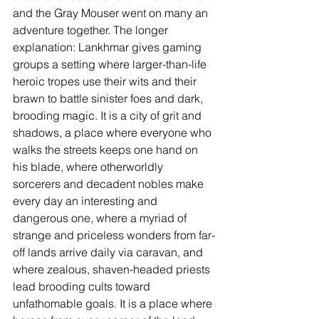
and the Gray Mouser went on many an 
adventure together. The longer 
explanation: Lankhmar gives gaming 
groups a setting where larger-than-life 
heroic tropes use their wits and their 
brawn to battle sinister foes and dark, 
brooding magic. It is a city of grit and 
shadows, a place where everyone who 
walks the streets keeps one hand on 
his blade, where otherworldly 
sorcerers and decadent nobles make 
every day an interesting and 
dangerous one, where a myriad of 
strange and priceless wonders from far-
off lands arrive daily via caravan, and 
where zealous, shaven-headed priests 
lead brooding cults toward 
unfathomable goals. It is a place where 