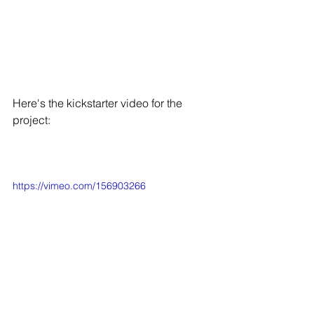
Here's the kickstarter video for the 
project: 
https://vimeo.com/156903266