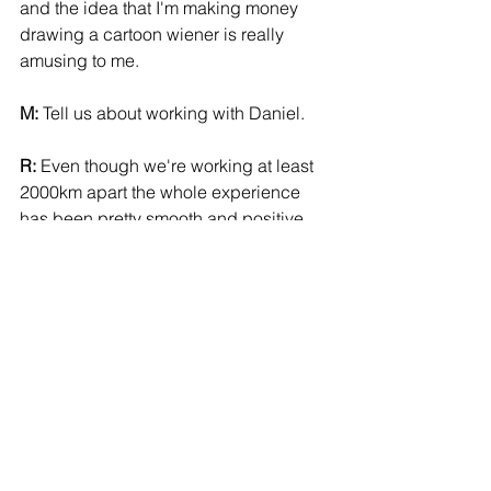
and the idea that I'm making money 
drawing a cartoon wiener is really 
amusing to me. 
M:
 Tell us about working with Daniel. 
R:
 Even though we're working at least 
2000km apart the whole experience 
has been pretty smooth and positive. 
There is open communication here and 
his writing and direction are really 
clear and precise. But with enough 
wiggle room for me to play around in. 
The fact that Daniel is really organized 
and polite really helps to balance out 
my rude and disorganized style too. 
He probably wants to drop kick me, 
but can't, because he is too far away. 