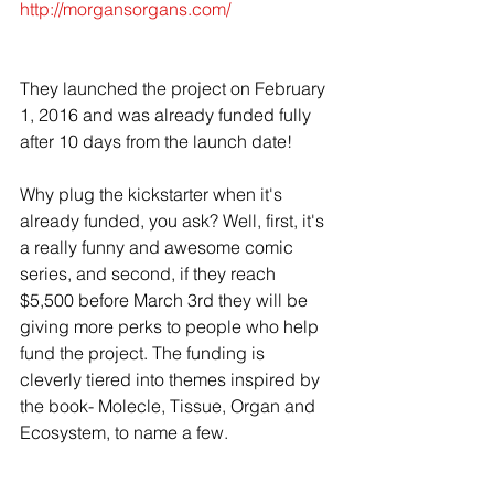
http://morgansorgans.com/
They launched the project on February 
1, 2016 and was already funded fully 
after 10 days from the launch date!  
Why plug the kickstarter when it's 
already funded, you ask? Well, first, it's 
a really funny and awesome comic 
series, and second, if they reach 
$5,500 before March 3rd they will be 
giving more perks to people who help 
fund the project. The funding is 
cleverly tiered into themes inspired by 
the book- Molecle, Tissue, Organ and 
Ecosystem, to name a few.   