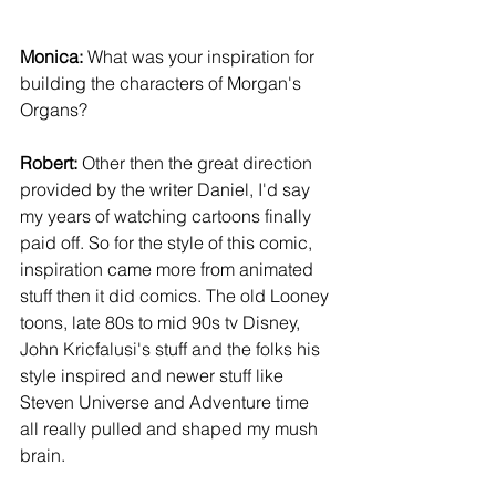
Monica:
 What was your inspiration for 
building the characters of Morgan's 
Organs? 
Robert:
 Other then the great direction 
provided by the writer Daniel, I'd say 
my years of watching cartoons finally 
paid off. So for the style of this comic, 
inspiration came more from animated 
stuff then it did comics. The old Looney 
toons, late 80s to mid 90s tv Disney, 
John Kricfalusi's stuff and the folks his 
style inspired and newer stuff like 
Steven Universe and Adventure time 
all really pulled and shaped my mush 
brain. 