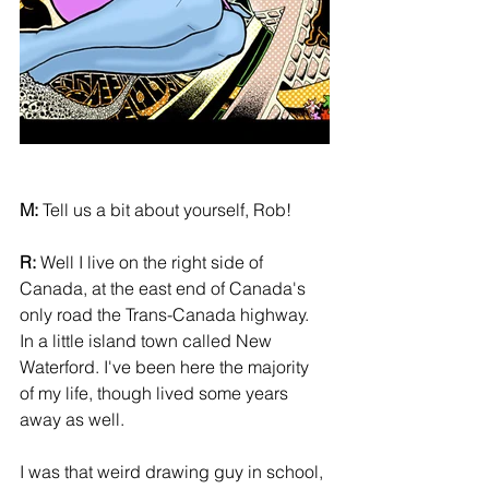
M:
 Tell us a bit about yourself, Rob! 
R:
 Well I live on the right side of 
Canada, at the east end of Canada's 
only road the Trans-Canada highway. 
In a little island town called New 
Waterford. I've been here the majority 
of my life, though lived some years 
away as well. 
I was that weird drawing guy in school, 