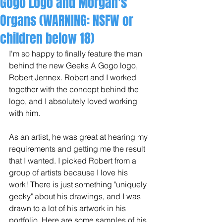
Gogo Logo and Morgan's
Organs (WARNING: NSFW or
children below 18)
I'm so happy to finally feature the man 
behind the new Geeks A Gogo logo, 
Robert Jennex. Robert and I worked 
together with the concept behind the 
logo, and I absolutely loved working 
with him.  
As an artist, he was great at hearing my 
requirements and getting me the result 
that I wanted. I picked Robert from a 
group of artists because I love his 
work! There is just something "uniquely 
geeky" about his drawings, and I was 
drawn to a lot of his artwork in his 
portfolio. Here are some samples of his 