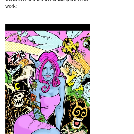
work: 