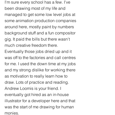
I'm sure every school has a few. I've 
been drawing most of my life and 
managed to get some low level jobs at 
some animation production companies 
around here, mostly paint by numbers 
background stuff and a fun compositor 
gig. It paid the bills but there wasn't 
much creative freedom there. 
Eventually those jobs dried up and it 
was off to the factories and call centres 
for me. I used the down time at my jobs 
and my strong dislike for working there 
as motivation to really learn how to 
draw. Lots of practice and reading. 
Andrew Loomis is your friend. I 
eventually got hired as an in-house 
illustrator for a developer here and that 
was the start of me drawing for human 
monies. 