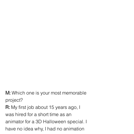
M:
 Which one is your most memorable 
project?  
R:
 My first job about 15 years ago, I 
was hired for a short time as an 
animator for a 3D Halloween special. I 
have no idea why, I had no animation 