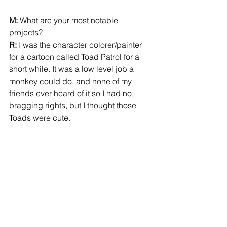
M:
 What are your most notable 
projects? 
R:
 I was the character colorer/painter 
for a cartoon called Toad Patrol for a 
short while. It was a low level job a 
monkey could do, and none of my 
friends ever heard of it so I had no 
bragging rights, but I thought those 
Toads were cute. 