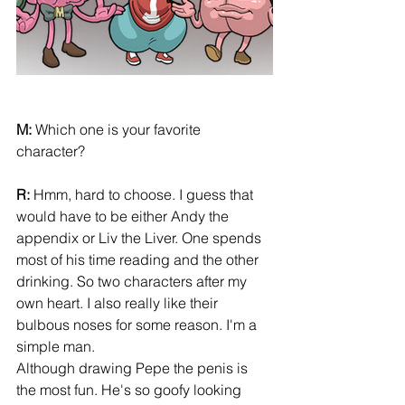
M:
 Which one is your favorite 
character? 
R:
 Hmm, hard to choose. I guess that 
would have to be either Andy the 
appendix or Liv the Liver. One spends 
most of his time reading and the other 
drinking. So two characters after my 
own heart. I also really like their 
bulbous noses for some reason. I'm a 
simple man. 
Although drawing Pepe the penis is 
the most fun. He's so goofy looking 