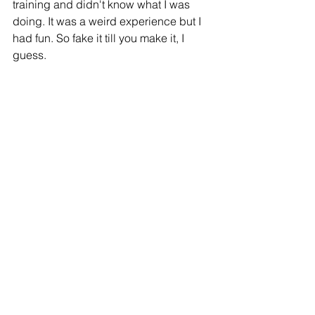
training and didn't know what I was 
doing. It was a weird experience but I 
had fun. So fake it till you make it, I 
guess. 