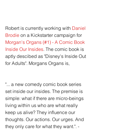
Robert is currently working with
 Daniel 
Brodie
 on a Kickstarter campaign for 
Morgan's Organs (#1) - A Comic Book 
Inside Our Insides
. The comic book is 
aptly descibed as "Disney's Inside Out 
for Adults". Morgans Organs is, 
"... a new comedy comic book series 
set inside our insides. The premise is 
simple: what if there are micro-beings 
living within us who are what really 
keep us alive? They influence our 
thoughts. Our actions. Our urges. And 
they only care for what they want.". - 