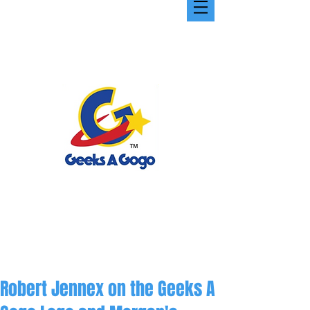
Robert Jennex on the Geeks A