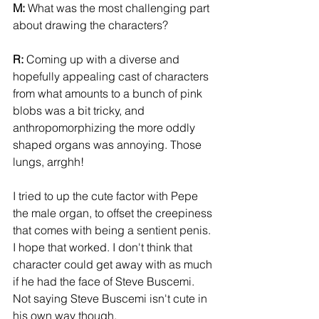
M:
 What was the most challenging part 
about drawing the characters? 
R:
 Coming up with a diverse and 
hopefully appealing cast of characters 
from what amounts to a bunch of pink 
blobs was a bit tricky, and 
anthropomorphizing the more oddly 
shaped organs was annoying. Those 
lungs, arrghh! 
I tried to up the cute factor with Pepe 
the male organ, to offset the creepiness 
that comes with being a sentient penis. 
I hope that worked. I don't think that 
character could get away with as much 
if he had the face of Steve Buscemi. 
Not saying Steve Buscemi isn't cute in 
his own way though. 