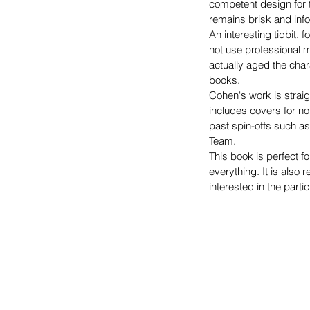
competent design for t
remains brisk and info
An interesting tidbit, 
not use professional 
actually aged the cha
books.
Cohen's work is straig
includes covers for not
past spin-offs such a
Team.
This book is perfect fo
everything. It is als
interested in the parti