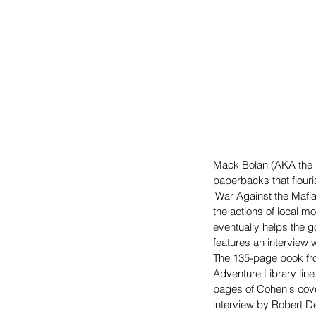
Mack Bolan (AKA the E
paperbacks that flouri
'War Against the Mafia
the actions of local mo
eventually helps the g
features an interview 
The 135-page book fr
Adventure Library line
pages of Cohen's cover
interview by Robert D