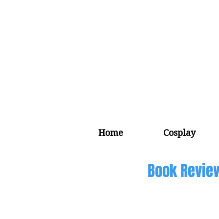
Home
Cosplay
Book Revie