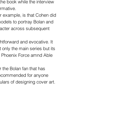
he book while the interview 
rmative.
for example, is that Cohen did 
models to portray Bolan and 
racter across subsequent 
htforward and evocative. It 
 only the main series but its 
s Phoenix Force amnd Able 
r the Bolan fan that has 
o recommended for anyone 
culars of designing cover art.