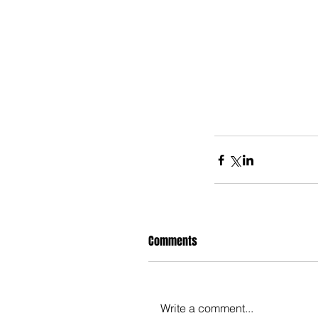
Comments
Write a comment...