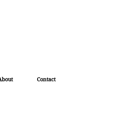
About
Contact