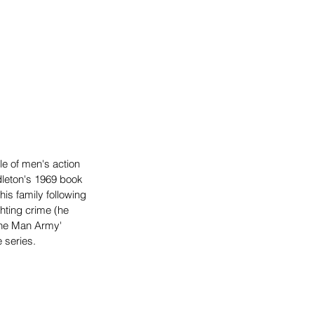
e of men's action 
dleton's 1969 book 
is family following 
ghting crime (he 
One Man Army' 
 series.