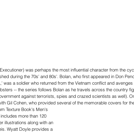
xecutioner) was perhaps the most influential character from the cycl
shed during the 70s' and 80s'. Bolan, who first appeared in Don Pen
,' was a soldier who returned from the Vietnam conflict and avenges h
bsters -- the series follows Bolan as he travels across the country fi
overnment against terrorists, spies and crazed scientists as well). 
with Gil Cohen, who provided several of the memorable covers for the
om Texture Book's Men's 
 includes more than 120 
 illustrations along with an 
eis. Wyatt Doyle provides a 