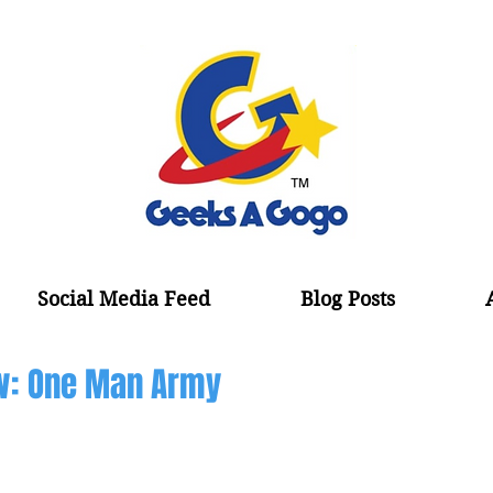
Social Media Feed
Blog Posts
w: One Man Army