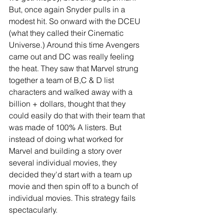
But, once again Snyder pulls in a 
modest hit. So onward with the DCEU 
(what they called their Cinematic 
Universe.) Around this time Avengers 
came out and DC was really feeling 
the heat. They saw that Marvel strung 
together a team of B,C & D list 
characters and walked away with a 
billion + dollars, thought that they 
could easily do that with their team that 
was made of 100% A listers. But 
instead of doing what worked for 
Marvel and building a story over 
several individual movies, they 
decided they'd start with a team up 
movie and then spin off to a bunch of 
individual movies. This strategy fails 
spectacularly.