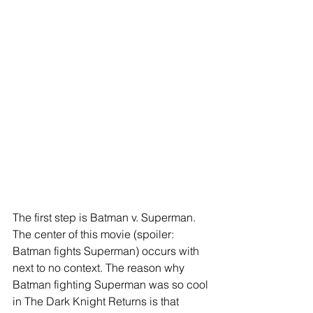
The first step is Batman v. Superman. 
The center of this movie (spoiler: 
Batman fights Superman) occurs with 
next to no context. The reason why 
Batman fighting Superman was so cool 
in The Dark Knight Returns is that 