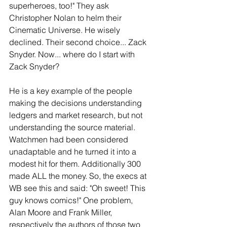
superheroes, too!" They ask 
Christopher Nolan to helm their 
Cinematic Universe. He wisely 
declined. Their second choice... Zack 
Snyder. Now... where do I start with 
Zack Snyder?
He is a key example of the people 
making the decisions understanding 
ledgers and market research, but not 
understanding the source material. 
Watchmen had been considered 
unadaptable and he turned it into a 
modest hit for them. Additionally 300 
made ALL the money. So, the execs at 
WB see this and said: "Oh sweet! This 
guy knows comics!" One problem, 
Alan Moore and Frank Miller, 
respectively the authors of those two 