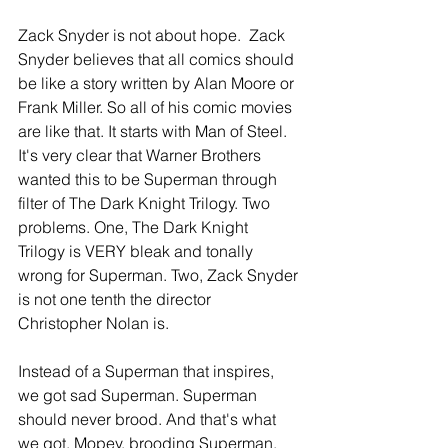
Zack Snyder is not about hope.  Zack 
Snyder believes that all comics should 
be like a story written by Alan Moore or 
Frank Miller. So all of his comic movies 
are like that. It starts with Man of Steel. 
It's very clear that Warner Brothers 
wanted this to be Superman through 
filter of The Dark Knight Trilogy. Two 
problems. One, The Dark Knight 
Trilogy is VERY bleak and tonally 
wrong for Superman. Two, Zack Snyder 
is not one tenth the director 
Christopher Nolan is.
Instead of a Superman that inspires, 
we got sad Superman. Superman 
should never brood. And that's what 
we got. Mopey, brooding Superman. 