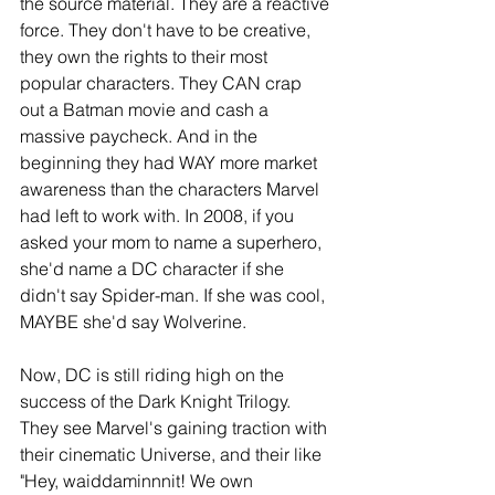
the source material. They are a reactive 
force. They don't have to be creative, 
they own the rights to their most 
popular characters. They CAN crap 
out a Batman movie and cash a 
massive paycheck. And in the 
beginning they had WAY more market 
awareness than the characters Marvel 
had left to work with. In 2008, if you 
asked your mom to name a superhero, 
she'd name a DC character if she 
didn't say Spider-man. If she was cool, 
MAYBE she'd say Wolverine.
Now, DC is still riding high on the 
success of the Dark Knight Trilogy. 
They see Marvel's gaining traction with 
their cinematic Universe, and their like 
"Hey, waiddaminnnit! We own 