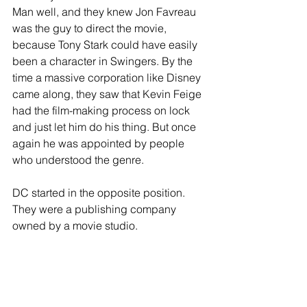
Man well, and they knew Jon Favreau 
was the guy to direct the movie, 
because Tony Stark could have easily 
been a character in Swingers. By the 
time a massive corporation like Disney 
came along, they saw that Kevin Feige 
had the film-making process on lock 
and just let him do his thing. But once 
again he was appointed by people 
who understood the genre.
DC started in the opposite position. 
They were a publishing company 
owned by a movie studio. 