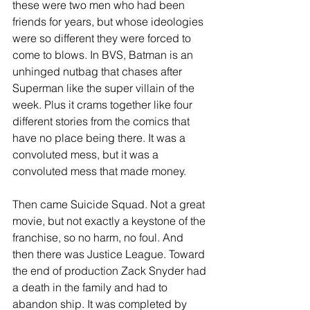
these were two men who had been 
friends for years, but whose ideologies 
were so different they were forced to 
come to blows. In BVS, Batman is an 
unhinged nutbag that chases after 
Superman like the super villain of the 
week. Plus it crams together like four 
different stories from the comics that 
have no place being there. It was a 
convoluted mess, but it was a 
convoluted mess that made money.
Then came Suicide Squad. Not a great 
movie, but not exactly a keystone of the 
franchise, so no harm, no foul. And 
then there was Justice League. Toward 
the end of production Zack Snyder had 
a death in the family and had to 
abandon ship. It was completed by 