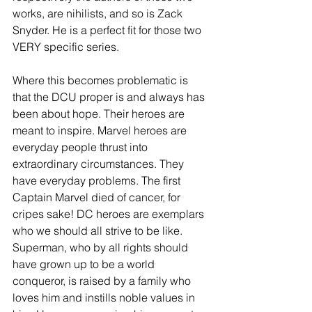
works, are nihilists, and so is Zack 
Snyder. He is a perfect fit for those two 
VERY specific series.
Where this becomes problematic is 
that the DCU proper is and always has 
been about hope. Their heroes are 
meant to inspire. Marvel heroes are 
everyday people thrust into 
extraordinary circumstances. They 
have everyday problems. The first 
Captain Marvel died of cancer, for 
cripes sake! DC heroes are exemplars 
who we should all strive to be like. 
Superman, who by all rights should 
have grown up to be a world 
conqueror, is raised by a family who 
loves him and instills noble values in 