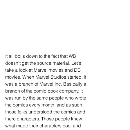
It all boils down to the fact that WB 
doesn't get the source material. Let's 
take a look at Marvel movies and DC 
movies. When Marvel Studios started, it 
was a branch of Marvel Inc. Basically a 
branch of the comic book company. It 
was run by the same people who wrote 
the comics every month, and as such 
those folks understood the comics and 
there characters. Those people knew 
what made their characters cool and 