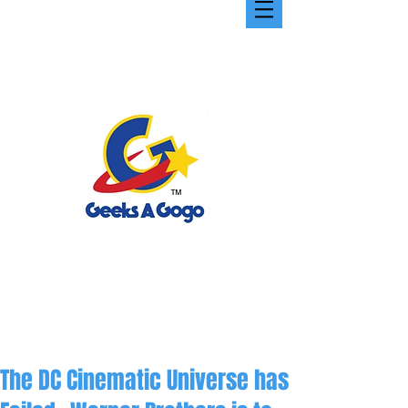
The DC Cinematic Universe has