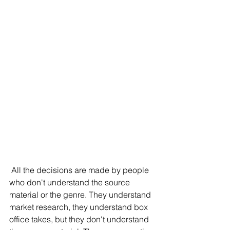
 All the decisions are made by people 
who don't understand the source 
material or the genre. They understand 
market research, they understand box 
office takes, but they don't understand 