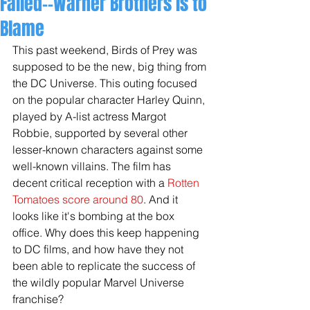
Failed--Warner Brothers is to
Blame
This past weekend, Birds of Prey was 
supposed to be the new, big thing from 
the DC Universe. This outing focused 
on the popular character Harley Quinn, 
played by A-list actress Margot 
Robbie, supported by several other 
lesser-known characters against some 
well-known villains. The film has 
decent critical reception with a 
Rotten 
Tomatoes score around 80
. And it 
looks like it's bombing at the box 
office. Why does this keep happening 
to DC films, and how have they not 
been able to replicate the success of 
the wildly popular Marvel Universe 
franchise? 