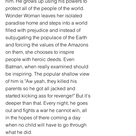
him. He grows up using his powers to 
protect all of the people of the world. 
Wonder Woman leaves her isolated 
paradise home and steps into a world 
filled with prejudice and instead of 
subjugating the populace of the Earth 
and forcing the values of the Amazons 
on them, she chooses to inspire 
people with heroic deeds. Even 
Batman, when really examined should 
be inspiring. The popular shallow view 
of him is "Aw yeah, they killed his 
parents so he got all jacked and 
started kicking ass for revenge!" But it's 
deeper than that. Every night, he goes 
out and fights a war he cannot win, all 
in the hopes of there coming a day 
when no child will have to go through 
what he did. 