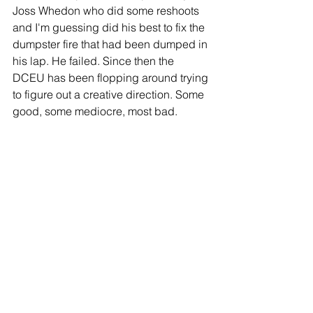
Joss Whedon who did some reshoots 
and I'm guessing did his best to fix the 
dumpster fire that had been dumped in 
his lap. He failed. Since then the 
DCEU has been flopping around trying 
to figure out a creative direction. Some 
good, some mediocre, most bad.
And here we are with another flop in 
Birds of Prey--or Harley Quinn: Birds of 
Prey after the sudden name change 
came, seemingly due to the film's poor 
performance.The Joker, Harley's 
companion, has had the most success 
for DC recently with a film that seems to 
be detached from the DCU in a 
Scorsese-style 1980s setting. The fact 
that their most successful recent film 
has nothing to do with their shared 