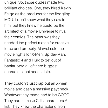
unique. So, those dudes made two 
brilliant choices. One, they hired Kevin 
Feige as the producer for the fledgling 
MCU. I don't know what they saw in 
him, but they knew he could be the 
architect of a movie Universe to rival 
their comics. The other was they 
needed the perfect match for creative 
force and property. Marvel sold the 
movie rights for X-Men, Spider-Man, 
Fantastic 4 and Hulk to get out of 
bankruptcy, all of there biggest 
characters, not accessible. 
They couldn't just crap out an X-men 
movie and cash a massive paycheck. 
Whatever they made had to be GOOD. 
They had to make C list characters A 
list. They knew the character of Iron 