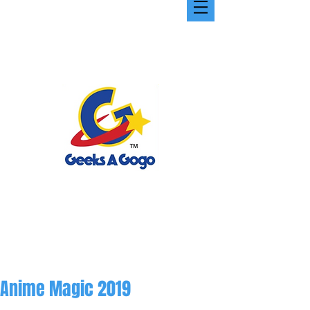
Anime Magic 2019