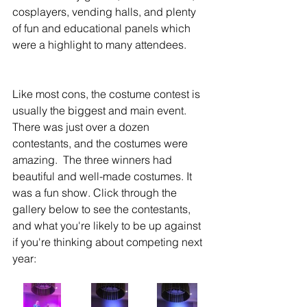
cosplayers, vending halls, and plenty 
of fun and educational panels which 
were a highlight to many attendees.  
Like most cons, the costume contest is 
usually the biggest and main event.  
There was just over a dozen 
contestants, and the costumes were 
amazing.  The three winners had 
beautiful and well-made costumes. It 
was a fun show. Click through the 
gallery below to see the contestants, 
and what you're likely to be up against 
if you're thinking about competing next 
year: