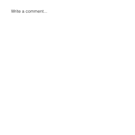
Write a comment...