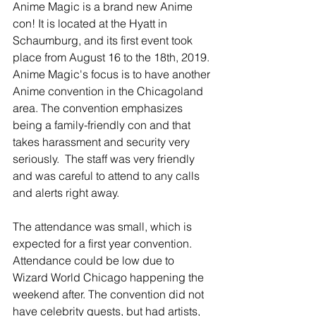
Anime Magic is a brand new Anime 
con! It is located at the Hyatt in 
Schaumburg, and its first event took 
place from August 16 to the 18th, 2019. 
Anime Magic's focus is to have another 
Anime convention in the Chicagoland 
area. The convention emphasizes 
being a family-friendly con and that 
takes harassment and security very 
seriously.  The staff was very friendly 
and was careful to attend to any calls 
and alerts right away. 
The attendance was small, which is 
expected for a first year convention. 
Attendance could be low due to 
Wizard World Chicago happening the 
weekend after. The convention did not 
have celebrity guests, but had artists, 