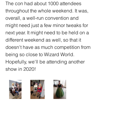
The con had about 1000 attendees 
throughout the whole weekend. It was, 
overall, a well-run convention and 
might need just a few minor tweaks for 
next year. It might need to be held on a 
different weekend as well, so that it 
doesn't have as much competition from 
being so close to Wizard World. 
Hopefully, we'll be attending another 
show in 2020!