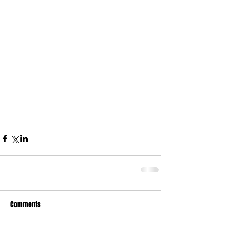
Comments