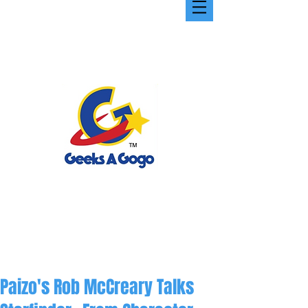
Paizo's Rob McCreary Talks