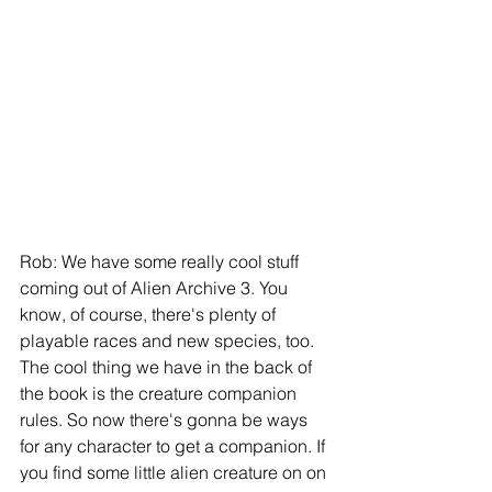
Rob: We have some really cool stuff 
coming out of Alien Archive 3. You 
know, of course, there's plenty of 
playable races and new species, too. 
The cool thing we have in the back of 
the book is the creature companion 
rules. So now there's gonna be ways 
for any character to get a companion. If 
you find some little alien creature on on 