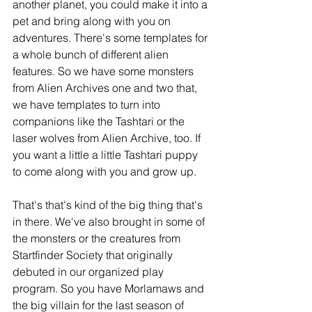
another planet, you could make it into a 
pet and bring along with you on 
adventures. There's some templates for 
a whole bunch of different alien 
features. So we have some monsters 
from Alien Archives one and two that, 
we have templates to turn into 
companions like the Tashtari or the 
laser wolves from Alien Archive, too. If 
you want a little a little Tashtari puppy 
to come along with you and grow up.
That's that's kind of the big thing that's 
in there. We've also brought in some of 
the monsters or the creatures from 
Startfinder Society that originally 
debuted in our organized play 
program. So you have Morlamaws and 
the big villain for the last season of 