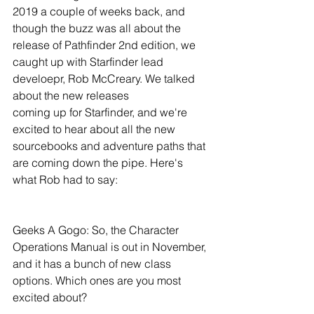
2019 a couple of weeks back, and 
though the buzz was all about the 
release of Pathfinder 2nd edition, we 
caught up with Starfinder lead 
develoepr, Rob McCreary. We talked 
about the new releases 
coming up for Starfinder, and we're 
excited to hear about all the new 
sourcebooks and adventure paths that 
are coming down the pipe. Here's 
what Rob had to say: 
Geeks A Gogo: So, the Character 
Operations Manual is out in November, 
and it has a bunch of new class 
options. Which ones are you most 
excited about?