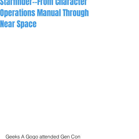
Starfinder--From Character
Operations Manual Through
Near Space
Geeks A Gogo attended Gen Con 