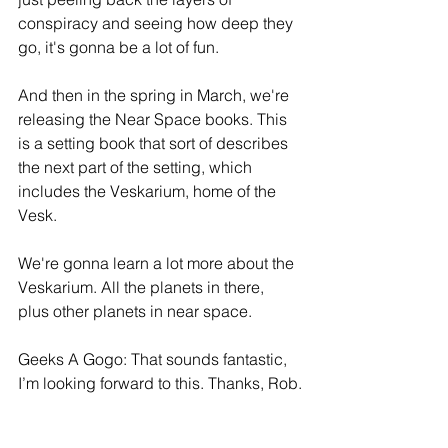
conspiracy and seeing how deep they 
go, it's gonna be a lot of fun.
And then in the spring in March, we're 
releasing the Near Space books. This 
is a setting book that sort of describes 
the next part of the setting, which 
includes the Veskarium, home of the 
Vesk.
We're gonna learn a lot more about the 
Veskarium. All the planets in there, 
plus other planets in near space.
Geeks A Gogo: That sounds fantastic, 
I’m looking forward to this. Thanks, Rob.