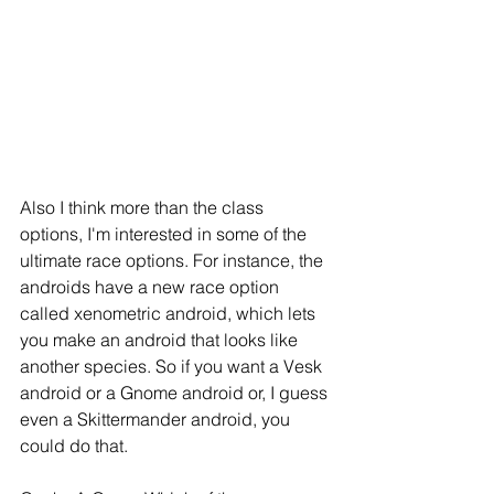
Also I think more than the class 
options, I'm interested in some of the 
ultimate race options. For instance, the 
androids have a new race option 
called xenometric android, which lets 
you make an android that looks like 
another species. So if you want a Vesk 
android or a Gnome android or, I guess 
even a Skittermander android, you 
could do that.