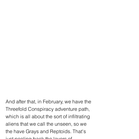
And after that, in February, we have the 
Threefold Conspiracy adventure path, 
which is all about the sort of infiltrating 
aliens that we call the unseen, so we 
the have Grays and Reptoids. That's 
just peeling back the layers of 