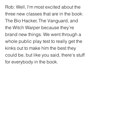
Rob: Well, I'm most excited about the 
three new classes that are in the book: 
The Bio Hacker, The Vanguard, and 
the Witch Warper because they’re 
brand new things. We went through a 
whole public play test to really get the 
kinks out to make him the best they 
could be, but like you said, there's stuff 
for everybody in the book.