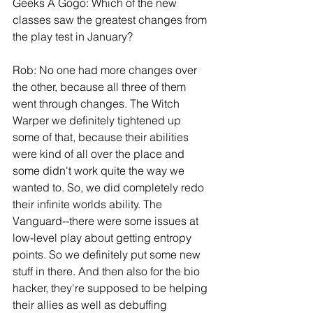
Geeks A Gogo: Which of the new 
classes saw the greatest changes from 
the play test in January?
Rob: No one had more changes over 
the other, because all three of them 
went through changes. The Witch 
Warper we definitely tightened up 
some of that, because their abilities 
were kind of all over the place and 
some didn't work quite the way we 
wanted to. So, we did completely redo 
their infinite worlds ability. The 
Vanguard--there were some issues at 
low-level play about getting entropy 
points. So we definitely put some new 
stuff in there. And then also for the bio 
hacker, they're supposed to be helping 
their allies as well as debuffing 