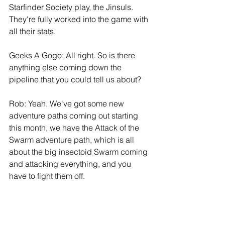
Starfinder Society play, the Jinsuls. 
They're fully worked into the game with 
all their stats.
Geeks A Gogo: All right. So is there 
anything else coming down the 
pipeline that you could tell us about?
Rob: Yeah. We've got some new 
adventure paths coming out starting 
this month, we have the Attack of the 
Swarm adventure path, which is all 
about the big insectoid Swarm coming 
and attacking everything, and you 
have to fight them off.