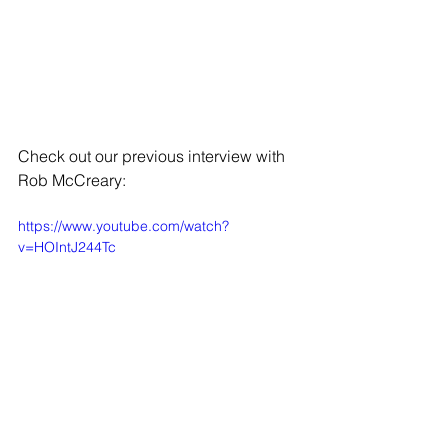
Check out our previous interview with 
Rob McCreary: 
https://www.youtube.com/watch?
v=HOIntJ244Tc
While you're here, check out some of 