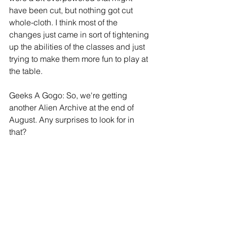
have been cut, but nothing got cut 
whole-cloth. I think most of the 
changes just came in sort of tightening 
up the abilities of the classes and just 
trying to make them more fun to play at 
the table.
Geeks A Gogo: So, we're getting 
another Alien Archive at the end of 
August. Any surprises to look for in 
that?