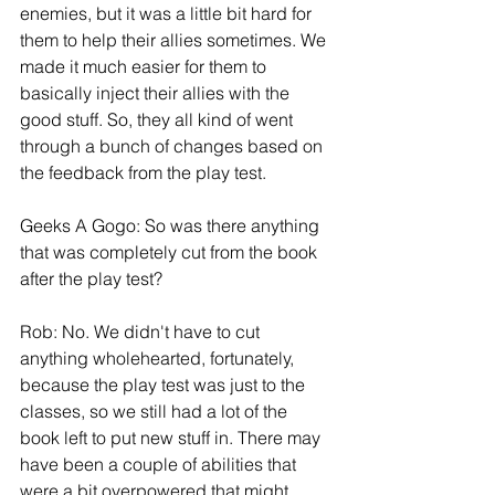
enemies, but it was a little bit hard for 
them to help their allies sometimes. We 
made it much easier for them to 
basically inject their allies with the 
good stuff. So, they all kind of went 
through a bunch of changes based on 
the feedback from the play test.
Geeks A Gogo: So was there anything 
that was completely cut from the book 
after the play test?
Rob: No. We didn't have to cut 
anything wholehearted, fortunately, 
because the play test was just to the 
classes, so we still had a lot of the 
book left to put new stuff in. There may 
have been a couple of abilities that 
were a bit overpowered that might 