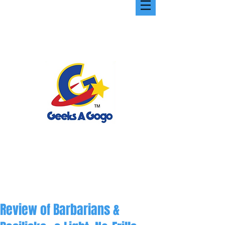
Review of Barbarians &