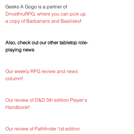
Geeks A Gogo is a partner of 
DrivethruRPG, where you can pick up 
a copy of Barbarians and Basilisks
!
Also, check out our other tabletop role-
playing news
: 
Our weekly RPG review and news 
column
!
Our review of D&D 5th edition Player's 
Handbook
!
Our review of Pathfinder 1st edition 