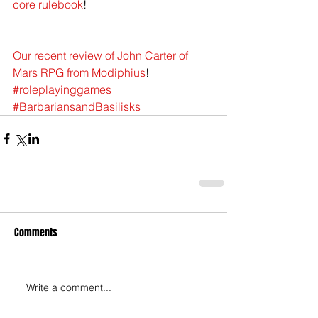
core rulebook
!
Our recent review of John Carter of 
Mars RPG from Modiphius
!
#roleplayinggames
#BarbariansandBasilisks
Comments
Write a comment...