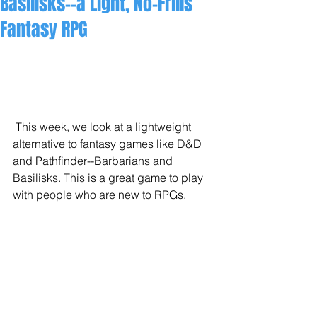
Basilisks--a Light, No-Frills
Fantasy RPG
 This week, we look at a lightweight 
alternative to fantasy games like D&D 
and Pathfinder--Barbarians and 
Basilisks. This is a great game to play 
with people who are new to RPGs. 