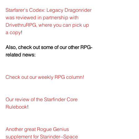
Starfarer's Codex: Legacy Dragonrider 
was reviewed in partnership with 
DrivethruRPG, where you can pick up 
a copy
!
Also, check out some of our other RPG-
related news: 
Check out our weekly RPG column!
Our review of the Starfinder Core 
Rulebook
!
Another great Rogue Genius 
supplement for Starinder--Space 