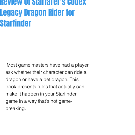
Review of Starfarer's Codex
Legacy Dragon Rider for
Starfinder
 Most game masters have had a player 
ask whether their character can ride a 
dragon or have a pet dragon. This 
book presents rules that actually can 
make it happen in your Starfinder 
game in a way that's not game-
breaking.