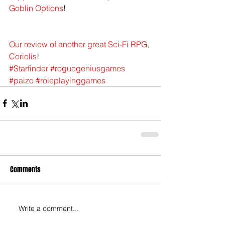
Goblin Options
!
Our review of another great Sci-Fi RPG, 
Coriolis
!
#Starfinder
#roguegeniusgames
#paizo
#roleplayinggames
Comments
Write a comment...