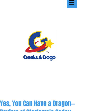
Yes, You Can Have a Dragon--