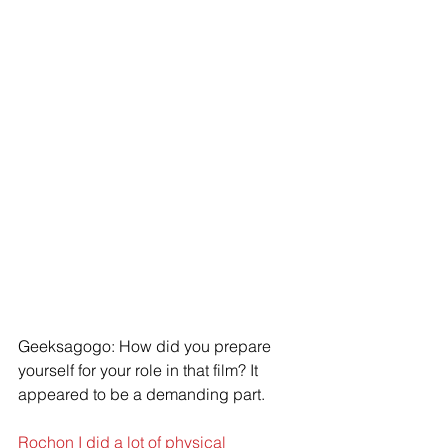
Geeksagogo: How did you prepare 
yourself for your role in that film? It 
appeared to be a demanding part.
Rochon I did a lot of physical 