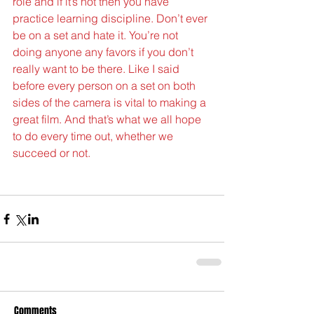
role and if it’s not then you have 
practice learning discipline. Don’t ever 
be on a set and hate it. You’re not 
doing anyone any favors if you don’t 
really want to be there. Like I said 
before every person on a set on both 
sides of the camera is vital to making a 
great film. And that’s what we all hope 
to do every time out, whether we 
succeed or not.
Comments