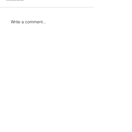
Write a comment...