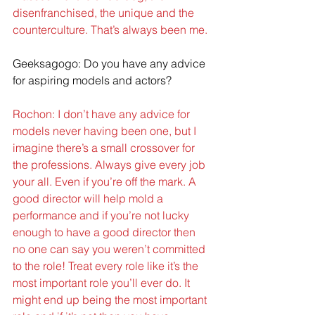
disenfranchised, the unique and the 
counterculture. That’s always been me.
Geeksagogo: Do you have any advice 
for aspiring models and actors?
Rochon: I don’t have any advice for 
models never having been one, but I 
imagine there’s a small crossover for 
the professions. Always give every job 
your all. Even if you’re off the mark. A 
good director will help mold a 
performance and if you’re not lucky 
enough to have a good director then 
no one can say you weren’t committed 
to the role! Treat every role like it’s the 
most important role you’ll ever do. It 
might end up being the most important 