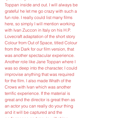
Toppan inside and out. I will always be 
grateful he let me go crazy with such a 
fun role. I really could list many films 
here, so simply I will mention working 
with Ivan Zuccon in Italy on his H.P. 
Lovecraft adaptation of the short story 
Colour from Out of Space, titled Colour 
from the Dark for our film version, that 
was another spectacular experience. 
Another role like Jane Toppan where I 
was so deep into the character, I could 
improvise anything that was required 
for the film. I also made Wrath of the 
Crows with Ivan which was another 
terrific experience. If the material is 
great and the director is great then as 
an actor you can really do your thing 
and it will be captured and the 