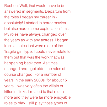
Rochon: Well, that would have to be 
answered in segments. Departure from 
the roles I began my career in - 
absolutely! I started in horror movies 
but also made some exploitation films. 
My roles have always changed over 
the years as with any actress. I began 
in small roles that were more of the 
‘fragile girl’ type. I could never relate to 
them but that was the work that was 
happening back then. As times 
changed and I got older the roles of 
course changed. For a number of 
years in the early 2000s, for about 15 
years, I was very often the villain or 
killer in flicks. I related to that much 
more and they were far more enjoyable 
roles to play. I still play those types of 