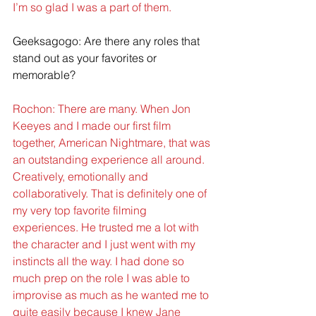
I’m so glad I was a part of them.
Geeksagogo: Are there any roles that 
stand out as your favorites or 
memorable?
Rochon: There are many. When Jon 
Keeyes and I made our first film 
together, American Nightmare, that was 
an outstanding experience all around. 
Creatively, emotionally and 
collaboratively. That is definitely one of 
my very top favorite filming 
experiences. He trusted me a lot with 
the character and I just went with my 
instincts all the way. I had done so 
much prep on the role I was able to 
improvise as much as he wanted me to 
quite easily because I knew Jane 