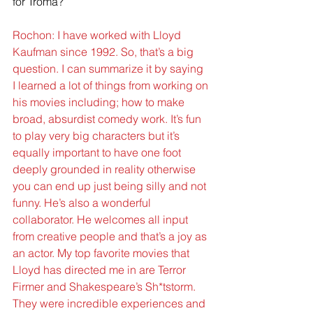
for Troma?
Rochon: I have worked with Lloyd 
Kaufman since 1992. So, that’s a big 
question. I can summarize it by saying 
I learned a lot of things from working on 
his movies including; how to make 
broad, absurdist comedy work. It’s fun 
to play very big characters but it’s 
equally important to have one foot 
deeply grounded in reality otherwise 
you can end up just being silly and not 
funny. He’s also a wonderful 
collaborator. He welcomes all input 
from creative people and that’s a joy as 
an actor. My top favorite movies that 
Lloyd has directed me in are Terror 
Firmer and Shakespeare’s Sh*tstorm. 
They were incredible experiences and 