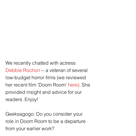
We recently chatted with actress 
Debbie Rochon
 -- a veteran of several 
low-budget horror films (we reviewed 
her recent film 'Doom Room'
 here)
. She 
provided insight and advice for our 
readers. Enjoy!
Geeksagogo: Do you consider your 
role in Doom Room to be a departure 
from your earlier work?