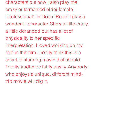
characters but now I also play the 
crazy or tormented older female 
‘professional’. In Doom Room I play a 
wonderful character. She’s a little crazy, 
a little deranged but has a lot of 
physicality to her specific 
interpretation. I loved working on my 
role in this film. I really think this is a 
smart, disturbing movie that should 
find its audience fairly easily. Anybody 
who enjoys a unique, different mind-
trip movie will dig it.