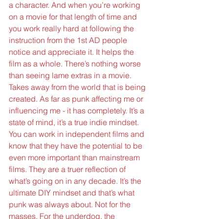
a character. And when you’re working 
on a movie for that length of time and 
you work really hard at following the 
instruction from the 1st AD people 
notice and appreciate it. It helps the 
film as a whole. There’s nothing worse 
than seeing lame extras in a movie. 
Takes away from the world that is being 
created. As far as punk affecting me or 
influencing me - it has completely. It’s a 
state of mind, it’s a true indie mindset. 
You can work in independent films and 
know that they have the potential to be 
even more important than mainstream 
films. They are a truer reflection of 
what’s going on in any decade. It’s the 
ultimate DIY mindset and that’s what 
punk was always about. Not for the 
masses. For the underdog, the 