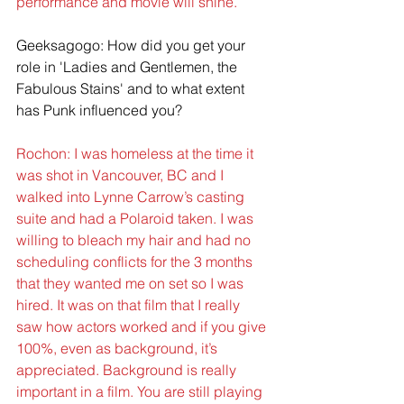
performance and movie will shine.
Geeksagogo: How did you get your 
role in 'Ladies and Gentlemen, the 
Fabulous Stains' and to what extent 
has Punk influenced you?
Rochon: I was homeless at the time it 
was shot in Vancouver, BC and I 
walked into Lynne Carrow’s casting 
suite and had a Polaroid taken. I was 
willing to bleach my hair and had no 
scheduling conflicts for the 3 months 
that they wanted me on set so I was 
hired. It was on that film that I really 
saw how actors worked and if you give 
100%, even as background, it’s 
appreciated. Background is really 
important in a film. You are still playing 