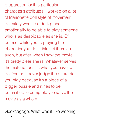
preparation for this particular 
character’s attributes. I worked on a lot 
of Marionette doll style of movement. I 
definitely went to a dark place 
emotionally to be able to play someone 
who is as despicable as she is. Of 
course, while you’re playing the 
character you don’t think of them as 
such, but after, when I saw the movie, 
it’s pretty clear she is. Whatever serves 
the material best is what you have to 
do. You can never judge the character 
you play because it’s a piece of a 
bigger puzzle and it has to be 
committed to completely to serve the 
movie as a whole.
Geeksagogo: What was it like working 