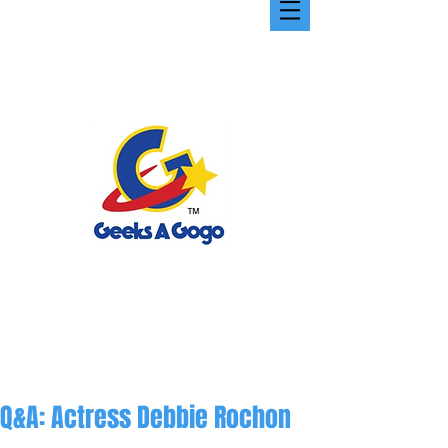
Q&A: Actress Debbie Rochon