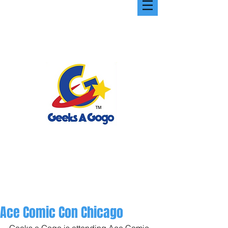
Ace Comic Con Chicago