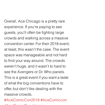
Overall, Ace Chicago is a pretty rare 
experience. If you're paying to see 
guests, you'll often be fighting large 
crowds and walking across a massive 
convention center. For their 2018 event, 
at least, this wasn't the case. The event 
space was manageable and not hard 
to find your way around. The crowds 
weren't huge, and it wasn't to hard to 
see the Avengers or Dr. Who panels. 
This is a great event if you want a taste 
of what the big conventions have to 
offer, but don't like dealing with the 
massive crowds. 
#AceComicCon2018
#AceComiccon