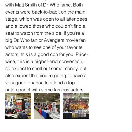
with Matt Smith of Dr. Who fame. Both 
events were back-to-back on the main 
stage, which was open to all attendees 
and allowed those who couldn't find a 
seat to watch from the side. If you're a 
big Dr. Who fan or Avengers movie fan 
who wants to see one of your favorite 
actors, this is a good con for you. Price-
wise, this is a higher-end convention, 
so expect to shell out some money, but 
also expect that you're going to have a 
very good chance to attend a top-
notch panel with some famous actors. 