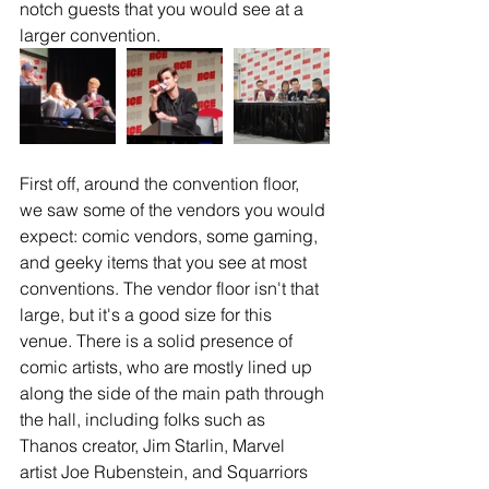
notch guests that you would see at a 
larger convention. 
First off, around the convention floor, 
we saw some of the vendors you would 
expect: comic vendors, some gaming, 
and geeky items that you see at most 
conventions. The vendor floor isn't that 
large, but it's a good size for this 
venue. There is a solid presence of 
comic artists, who are mostly lined up 
along the side of the main path through 
the hall, including folks such as 
Thanos creator, Jim Starlin, Marvel 
artist Joe Rubenstein, and Squarriors 