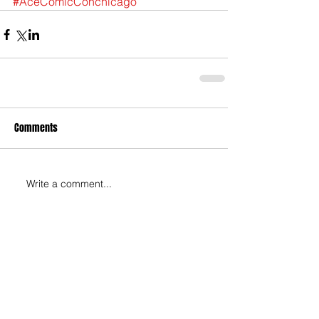
#AceComicConchicago
Comments
Write a comment...