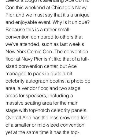
Geeks a Gogo is attending Ace Comic 
Con this weekend at Chicago's Navy 
Pier, and we must say that it's a unique 
and enjoyable event. Why is it unique? 
Because this is a rather small 
convention compared to others that 
we've attended, such as last week's 
New York Comic Con. The convention 
floor at Navy Pier isn't like that of a full-
sized convention center, but Ace 
managed to pack in quite a bit: 
celebrity autograph booths, a photo op 
area, a vendor floor, and two stage 
areas for speakers, including a 
massive seating area for the main 
stage with top-notch celebrity panels. 
Overall Ace has the less-crowded feel 
of a smaller or mid-sized convention, 
yet at the same time it has the top-