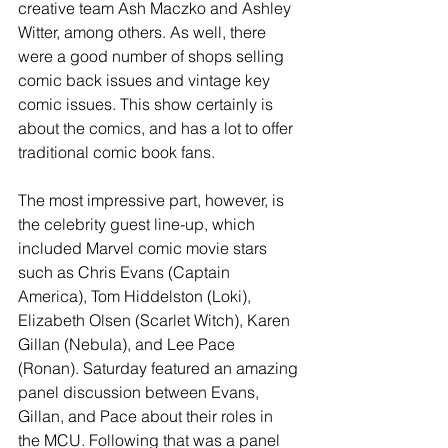
creative team Ash Maczko and Ashley 
Witter, among others. As well, there 
were a good number of shops selling 
comic back issues and vintage key 
comic issues. This show certainly is 
about the comics, and has a lot to offer 
traditional comic book fans. 
The most impressive part, however, is 
the celebrity guest line-up, which 
included Marvel comic movie stars 
such as Chris Evans (Captain 
America), Tom Hiddelston (Loki), 
Elizabeth Olsen (Scarlet Witch), Karen 
Gillan (Nebula), and Lee Pace 
(Ronan). Saturday featured an amazing 
panel discussion between Evans, 
Gillan, and Pace about their roles in 
the MCU. Following that was a panel 