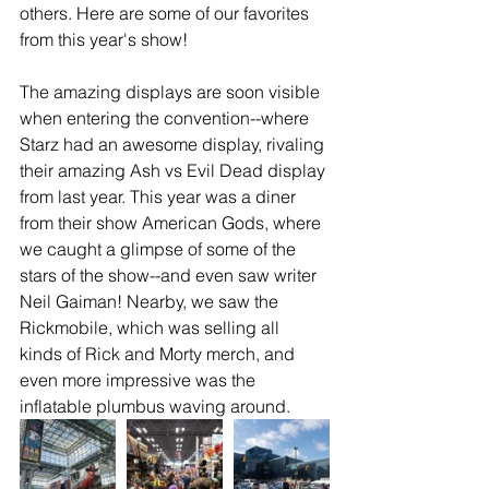
others. Here are some of our favorites 
from this year's show!
The amazing displays are soon visible 
when entering the convention--where 
Starz had an awesome display, rivaling 
their amazing Ash vs Evil Dead display 
from last year. This year was a diner 
from their show American Gods, where 
we caught a glimpse of some of the 
stars of the show--and even saw writer 
Neil Gaiman! Nearby, we saw the 
Rickmobile, which was selling all 
kinds of Rick and Morty merch, and 
even more impressive was the 
inflatable plumbus waving around.