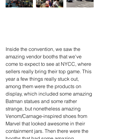
Inside the convention, we saw the 
amazing vendor booths that we've 
come to expect to see at NYCC, where 
sellers really bring their top game. This 
year a few things really stuck out, 
among them were the products on 
display, which included some amazing 
Batman statues and some rather 
strange, but nonetheless amazing 
Venom/Carnage-inspired shoes from 
Marvel that looked awesome in their 
containment jars. Then there were the 
booths that had some amazing 