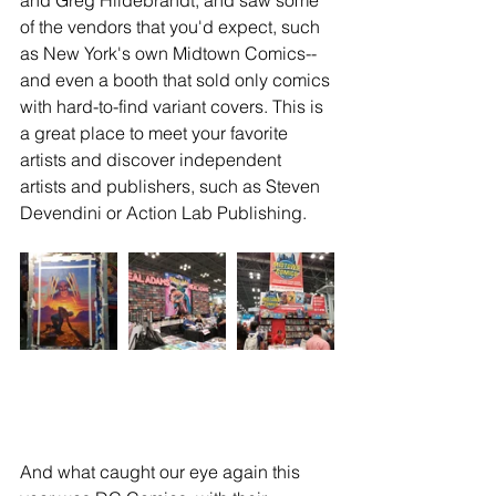
of the vendors that you'd expect, such 
as New York's own Midtown Comics--
and even a booth that sold only comics 
with hard-to-find variant covers. This is 
a great place to meet your favorite 
artists and discover independent 
artists and publishers, such as Steven 
Devendini or Action Lab Publishing.
And what caught our eye again this 