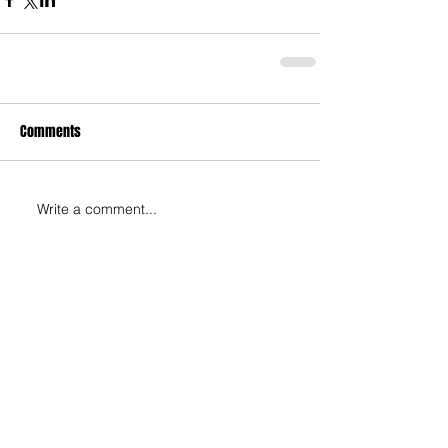
Comments
Write a comment...