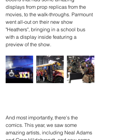
displays from prop replicas from the 
movies, to the walk-throughs. Parmount 
went all-out on their new show 
"Heathers", bringing in a school bus 
with a display inside featuring a 
preview of the show.
And most importantly, there's the 
comics. This year, we saw some 
amazing artists, including Neal Adams 
and Greg Hildebrandt, and saw some 