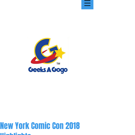
New York Comic Con 2018