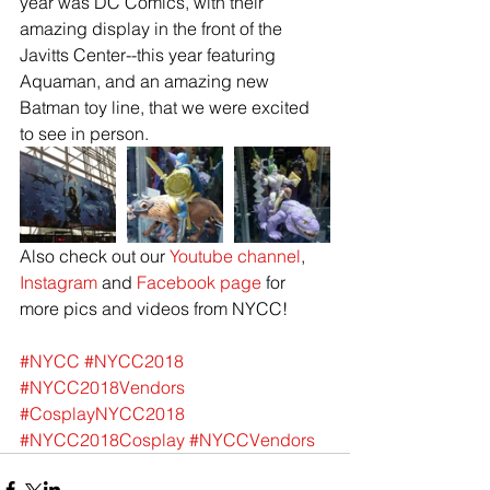
year was DC Comics, with their 
amazing display in the front of the 
Javitts Center--this year featuring 
Aquaman, and an amazing new 
Batman toy line, that we were excited 
to see in person. 
Also check out our 
Youtube channel
, 
Instagram
 and 
Facebook page
 for 
more pics and videos from NYCC!
#NYCC
#NYCC2018
#NYCC2018Vendors
#CosplayNYCC2018
#NYCC2018Cosplay
#NYCCVendors