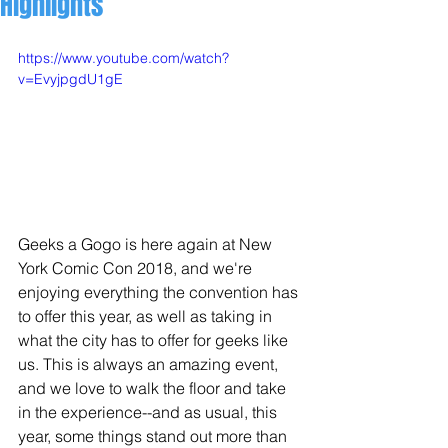
Highlights
https://www.youtube.com/watch?
v=EvyjpgdU1gE
Geeks a Gogo is here again at New 
York Comic Con 2018, and we're 
enjoying everything the convention has 
to offer this year, as well as taking in 
what the city has to offer for geeks like 
us. This is always an amazing event, 
and we love to walk the floor and take 
in the experience--and as usual, this 
year, some things stand out more than 