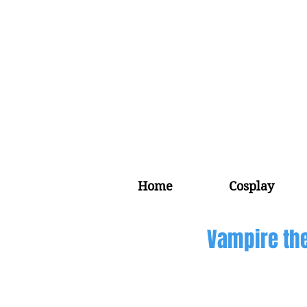
Home
Cosplay
Vampire the