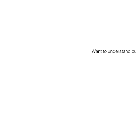
Want to understand o