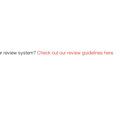
ur review system? 
Check out our review guidelines here.