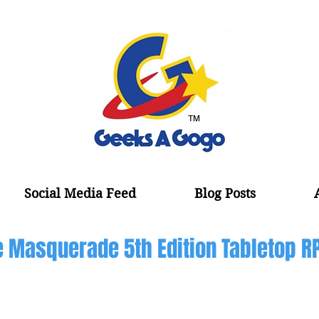
Social Media Feed
Blog Posts
 Masquerade 5th Edition Tabletop R