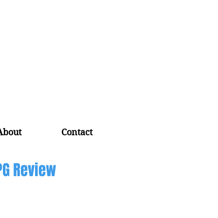
About
Contact
PG Review