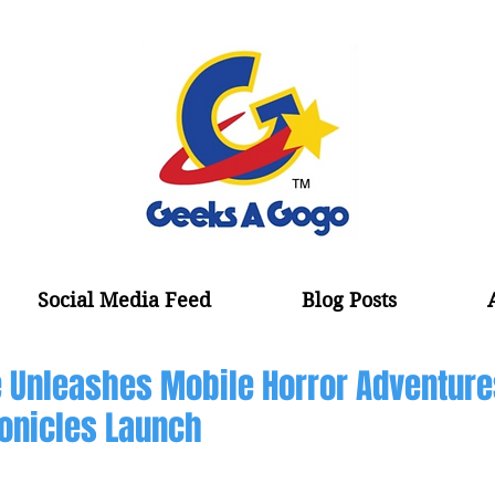
Social Media Feed
Blog Posts
 Unleashes Mobile Horror Adventure
onicles Launch