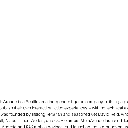
aArcade is a Seattle area independent game company building a pla
publish their own interactive fiction experiences – with no technical e
 was founded by lifelong RPG fan and seasoned vet David Reid, who 
osoft, NCsoft, Trion Worlds, and CCP Games. MetaArcade launched Tun
 Android and iOS mobile devices, and launched the horror adventure 