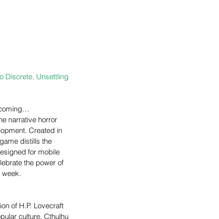
o Discrete, Unsettling 
s coming… 
e narrative horror 
elopment. Created in 
 game distills the 
designed for mobile 
lebrate the power of 
h week.
tion of H.P. Lovecraft 
pular culture, Cthulhu 