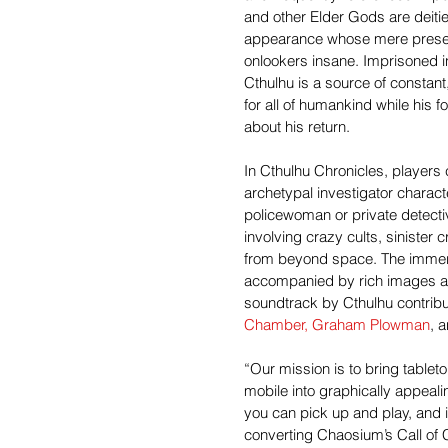
and other Elder Gods are deiti
appearance whose mere prese
onlookers insane. Imprisoned in
Cthulhu is a source of constant,
for all of humankind while his f
about his return.
In Cthulhu Chronicles, players 
archetypal investigator charact
policewoman or private detecti
involving crazy cults, sinister 
from beyond space. The immers
accompanied by rich images a
soundtrack by Cthulhu contribut
Chamber,
Graham Plowman
, 
“Our mission is to bring table
mobile into graphically appeali
you can pick up and play, and i
converting Chaosium’s Call of C