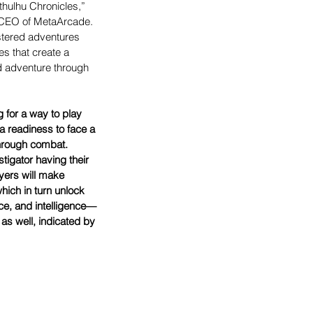
thulhu Chronicles,” 
 CEO of MetaArcade. 
tered adventures 
es that create a 
d adventure through 
 for a way to play 
 a readiness to face a 
through combat. 
tigator having their 
yers will make 
ich in turn unlock 
ce, and intelligence—
as well, indicated by 