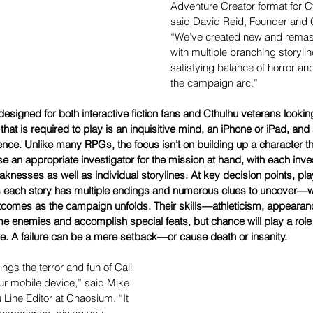
Adventure Creator format for C
said David Reid, Founder and
“We’ve created new and remas
with multiple branching storylin
satisfying balance of horror an
the campaign arc.”
designed for both interactive fiction fans and Cthulhu veterans looking
hat is required to play is an inquisitive mind, an iPhone or iPad, and
ence. Unlike many RPGs, the focus isn’t on building up a character 
e an appropriate investigator for the mission at hand, with each inves
nesses as well as individual storylines. At key decision points, pla
as each story has multiple endings and numerous clues to uncover—wh
tcomes as the campaign unfolds. Their skills—athleticism, appearan
e enemies and accomplish special feats, but chance will play a role 
te. A failure can be a mere setback—or cause death or insanity.
ngs the terror and fun of Call 
our mobile device,” said Mike 
 Line Editor at Chaosium. “It 