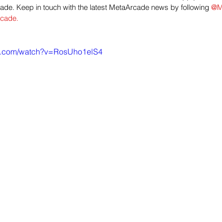
de. Keep in touch with the latest MetaArcade news by following 
@M
cade.
be.com/watch?v=RosUho1elS4