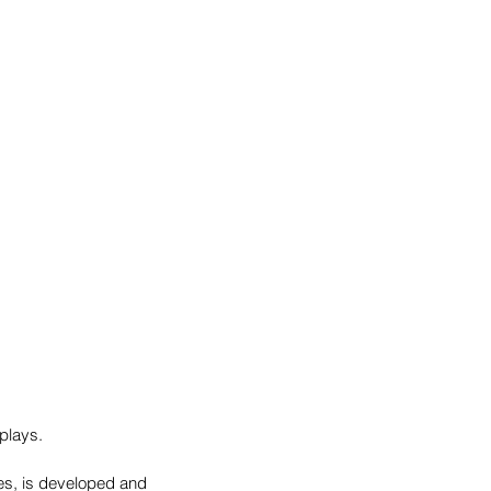
plays.
es, is developed and 