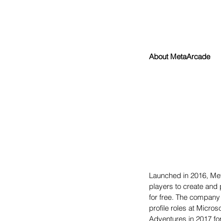
About MetaArcade
Launched in 2016, Met
players to create and 
for free. The company
profile roles at Micr
Adventures in 2017 for