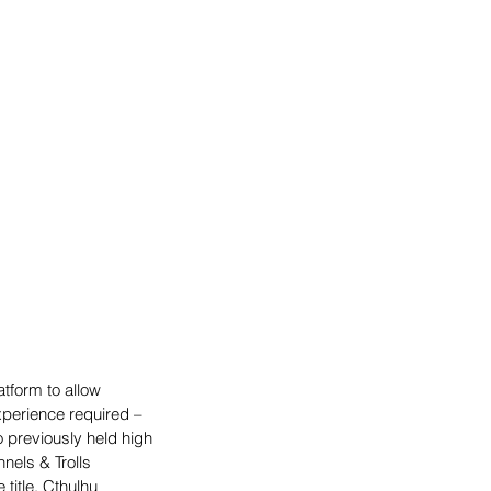
tform to allow 
xperience required – 
previously held high 
nels & Trolls 
title, Cthulhu 