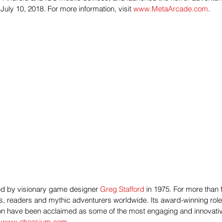
July 10, 2018. For more information, visit 
www.MetaArcade.com
.
 by visionary game designer 
Greg Stafford
 in 1975. For more than
, readers and mythic adventurers worldwide. Its award-winning rol
n have been acclaimed as some of the most engaging and innovative 
 
www.chaosium.com
.