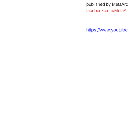
published by MetaArca
facebook.com/MetaAr
https://www.youtu