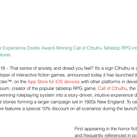
r Experience Distills Award-Winning Call of Cthulhu Tabletop RPG int
tures
18 – That sense of anxiety and dread you feel? It’s a sign Cthulhu i
loper of interactive fiction games, announced today it has launched th
les™, on the 
App Store for iOS devices 
with other platforms in dev
sium, creator of the popular tabletop RPG game, 
Call of Cthulhu
, the
inning roleplaying system into a story-driven, intuitive experience 
l stories forming a larger campaign set in 1920s New England. To ce
e features a special 10% discount on all scenarios during the launc
First appearing in the horror fic
and frequently referenced in po