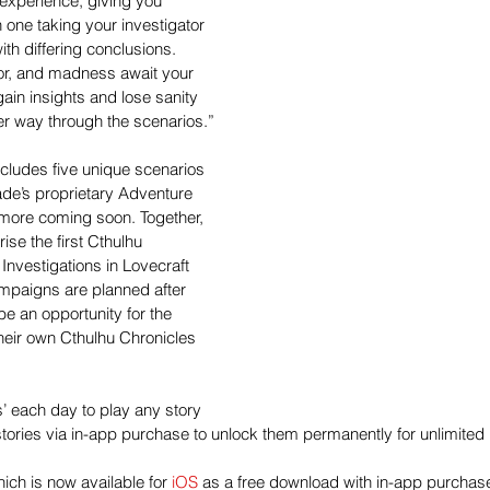
experience, giving you 
one taking your investigator 
th differing conclusions. 
ror, and madness await your 
gain insights and lose sanity 
her way through the scenarios.”
cludes five unique scenarios 
de’s proprietary Adventure 
r more coming soon. Together, 
se the first Cthulhu 
nvestigations in Lovecraft 
ampaigns are planned after 
 be an opportunity for the 
heir own Cthulhu Chronicles 
ls’ each day to play any story 
stories via in-app purchase to unlock them permanently for unlimited 
ich is now available for 
iOS
 as a free download with in-app purchas