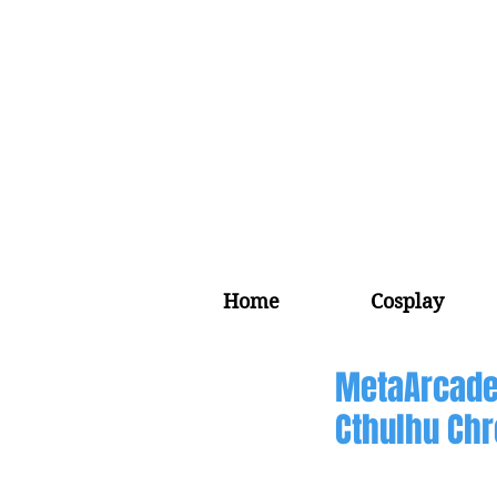
Home
Cosplay
MetaArcade
Cthulhu Chr