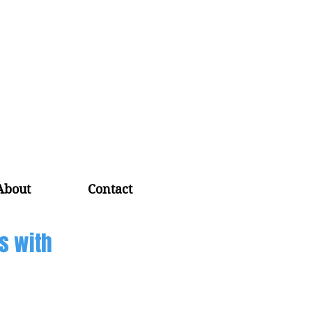
About
Contact
s with