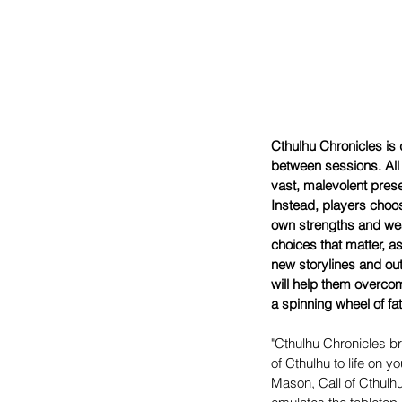
Cthulhu Chronicles is 
between sessions. All t
vast, malevolent pres
Instead, players choos
own strengths and weak
choices that matter, 
new storylines and ou
will help them overcom
a spinning wheel of fa
"Cthulhu Chronicles bri
of Cthulhu to life on y
Mason, Call of Cthulhu