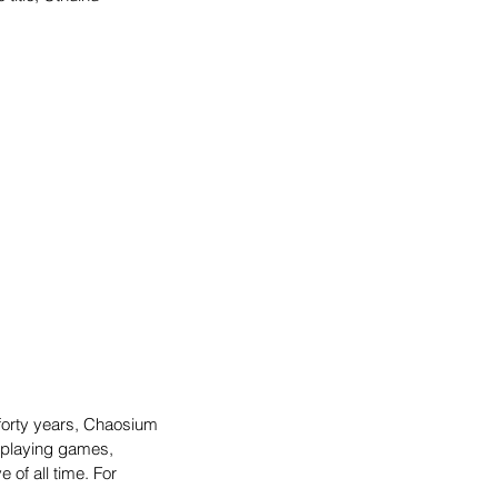
 forty years, Chaosium 
eplaying games, 
of all time. For 