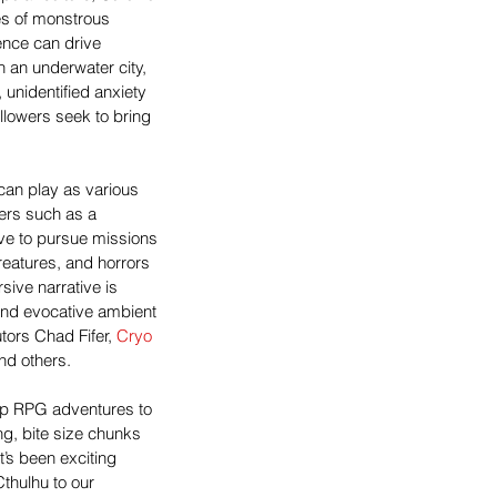
es of monstrous 
nce can drive 
 an underwater city, 
 unidentified anxiety 
ollowers seek to bring 
can play as various 
ers such as a 
ve to pursue missions 
creatures, and horrors 
ive narrative is 
nd evocative ambient 
ors Chad Fifer, 
Cryo 
and others.
top RPG adventures to 
ng, bite size chunks 
t’s been exciting 
thulhu to our 