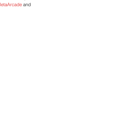
etaArcade 
and 