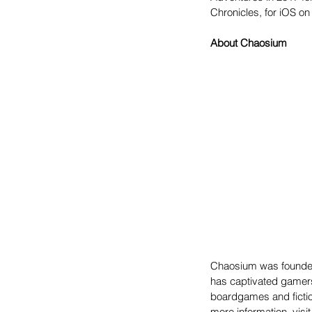
Chronicles, for iOS on 
About Chaosium
Chaosium was founded
has captivated gamers
boardgames and fictio
more information, visit