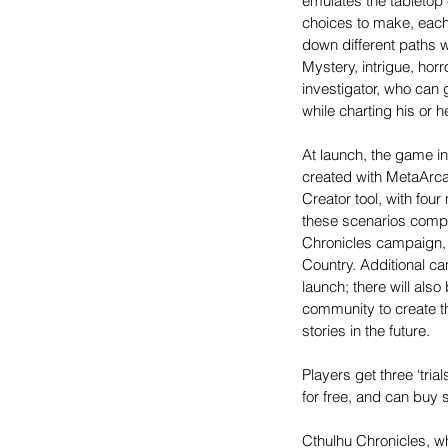
emulates the tabletop 
choices to make, each 
down different paths wi
Mystery, intrigue, hor
investigator, who can 
while charting his or 
At launch, the game in
created with MetaArca
Creator tool, with fou
these scenarios compri
Chronicles campaign, I
Country. Additional c
launch; there will also
community to create t
stories in the future.
Players get three ‘tria
for free, and can buy 
Cthulhu Chronicles, wh