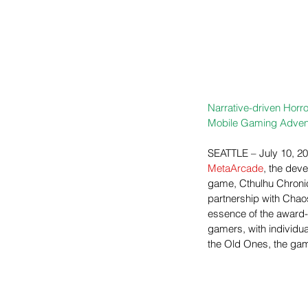
Narrative-driven Horro
Mobile Gaming Adven
SEATTLE – July 10, 20
MetaArcade
, the deve
game, Cthulhu Chronic
partnership with Chao
essence of the award-w
gamers, with individua
the Old Ones, the gam