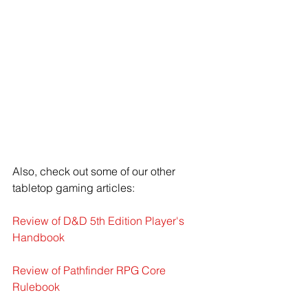
Also, check out some of our other 
tabletop gaming articles:
Review of D&D 5th Edition Player's 
Handbook
Review of Pathfinder RPG Core 
Rulebook