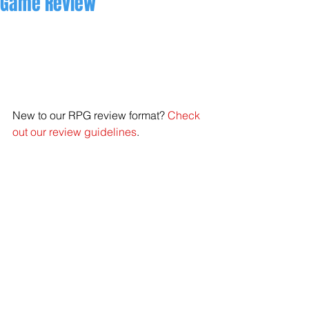
Game Review
New to our RPG review format? 
Check 
out our review guidelines
.