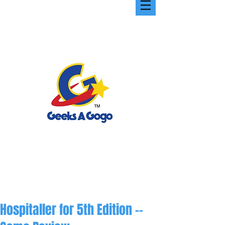
Hospitaller for 5th Edition --