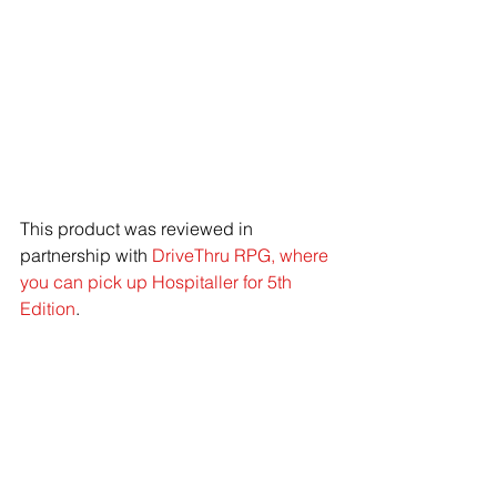
This product was reviewed in 
partnership with 
DriveThru RPG, where 
you can pick up Hospitaller for 5th 
Edition
. 