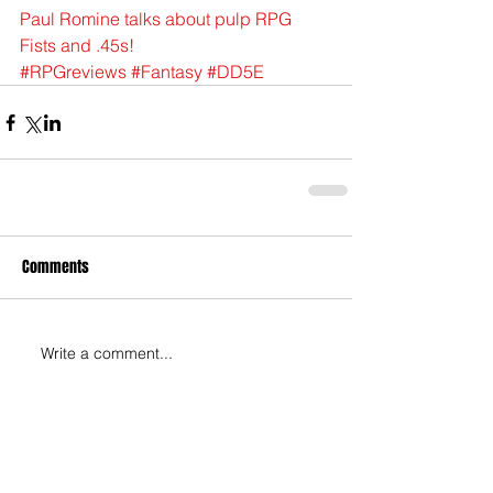
Paul Romine talks about pulp RPG 
Fists and .45s!
#RPGreviews
#Fantasy
#DD5E
Comments
Write a comment...