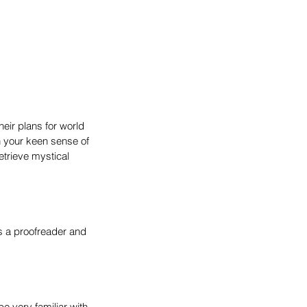
heir plans for world 
h your keen sense of 
etrieve mystical 
s a proofreader and 
 very familiar with 