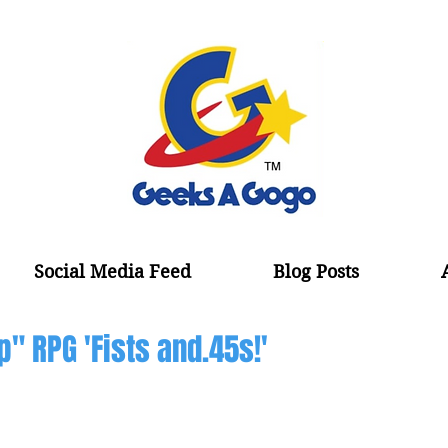
Social Media Feed
Blog Posts
p" RPG 'Fists and.45s!'