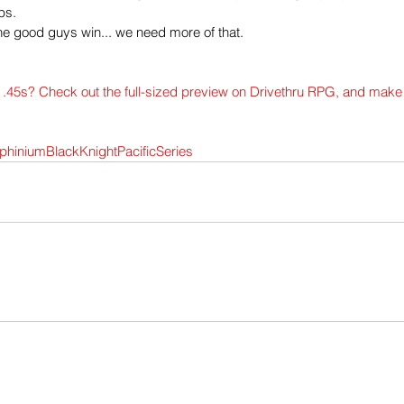
ps.
the good guys win... we need more of that.
d .45s? Check out the full-sized preview on Drivethru RPG, and make
phiniumBlackKnightPacificSeries