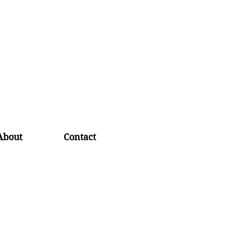
About
Contact