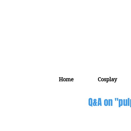
Home
Cosplay
Q&A on "pul