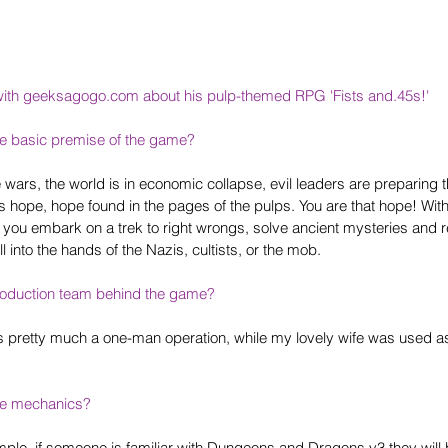
with geeksagogo.com about his pulp-themed RPG
 'Fists and.45s!'
he basic premise of the game?
 wars, the world is in economic collapse, evil leaders are preparing t
is hope, hope found in the pages of the pulps. You are that hope! Wit
 you embark on a trek to right wrongs, solve ancient mysteries and r
ll into the hands of the Nazis, cultists, or the mob.
oduction team behind the game? 
s pretty much a one-man operation, while my lovely wife was used a
he mechanics?
le, if someone is familiar with Dungeons and Dragons v3 they will be