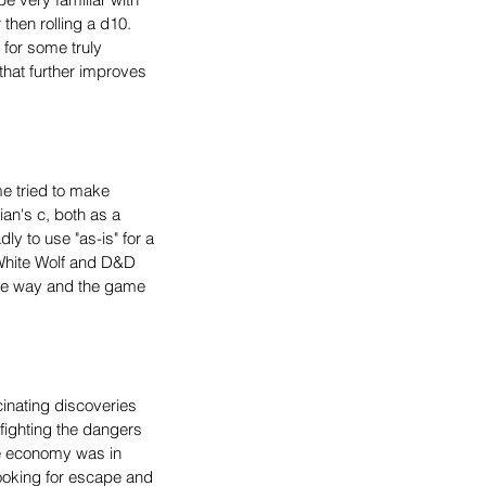
then rolling a d10. 
 for some truly 
hat further improves 
e tried to make 
ian's c, both as a 
ly to use "as-is" for a 
White Wolf and D&D 
o he way and the game 
cinating discoveries 
 fighting the dangers 
he economy was in 
ooking for escape and 