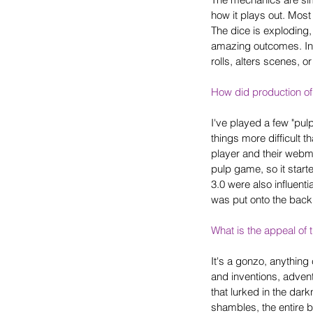
how it plays out. Most
The dice is exploding, 
amazing outcomes. In 
rolls, alters scenes, o
How did production of
I've played a few "pu
things more difficult 
player and their webmas
pulp game, so it star
3.0 were also influent
was put onto the back b
What is the appeal of 
It's a gonzo, anything
and inventions, adventu
that lurked in the dar
shambles, the entire 