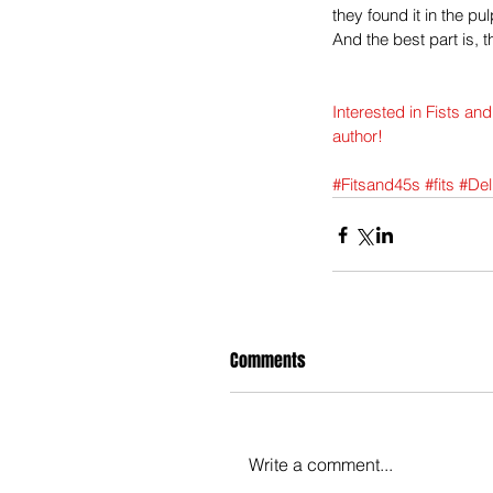
they found it in the pul
And the best part is, 
Interested in Fists an
author!
#Fitsand45s
#fits
#Del
Comments
Write a comment...