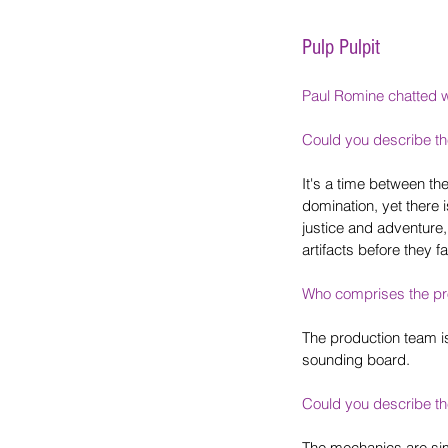
Pulp Pulpit
Paul Romine chatted 
Could you describe t
It's a time between the
domination, yet there 
justice and adventure,
artifacts before they fa
Who comprises the pr
The production team i
sounding board.
Could you describe t
The mechanics are simp