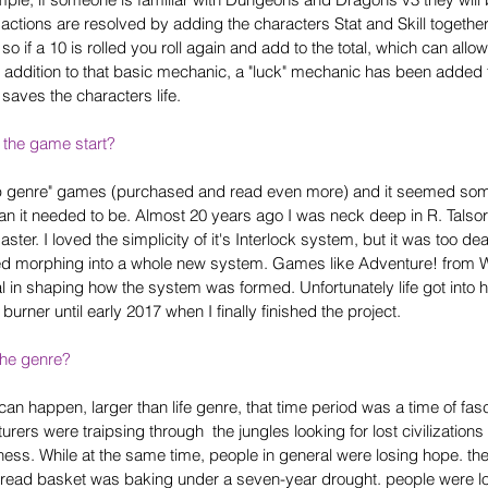
 actions are resolved by adding the characters Stat and Skill together 
so if a 10 is rolled you roll again and add to the total, which can allow
addition to that basic mechanic, a "luck" mechanic has been added t
r saves the characters life.
 the game start?
lp genre" games (purchased and read even more) and it seemed som
than it needed to be. Almost 20 years ago I was neck deep in R. Talsor
ter. I loved the simplicity of it's Interlock system, but it was too dead
ted morphing into a whole new system. Games like Adventure! from 
ial in shaping how the system was formed. Unfortunately life got int
urner until early 2017 when I finally finished the project.
the genre?
 can happen, larger than life genre, that time period was a time of fas
rers were traipsing through  the jungles looking for lost civilizations
kness. While at the same time, people in general were losing hope. t
bread basket was baking under a seven-year drought. people were l