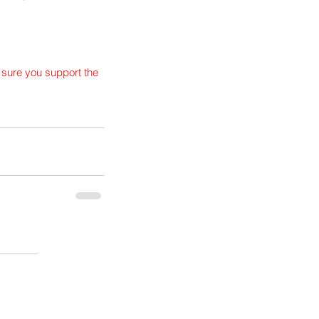
 sure you support the 