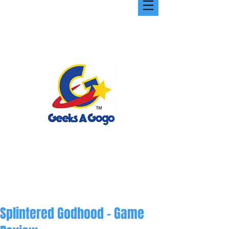
Splintered Godhood - Game