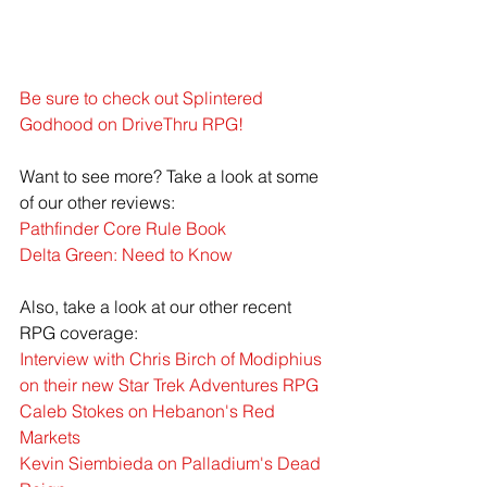
Be sure to check out Splintered 
Godhood on DriveThru RPG!
Want to see more? Take a look at some 
of our other reviews:
Pathfinder Core Rule Book
Delta Green: Need to Know
Also, take a look at our other recent 
RPG coverage:
Interview with Chris Birch of Modiphius 
on their new Star Trek Adventures RPG
Caleb Stokes on Hebanon's Red 
Markets
Kevin Siembieda on Palladium's Dead 