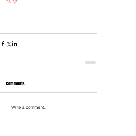
Reign
Comments
Write a comment...