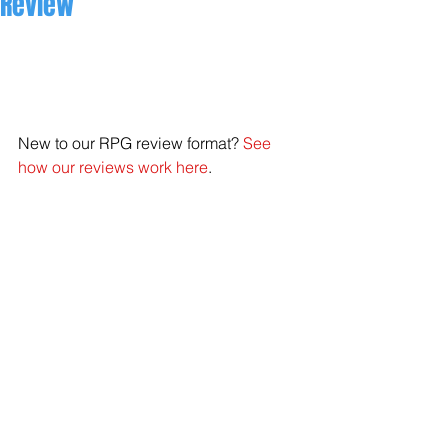
Review
New to our RPG review format? 
See 
how our reviews work here
. 