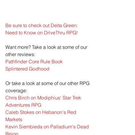
Be sure to check out Delta Green: 
Need to Know on DriveThru RPG!
Want more? Take a look at some of our 
other reviews:
Pathfinder Core Rule Book
Splintered Godhood
Or take a look at some of our other RPG 
coverage:
Chris Birch on Modiphius' Star Trek 
Adventures RPG
Caleb Stokes on Hebanon's Red 
Markets
Kevin Siembieda on Palladium's Dead 
Reign