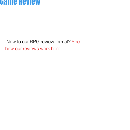
Game Review
 New to our RPG review format? 
See 
how our reviews work here
. 