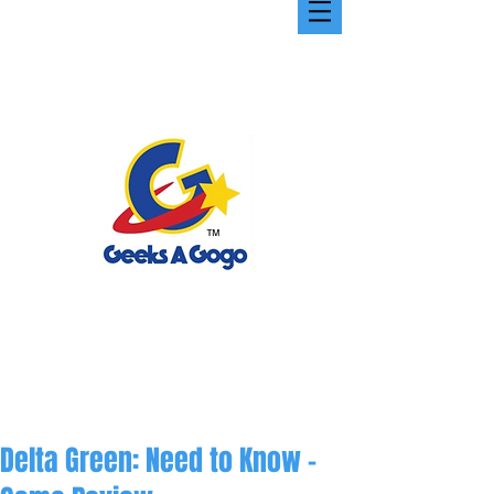
Delta Green: Need to Know -