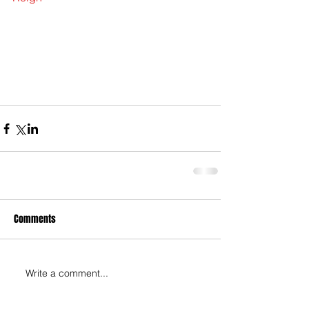
Comments
Write a comment...