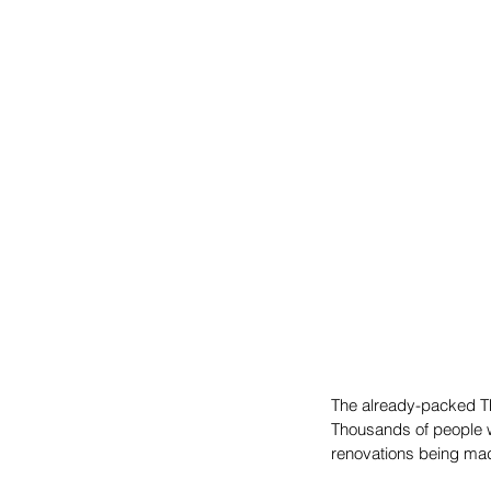
The already-packed T
Thousands of people w
renovations being made