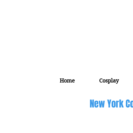
Home
Cosplay
New York Co