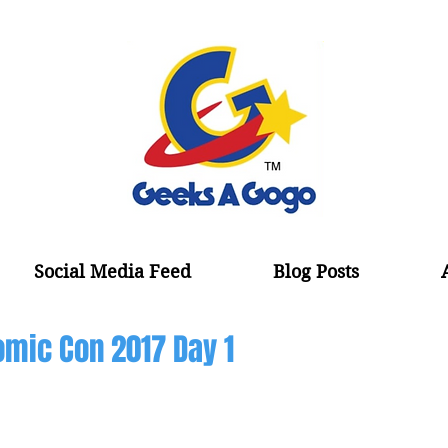
Social Media Feed
Blog Posts
mic Con 2017 Day 1