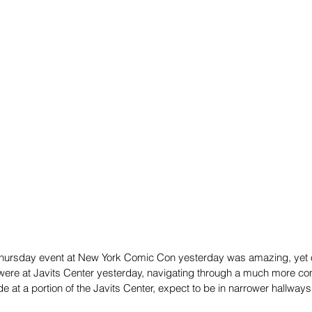
hursday event at New York Comic Con yesterday was amazing, yet 
ere at Javits Center yesterday, navigating through a much more co
 at a portion of the Javits Center, expect to be in narrower hallway