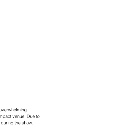
overwhelming. 
mpact venue. Due to 
s during the show.