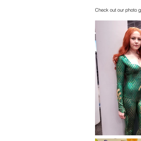
Check out our photo g