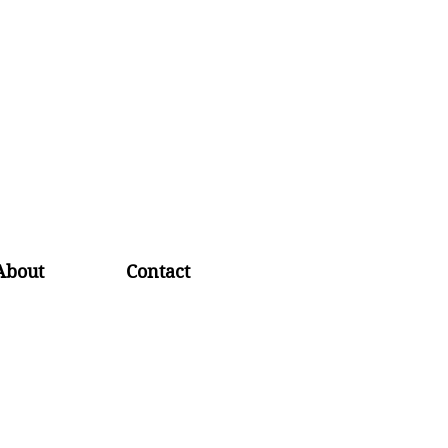
About
Contact