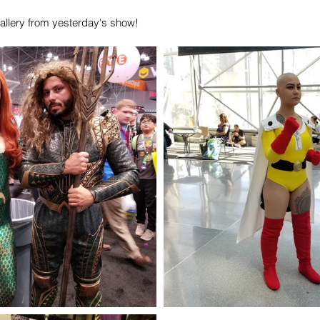
allery from yesterday's show!